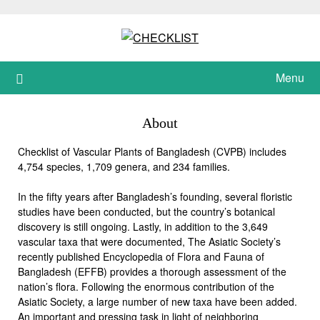
Skip
to
content
Menu
About
Checklist of Vascular Plants of Bangladesh (CVPB) includes
4,754 species, 1,709 genera, and 234 families.
In the fifty years after Bangladesh’s founding, several floristic
studies have been conducted, but the country’s botanical
discovery is still ongoing. Lastly, in addition to the 3,649
vascular taxa that were documented, The Asiatic Society’s
recently published Encyclopedia of Flora and Fauna of
Bangladesh (EFFB) provides a thorough assessment of the
nation’s flora. Following the enormous contribution of the
Asiatic Society, a large number of new taxa have been added.
An important and pressing task in light of neighboring