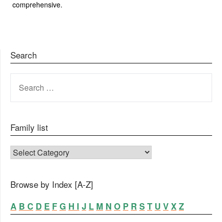
comprehensive.
Search
SEARCH
FOR:
Family list
FAMILY LIST
Browse by Index [A-Z]
A
B
C
D
E
F
G
H
I
J
L
M
N
O
P
R
S
T
U
V
X
Z