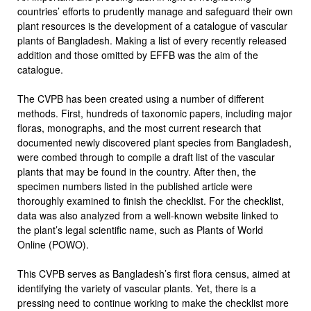
countries’ efforts to prudently manage and safeguard their own
plant resources is the development of a catalogue of vascular
plants of Bangladesh. Making a list of every recently released
addition and those omitted by EFFB was the aim of the
catalogue.
The CVPB has been created using a number of different
methods. First, hundreds of taxonomic papers, including major
floras, monographs, and the most current research that
documented newly discovered plant species from Bangladesh,
were combed through to compile a draft list of the vascular
plants that may be found in the country. After then, the
specimen numbers listed in the published article were
thoroughly examined to finish the checklist. For the checklist,
data was also analyzed from a well-known website linked to
the plant’s legal scientific name, such as Plants of World
Online (POWO).
This CVPB serves as Bangladesh’s first flora census, aimed at
identifying the variety of vascular plants. Yet, there is a
pressing need to continue working to make the checklist more