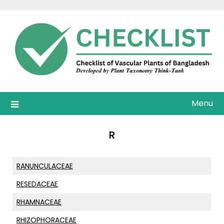
Skip
to
content
Menu
R
RANUNCULACEAE
RESEDACEAE
RHAMNACEAE
RHIZOPHORACEAE