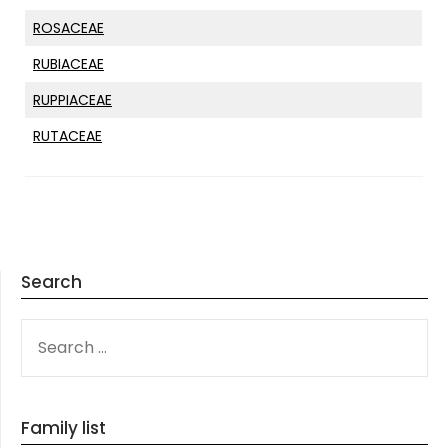
ROSACEAE
RUBIACEAE
RUPPIACEAE
RUTACEAE
Search
SEARCH
FOR:
Family list