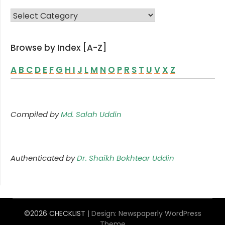
FAMILY LIST
Browse by Index [A-Z]
A
B
C
D
E
F
G
H
I
J
L
M
N
O
P
R
S
T
U
V
X
Z
Compiled by
Md. Salah Uddin
Authenticated by
Dr. Shaikh Bokhtear Uddin
©2026 CHECKLIST
| Design:
Newspaperly WordPress
Theme