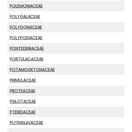
POLEMONIACEAE
POLYGALACEAE
POLYGONACEAE
POLYPODIACEAE
PONTEDERIACEAE
PORTULACACEAE
POTAMOGETONACEAE
PRIMULACEAE
PROTEACEAE
PSILOTACEAE
PTERIDACEAE
PUTRANJIVACEAE