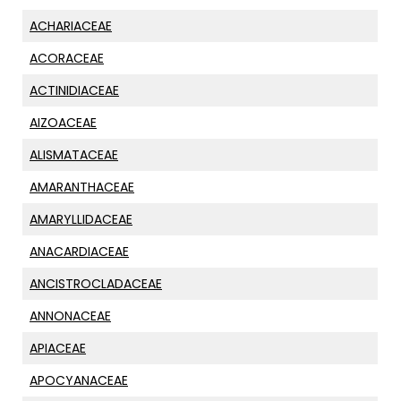
ACHARIACEAE
ACORACEAE
ACTINIDIACEAE
AIZOACEAE
ALISMATACEAE
AMARANTHACEAE
AMARYLLIDACEAE
ANACARDIACEAE
ANCISTROCLADACEAE
ANNONACEAE
APIACEAE
APOCYANACEAE