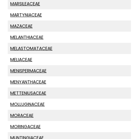
MARSILEACEAE
MARTYNIACEAE
MAZACEAE
MELANTHIACEAE
MELASTOMATACEAE
MELIACEAE
MENISPERMACEAE
MENYANTHACEAE
METTENIUSACEAE
MOLLUGINACEAE
MORACEAE
MORINGACEAE
MUNTINGIACEAE