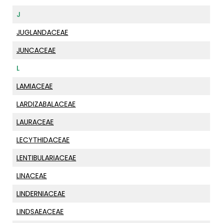
J
JUGLANDACEAE
JUNCACEAE
L
LAMIACEAE
LARDIZABALACEAE
LAURACEAE
LECYTHIDACEAE
LENTIBULARIACEAE
LINACEAE
LINDERNIACEAE
LINDSAEACEAE