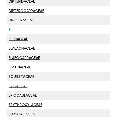
DIPTERIDACEAE
DIPTEROCARPACEAE
DROSERACEAE
E
EBENACEAE
ELAEAGNACEAE
ELAEOCARPACEAE
ELATINACEAE
EQUISETACEAE
ERICACEAE
ERIOCAULACEAE
ERYTHROXYLACEAE
EUPHORBIACEAE