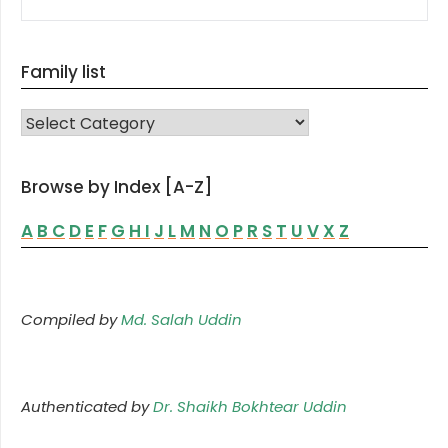
Family list
FAMILY LIST
Browse by Index [A-Z]
A
B
C
D
E
F
G
H
I
J
L
M
N
O
P
R
S
T
U
V
X
Z
Compiled by
Md. Salah Uddin
Authenticated by
Dr. Shaikh Bokhtear Uddin