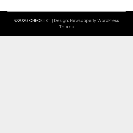
©2026 CHECKLIST
| Design:
Newspaperly WordPress
Theme