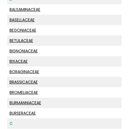
BALSAMINACEAE
BASELLACEAE
BEGONIACEAE
BETULACEAE
BIGNONIACEAE
BIXACEAE
BORAGINACEAE
BRASSICACEAE
BROMELIACEAE
BURMANNIACEAE
BURSERACEAE
C