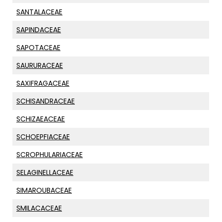
SANTALACEAE
SAPINDACEAE
SAPOTACEAE
SAURURACEAE
SAXIFRAGACEAE
SCHISANDRACEAE
SCHIZAEACEAE
SCHOEPFIACEAE
SCROPHULARIACEAE
SELAGINELLACEAE
SIMAROUBACEAE
SMILACACEAE