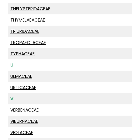
THELYPTERIDACEAE
THYMELAEACEAE
TRIURIDACEAE
TROPAEOLACEAE
TYPHACEAE
U
ULMACEAE
URTICACEAE
V
VERBENACEAE
VIBURNACEAE
VIOLACEAE