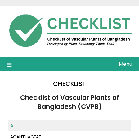
Skip
to
content
Menu
CHECKLIST
Checklist of Vascular Plants of
Bangladesh
(CVPB)
A
ACANTHACEAE