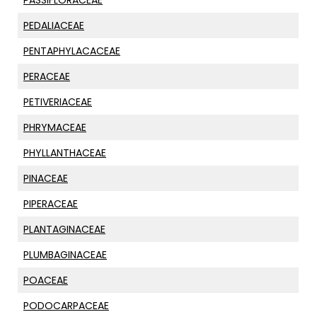
PASSIFLORACEAE
PEDALIACEAE
PENTAPHYLACACEAE
PERACEAE
PETIVERIACEAE
PHRYMACEAE
PHYLLANTHACEAE
PINACEAE
PIPERACEAE
PLANTAGINACEAE
PLUMBAGINACEAE
POACEAE
PODOCARPACEAE