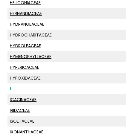
HELICONIACEAE
HERNANDIACEAE
HYDRANGEACEAE
HYDROCHARITACEAE
HYDROLEACEAE
HYMENOPHYLLACEAE
HYPERICACEAE
HYPOXIDACEAE
I
ICACINACEAE
IRIDACEAE
ISOETACEAE
IXONANTHACEAE