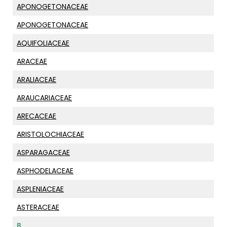
APONOGETONACEAE
APONOGETONACEAE
AQUIFOLIACEAE
ARACEAE
ARALIACEAE
ARAUCARIACEAE
ARECACEAE
ARISTOLOCHIACEAE
ASPARAGACEAE
ASPHODELACEAE
ASPLENIACEAE
ASTERACEAE
B