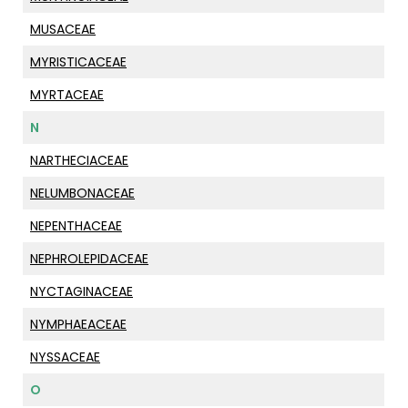
MUSACEAE
MYRISTICACEAE
MYRTACEAE
N
NARTHECIACEAE
NELUMBONACEAE
NEPENTHACEAE
NEPHROLEPIDACEAE
NYCTAGINACEAE
NYMPHAEACEAE
NYSSACEAE
O