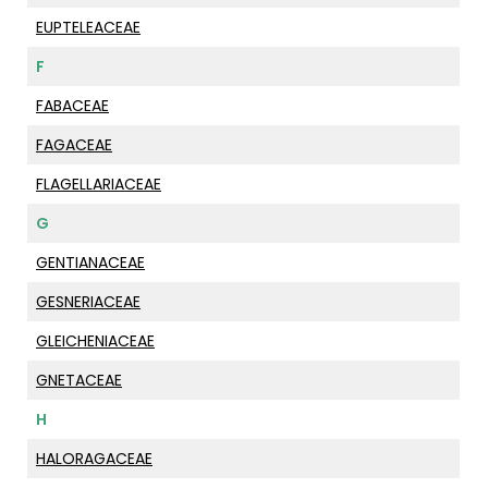
EUPTELEACEAE
F
FABACEAE
FAGACEAE
FLAGELLARIACEAE
G
GENTIANACEAE
GESNERIACEAE
GLEICHENIACEAE
GNETACEAE
H
HALORAGACEAE