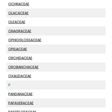
OCHNACEAE
OLACACEAE
OLEACEAE
ONAGRACEAE
OPHIOGLOSSACEAE
OPILIACEAE
ORCHIDACEAE
OROBANCHACEAE
OXALIDACEAE
P
PANDANACEAE
PAPAVERACEAE