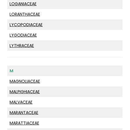
LOGANIACEAE
LORANTHACEAE
LYCOPODIACEAE
LYGODIACEAE
LYTHRACEAE
M
MAGNOLIACEAE
MALPIGHIACEAE
MALVACEAE
MARANTACEAE
MARATTIACEAE