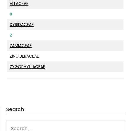
VITACEAE
X
XYRIDACEAE
Z
ZAMIACEAE
ZINGIBERACEAE
ZYGOPHYLLACEAE
Search
SEARCH
FOR: