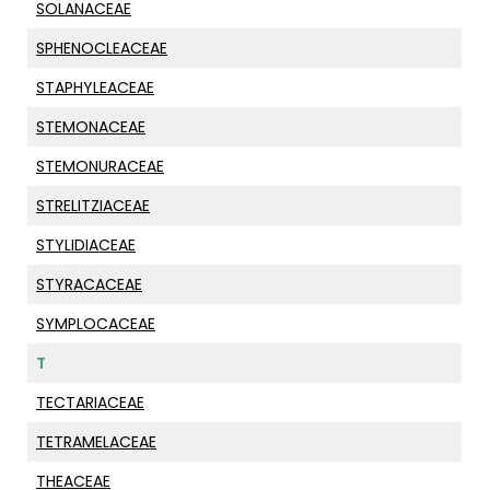
SOLANACEAE
SPHENOCLEACEAE
STAPHYLEACEAE
STEMONACEAE
STEMONURACEAE
STRELITZIACEAE
STYLIDIACEAE
STYRACACEAE
SYMPLOCACEAE
T
TECTARIACEAE
TETRAMELACEAE
THEACEAE