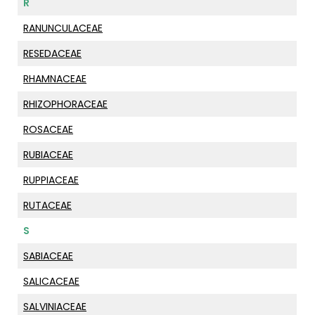
R
RANUNCULACEAE
RESEDACEAE
RHAMNACEAE
RHIZOPHORACEAE
ROSACEAE
RUBIACEAE
RUPPIACEAE
RUTACEAE
S
SABIACEAE
SALICACEAE
SALVINIACEAE