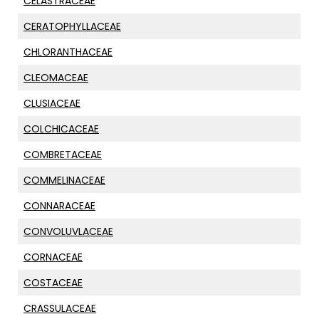
CELASTRACEAE
CERATOPHYLLACEAE
CHLORANTHACEAE
CLEOMACEAE
CLUSIACEAE
COLCHICACEAE
COMBRETACEAE
COMMELINACEAE
CONNARACEAE
CONVOLUVLACEAE
CORNACEAE
COSTACEAE
CRASSULACEAE