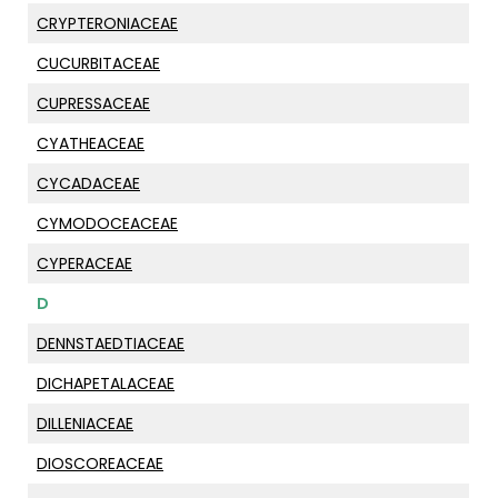
CRYPTERONIACEAE
CUCURBITACEAE
CUPRESSACEAE
CYATHEACEAE
CYCADACEAE
CYMODOCEACEAE
CYPERACEAE
D
DENNSTAEDTIACEAE
DICHAPETALACEAE
DILLENIACEAE
DIOSCOREACEAE