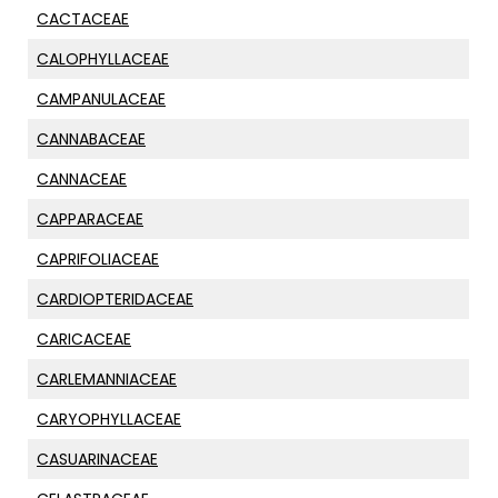
CACTACEAE
CALOPHYLLACEAE
CAMPANULACEAE
CANNABACEAE
CANNACEAE
CAPPARACEAE
CAPRIFOLIACEAE
CARDIOPTERIDACEAE
CARICACEAE
CARLEMANNIACEAE
CARYOPHYLLACEAE
CASUARINACEAE