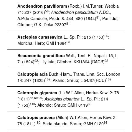
Anodendron parviflorum
(Roxb.) I.M.Turner, Webbia
56
71: 227 (2016)
;
Anodendron paniculatum
A.DC.,
81
A.P.de Candolle, Prodr. 8: 444, 480 (1844)
; Pani dul;
81
Climber; G.K. Deka 22307
66
Asclepias curassavica
L., Sp. Pl.: 215 (1753)
;
66
Moricha; Herb; GMH 1664
Beaumontia grandiflora
Wall., Tent. Fl. Napal.: 15, t.
92
92
7. (1824)
; Lily lata; Climber; KKI1864 (DACB)
Calotropis acia
Buch.-Ham., Trans. Linn. Soc. London
109
109
14: 247 (1825)
; Akand; Shrub; L-54/87(HCU)
Calotropis gigantea
(L.) W.T.Aiton, Hortus Kew. 2: 78
66,69,90
(1811)
;
Asclepias gigantea
L., Sp. Pl.: 214
110
66
(1753)
; Akondo; Shrub; GMH 0119
Calotropis procera
(Aiton) W.T.Aiton, Hortus Kew. 2:
80
66
78 (1811)
; Shda akondo; Shrub; GMH 0120