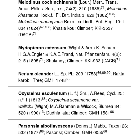
Melodinus cochinchinensis
(Lour.) Merr., Trans.
71
Amer. Philos. Soc., n.s., 24(2): 310 (1935)
;
Melodinus
108
khasianus
Hook.f., Fl. Brit. India 3: 629 (1882)
;
Melodinus monogynus
Roxb. ex Lindl., Bot. Reg. 10: t.
67,108
834 (1824)
; Khasia kou; Climber; KKI-3537
71
(DACB)
Myriopteron extensum
(Wight & Arn.) K. Schum,
H.G.A.Engler & K.A.E.Prantl, Nat. Pflanzenfam. 4(2):
71
71
215 (1895)
; Shukmoy; Climber; KKI-933 (DACB)
66,69,90
Nerium oleander
L., Sp. Pl.: 209 (1753)
; Rakta
66
karobi; Tree; GMH 1748
Oxystelma esculentum
(L. f.) Sm., A.Rees, Cycl. 25:
66
n.° 1 (1813)
;
Oxystelma secamone
var.
wallichii
(Wight) M.A.Rahman & Wilcock, Blumea 34:
13
66
520 (1990)
; Dudhia lata; Climber; GMH 1581
Parsonsia alboflavescens
(Dennst.) Mabb., Taxon 26:
66
66
532 (1977)
; Pasonsi; Climber; GMH 0055