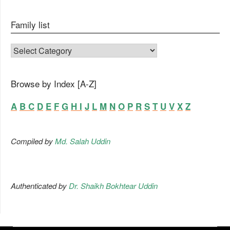
Family list
FAMILY LIST
Browse by Index [A-Z]
A
B
C
D
E
F
G
H
I
J
L
M
N
O
P
R
S
T
U
V
X
Z
Compiled by
Md. Salah Uddin
Authenticated by
Dr. Shaikh Bokhtear Uddin