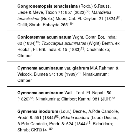
Gongronemopsis tenacissima
(Roxb.) S.Reuss,
56
Liede & Meve, Taxon 71: 857 (2022)
;
Marsdenia
84
tenacissima
(Roxb.) Moon, Cat. Pl. Ceylon: 21 (1824)
;
84
Chitti; Shrub; Robayda 2651
Goniostemma acuminatum
Wight, Contr. Bot. India:
13
62 (1834)
;
Toxocarpus acuminatus
(Wight) Benth. ex
13
Hook.f., Fl. Brit. India 4: 15 (1883)
; Chokhatoxo;
Climber
Gymnema acuminatum
var.
glabrum
M.A.Rahman &
70
Wilcock, Blumea 34: 100 (1989)
; Nimakunirum;
Climber
Gymnema acuminatum
Wall., Tent. Fl. Napal.: 50
68
68
(1826)
; Nimakumina; Climber; Kamrul 981 (JUH)
Gymnema inodorum
(Lour.) Decne., A.P.de Candolle,
82
Prodr. 8: 551 (1844)
;
Bidaria inodora
(Lour.) Decne.,
13
A.P.de Candolle, Prodr. 8: 624 (1844)
; Bidaridora;
82
Shrub; GKR0141