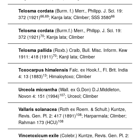
Telosma cordata
(Burm. f.) Merr., Philipp. J. Sci. 19:
66,69
66
372 (1921)
; Kanja lata; Climber; SSS 3580
Telosma cordata
(Burm.f.) Merr., Philipp. J. Sci. 19:
70
372 (1921)
; Kanja lata; Climber
Telosma pallida
(Roxb.) Craib, Bull. Misc. Inform. Kew
70
1911: 418 (1911)
; Kanji lata; Climber
Toxocarpus himalensis
Falc. ex Hook.f., Fl. Brit. India
13
4: 13 (1883)
; Himaloytoxo; Climber
Urceola micrantha
(Wall. ex G.Don) D.J.Middleton,
107
Novon 4: 151 (1994)
; Urceol; Climber
Vallaris solanacea
(Roth ex Roem. & Schult.) Kuntze,
108
Revis. Gen. Pl. 2: 417 (1891)
; Harparmala; Climber;
108
Rahman 173 (HCU)
Vincetoxicum exile
(Colebr.) Kuntze, Revis. Gen. Pl. 2: