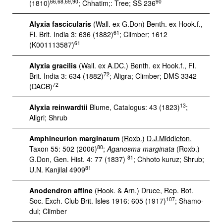
66,68,69,90
90
(1810)
; Chhatim;: Tree; SS 236
Alyxia fascicularis
(Wall. ex G.Don) Benth. ex Hook.f.,
61
Fl. Brit. India 3: 636 (1882)
; Climber; 1612
61
(K001113587)
Alyxia gracilis
(Wall. ex A.DC.) Benth. ex Hook.f., Fl.
72
Brit. India 3: 634 (1882)
; Aligra; Climber; DMS 3342
72
(DACB)
13
Alyxia reinwardtii
Blume, Catalogus: 43 (1823)
;
Aligri; Shrub
Amphineurion marginatum
(
Roxb.
)
D.J.Middleton
,
80
Taxon 55: 502 (2006)
;
Aganosma marginata
(Roxb.)
81
G.Don, Gen. Hist. 4: 77 (1837)
; Chhoto kuruz; Shrub;
81
U.N. Kanjilal 4909
Anodendron affine
(Hook. & Arn.) Druce, Rep. Bot.
107
Soc. Exch. Club Brit. Isles 1916: 605 (1917)
; Shamo-
dul; Climber