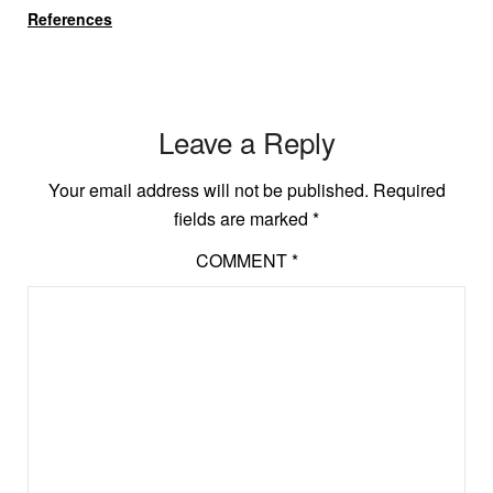
References
Leave a Reply
Your email address will not be published.
Required
fields are marked
*
COMMENT
*