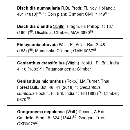
Dischidia nummularia
R.Br, Prodr. Fl. Nov. Holland.:
66,69
66
461 (1810)
; Coin plant; Climber; GMH 1749
Dischidia oiantha
Schltr.
, Fragm. Fl. Philipp. 1: 137
69
69
(1904)
; Dischidia; Climber; MAR 3890
Finlaysonia obovata
Wall., Pl. Asiat. Rar. 2: 48
66
66
(1831)
; Mamakola; Climber; GMH 0037
Genianthus crassifolius
(Wight) Hook.f., Fl. Brit. India
70
4: 16 (1883)
; Patamota genia; Climber
Genianthus micranthus
(Roxb.) I.M.Turner, Thai
56
Forest Bull., Bot. 46: 41 (2018)
;
Genianthus
79
laurifolius
Hook.f., Fl. Brit. India 4: 16 (1883)
; Climber;
79
5670
Gongronema nepalense
(Wall.) Decne., A.P.de
82
Candolle, Prodr. 8: 624 (1844)
; Gongon; Tree;
82
GKR0278