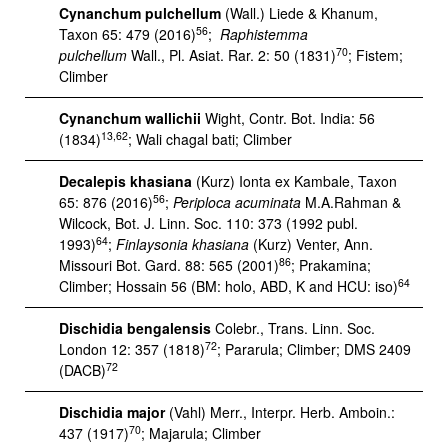
Cynanchum pulchellum
(Wall.) Liede & Khanum,
56
Taxon 65: 479 (2016)
;
Raphistemma
70
pulchellum
Wall., Pl. Asiat. Rar. 2: 50 (1831)
; Fistem;
Climber
Cynanchum wallichii
Wight, Contr. Bot. India: 56
13,62
(1834)
; Wali chagal bati; Climber
Decalepis khasiana
(Kurz) Ionta ex Kambale, Taxon
56
65: 876 (2016)
;
Periploca acuminata
M.A.Rahman &
Wilcock, Bot. J. Linn. Soc. 110: 373 (1992 publ.
64
1993)
;
Finlaysonia khasiana
(Kurz) Venter, Ann.
86
Missouri Bot. Gard. 88: 565 (2001)
; Prakamina;
64
Climber; Hossain 56 (BM: holo, ABD, K and HCU: iso)
Dischidia bengalensis
Colebr., Trans. Linn. Soc.
72
London 12: 357 (1818)
; Pararula; Climber; DMS 2409
72
(DACB)
Dischidia major
(Vahl) Merr., Interpr. Herb. Amboin.:
70
437 (1917)
; Majarula; Climber