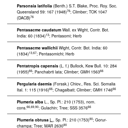
Parsonsia latifolia
(Benth.) S.T. Blake, Proc. Roy. Soc.
76
Queensland 59: 167 (1948)
; Climber; TOK 1047
76
(DACB)
Pentasacme caudatum
Wall. ex Wight, Contr. Bot.
13
India: 60 (1834)
; Pentasomi; Herb
Pentasacme wallichii
Wight, Contr. Bot. India: 60
13,67
(1834)
; Pentasomichi; Herb
Pentatropis capensis
(L. f.) Bullock, Kew Bull. 10: 284
66
66
(1955)
; Panchabrti lata; Climber; GMH 1563
Pergularia daemia
(Forssk.) Chiov., Res. Sci. Somalia
66
66
Ital. 1: 115 (1916)
; Chagalbati; Climber; GMH 1746
Plumeria alba
L., Sp. Pl.: 210 (1753), nom.
66,69,90
66
cons.
; Gulachin; Tree; SSS 3576
90
Plumeria obtusa
L.
, Sp. Pl.: 210 (1753)
; Gorur-
90
champa; Tree; MAR 2630