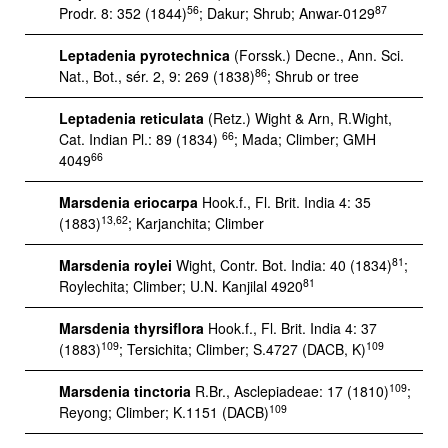
56
87
Prodr. 8: 352 (1844)
; Dakur; Shrub; Anwar-0129
Leptadenia pyrotechnica
(Forssk.) Decne., Ann. Sci.
86
Nat., Bot., sér. 2, 9: 269 (1838)
; Shrub or tree
Leptadenia reticulata
(Retz.) Wight & Arn, R.Wight,
66
Cat. Indian Pl.: 89 (1834)
; Mada; Climber; GMH
66
4049
Marsdenia eriocarpa
Hook.f., Fl. Brit. India 4: 35
13,62
(1883)
; Karjanchita; Climber
81
Marsdenia roylei
Wight, Contr. Bot. India: 40 (1834)
;
81
Roylechita; Climber; U.N. Kanjilal 4920
Marsdenia thyrsiflora
Hook.f., Fl. Brit. India 4: 37
109
109
(1883)
; Tersichita; Climber; S.4727 (DACB, K)
109
Marsdenia tinctoria
R.Br., Asclepiadeae: 17 (1810)
;
109
Reyong; Climber; K.1151 (DACB)