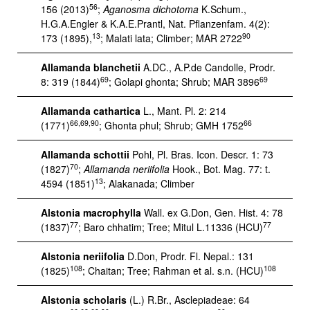
56
156 (2013)
;
Aganosma dichotoma
K.Schum.,
H.G.A.Engler & K.A.E.Prantl, Nat. Pflanzenfam. 4(2):
13
90
173 (1895),
; Malati lata; Climber; MAR 2722
Allamanda blanchetii
A.DC., A.P.de Candolle, Prodr.
69
69
8: 319 (1844)
; Golapi ghonta; Shrub; MAR 3896
Allamanda cathartica
L., Mant. Pl. 2: 214
66,69,90
66
(1771)
; Ghonta phul; Shrub; GMH 1752
Allamanda schottii
Pohl, Pl. Bras. Icon. Descr. 1: 73
70
(1827)
;
Allamanda neriifolia
Hook., Bot. Mag. 77: t.
13
4594 (1851)
; Alakanada; Climber
Alstonia macrophylla
Wall. ex G.Don, Gen. Hist. 4: 78
77
77
(1837)
; Baro chhatim; Tree; Mitul L.11336 (HCU)
Alstonia neriifolia
D.Don, Prodr. Fl. Nepal.: 131
108
108
(1825)
; Chaitan; Tree; Rahman et al. s.n. (HCU)
Alstonia scholaris
(L.) R.Br., Asclepiadeae: 64