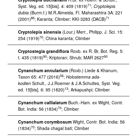
71
Syst. Veg. ed. 15[bis]. 4: 409 (1819)
;
Cryptolepis
dubia
(Burm.f.) M.R.Almeida, Fl. Maharashtra 3A: 221
86
71
(2001)
; Karanta; Climber; KKI-3283 (DACB)
Cryptolepis sinensis
(Lour.) Merr., Philipp. J. Sci. 15:
70
254 (1919)
; China karanta; Climber
Cryptostegia grandiflora
Roxb. ex R. Br, Bot. Reg. 5:
90
90
t. 435 (1819)
; Kriptoran; Shrub; MAR 2627
Cynanchum annularium
(Roxb.) Liede & Khanum,
56
Taxon 65: 477 (2016)
;
Holostemma ada-
kodien
Schult., J.J.Roemer & J.A.Schultes, Syst. Veg.
13
ed. 15[bis]. 6: 95 (1820)
; Arkapushpi; Climber
Cynanchum callialatum
Buch.-Ham. ex Wight, Contr.
70
Bot. India: 56 (1834)
; Climber
Cynanchum corymbosum
Wight, Contr. Bot. India: 56
70
(1834)
; Shada chagal bati; Climber