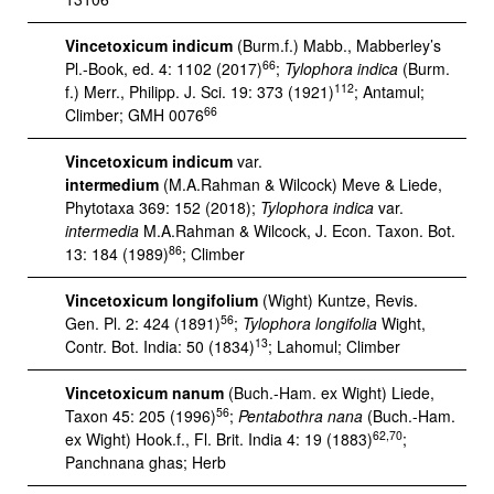
Vincetoxicum indicum
(Burm.f.) Mabb., Mabberley’s
66
Pl.-Book, ed. 4: 1102 (2017)
;
Tylophora indica
(Burm.
112
f.) Merr., Philipp. J. Sci. 19: 373 (1921)
; Antamul;
66
Climber; GMH 0076
Vincetoxicum indicum
var.
intermedium
(M.A.Rahman & Wilcock) Meve & Liede,
Phytotaxa 369: 152 (2018);
Tylophora indica
var.
intermedia
M.A.Rahman & Wilcock, J. Econ. Taxon. Bot.
86
13: 184 (1989)
; Climber
Vincetoxicum longifolium
(Wight) Kuntze, Revis.
56
Gen. Pl. 2: 424 (1891)
;
Tylophora longifolia
Wight,
13
Contr. Bot. India: 50 (1834)
; Lahomul; Climber
Vincetoxicum nanum
(Buch.-Ham. ex Wight) Liede,
56
Taxon 45: 205 (1996)
;
Pentabothra nana
(Buch.-Ham.
62,70
ex Wight) Hook.f., Fl. Brit. India 4: 19 (1883)
;
Panchnana ghas; Herb