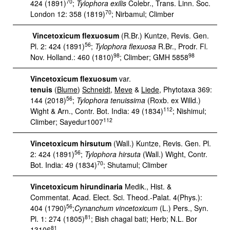
70
424 (1891)
;
Tylophora exilis
Colebr., Trans. Linn. Soc.
70
London 12: 358 (1819)
; Nirbamul; Climber
Vincetoxicum flexuosum
(R.Br.) Kuntze, Revis. Gen.
56
Pl. 2: 424 (1891)
;
Tylophora flexuosa
R.Br., Prodr. Fl.
98
98
Nov. Holland.: 460 (1810)
; Climber; GMH 5858
Vincetoxicum flexuosum
var.
tenuis
(
Blume
)
Schneidt
,
Meve
&
Liede
, Phytotaxa 369:
56
144 (2018)
;
Tylophora tenuissima
(Roxb. ex Willd.)
112
Wight & Arn., Contr. Bot. India: 49 (1834)
; Nishimul;
112
Climber; Sayedur1007
Vincetoxicum hirsutum
(Wall.) Kuntze, Revis. Gen. Pl.
56
2: 424 (1891)
;
Tylophora hirsuta
(Wall.) Wight, Contr.
70
Bot. India: 49 (1834)
; Shutamul; Climber
Vincetoxicum hirundinaria
Medik., Hist. &
Commentat. Acad. Elect. Sci. Theod.-Palat. 4(Phys.):
56
404 (1790)
;
Cynanchum vincetoxicum
(L.) Pers., Syn.
81
Pl. 1: 274 (1805)
; Bish chagal bati; Herb; N.L. Bor
81
13106