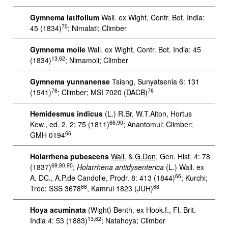
Gymnema latifolium
Wall. ex Wight, Contr. Bot. India:
70
45 (1834)
; Nimalati; Climber
Gymnema molle
Wall. ex Wight, Contr. Bot. India: 45
13,62
(1834)
; Nimamoli; Climber
Gymnema yunnanense
Tsiang, Sunyatsenia 6: 131
76
76
(1941)
; Climber; MSI 7020 (DACB)
Hemidesmus indicus
(L.) R.Br, W.T.Aiton, Hortus
66,90
Kew., ed. 2, 2: 75 (1811)
; Anantomul; Climber;
66
GMH 0194
Holarrhena pubescens
Wall.
&
G.Don
, Gen. Hist. 4: 78
69,80,90
(1837)
;
Holarrhena antidysenterica
(L.) Wall. ex
66
A. DC., A.P.de Candolle, Prodr. 8: 413 (1844)
; Kurchi;
66
68
Tree; SSS 3678
, Kamrul 1823 (JUH)
Hoya acuminata
(Wight) Benth. ex Hook.f., Fl. Brit.
13,62
India 4: 53 (1883)
; Natahoya; Climber