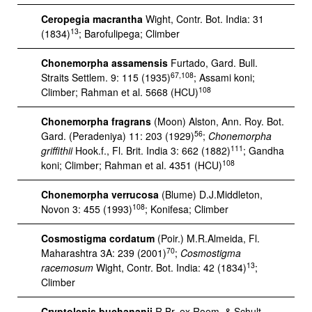
Ceropegia macrantha
Wight, Contr. Bot. India: 31
13
(1834)
; Barofulipega; Climber
Chonemorpha assamensis
Furtado, Gard. Bull.
67,108
Straits Settlem. 9: 115 (1935)
; Assami koni;
108
Climber; Rahman et al. 5668 (HCU)
Chonemorpha fragrans
(Moon) Alston, Ann. Roy. Bot.
56
Gard. (Peradeniya) 11: 203 (1929)
;
Chonemorpha
111
griffithii
Hook.f., Fl. Brit. India 3: 662 (1882)
; Gandha
108
koni; Climber; Rahman et al. 4351 (HCU)
Chonemorpha verrucosa
(Blume) D.J.Middleton,
108
Novon 3: 455 (1993)
; Konifesa; Climber
Cosmostigma cordatum
(Poir.) M.R.Almeida, Fl.
70
Maharashtra 3A: 239 (2001)
;
Cosmostigma
13
racemosum
Wight, Contr. Bot. India: 42 (1834)
;
Climber
Cryptolepis buchananii
R.Br. ex Roem. & Schult.,