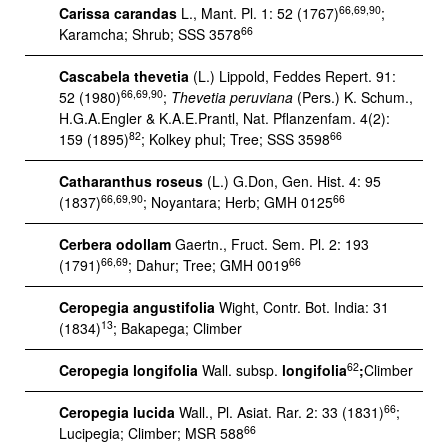
66,69,90
Carissa carandas
L., Mant. Pl. 1: 52 (1767)
;
66
Karamcha; Shrub; SSS 3578
Cascabela thevetia
(L.) Lippold, Feddes Repert. 91:
66,69,90
52 (1980)
;
Thevetia peruviana
(Pers.) K. Schum.,
H.G.A.Engler & K.A.E.Prantl, Nat. Pflanzenfam. 4(2):
82
66
159 (1895)
; Kolkey phul; Tree; SSS 3598
Catharanthus roseus
(L.) G.Don, Gen. Hist. 4: 95
66,69,90
66
(1837)
; Noyantara; Herb; GMH 0125
Cerbera odollam
Gaertn., Fruct. Sem. Pl. 2: 193
66,69
66
(1791)
; Dahur; Tree; GMH 0019
Ceropegia angustifolia
Wight, Contr. Bot. India: 31
13
(1834)
; Bakapega; Climber
62
Ceropegia longifolia
Wall. subsp.
longifolia
;
Climber
66
Ceropegia lucida
Wall., Pl. Asiat. Rar. 2: 33 (1831)
;
66
Lucipegia; Climber; MSR 588