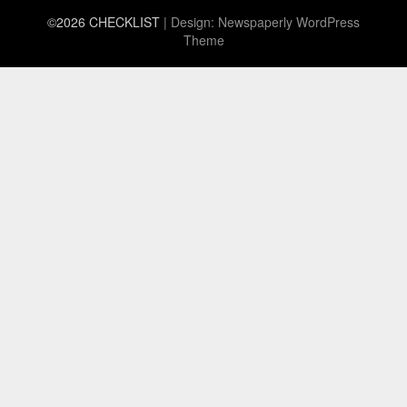
©2026 CHECKLIST
| Design:
Newspaperly WordPress
Theme