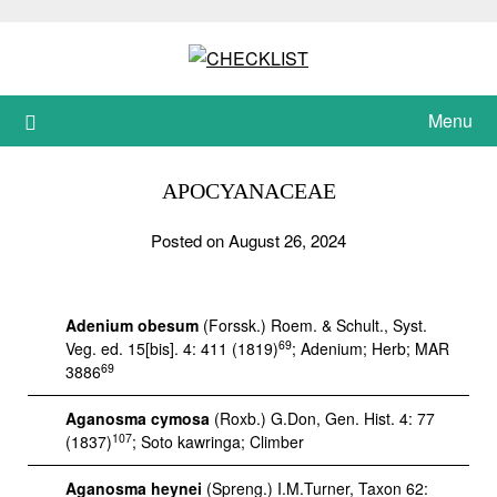
Skip
to
content
Menu
APOCYANACEAE
Posted on August 26, 2024
Adenium obesum
(Forssk.) Roem. & Schult., Syst.
69
Veg. ed. 15[bis]. 4: 411 (1819)
; Adenium; Herb; MAR
69
3886
Aganosma cymosa
(Roxb.) G.Don, Gen. Hist. 4: 77
107
(1837)
; Soto kawringa; Climber
Aganosma heynei
(Spreng.) I.M.Turner, Taxon 62: