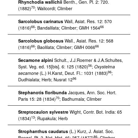
Rhynchodia wallichii
Benth., Gen. Pl. 2: 720.
70
(1882)
; Walicordi; Climber
Sarcolobus carinatus
Wall, Asiat. Res. 12: 570
66
66
(1816)
; Bandalilata; Climber; GMH 1564
Sarcolobus globosus
Wall., Asiat. Res. 12: 568
66
66
(1816)
; Baolilata; Climber; GMH 0066
Secamone alpini
Schult., J.J.Roemer & J.A.Schultes,
56
Syst. Veg. ed. 15[bis]. 6: 125 (1820)
;
Oxystelma
96
secamone
(L.) H.Karst, Deut. Fl.: 1031 (1883)
;
96
Dudhialata; Herb; Nusrat 12
Stephanotis floribunda
Jacques, Ann. Soc. Hort.
70
Paris 15: 28 (1834)
; Badhumala; Climber
Streptocaulon sylvestre
Wight, Contr. Bot. India: 65
13
(1834)
; Rupakula; Herb
Strophanthus caudatus
(L.) Kurz, J. Asiat. Soc.
86
Bengal, Pt. 2, Nat. Hist. 46: 257 (1877)
; Climber