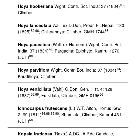
86
Hoya hookeriana
Wight, Contr. Bot. India: 37 (1834)
;
Climber
Hoya lanceolata
Wall. ex D.Don, Prodr. Fl. Nepal.: 130
62,66
66
(1825)
; Chiknahoya; Climber; GMH 1744
Hoya parasitica
(Wall. ex Hornem.) Wight, Contr. Bot.
80
India: 37 (1834)
; Pargacha; Epiphyte; Kamrul 1276
68
(JUH)
13
Hoya parviflora
Wight, Contr. Bot. India: 37 (1834)
;
Khudihoya; Climber
Hoya verticillata
(
Vahl
)
G.Don
, Gen. Hist. 4: 128
66,69
66
(1837)
; Futki lata; Climber; GMH 0196
Ichnocarpus frutescens
(L.) W.T. Aiton, Hortus Kew.
66,68,69,90
2: 69 (1811)
; Shamlata; Climber; Kamrul 431
68
(JUH)
Kopsia fruticosa
(Roxb.) A.DC., A.P.de Candolle,