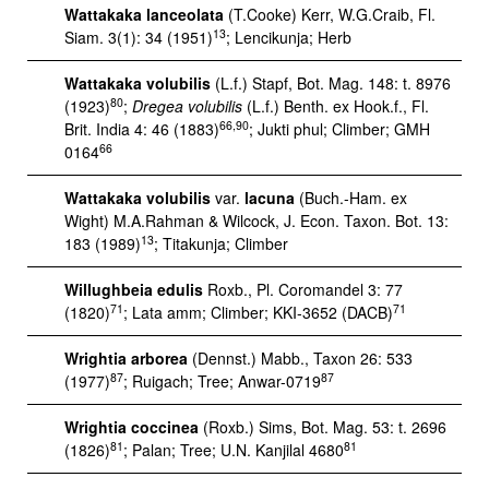
Wattakaka lanceolata
(T.Cooke) Kerr, W.G.Craib, Fl.
13
Siam. 3(1): 34 (1951)
; Lencikunja; Herb
Wattakaka volubilis
(L.f.) Stapf, Bot. Mag. 148: t. 8976
80
(1923)
;
Dregea volubilis
(L.f.) Benth. ex Hook.f., Fl.
66,90
Brit. India 4: 46 (1883)
; Jukti phul; Climber; GMH
66
0164
Wattakaka volubilis
var.
lacuna
(Buch.-Ham. ex
Wight) M.A.Rahman & Wilcock, J. Econ. Taxon. Bot. 13:
13
183 (1989)
; Titakunja; Climber
Willughbeia edulis
Roxb., Pl. Coromandel 3: 77
71
71
(1820)
; Lata amm; Climber; KKI-3652 (DACB)
Wrightia arborea
(Dennst.) Mabb., Taxon 26: 533
87
87
(1977)
; Ruigach; Tree; Anwar-0719
Wrightia coccinea
(Roxb.) Sims, Bot. Mag. 53: t. 2696
81
81
(1826)
; Palan; Tree; U.N. Kanjilal 4680