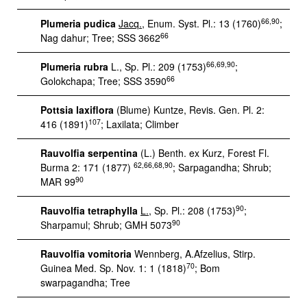
66,90
Plumeria pudica
Jacq.
, Enum. Syst. Pl.: 13 (1760)
;
66
Nag dahur; Tree; SSS 3662
66,69,90
Plumeria rubra
L., Sp. Pl.: 209 (1753)
;
66
Golokchapa; Tree; SSS 3590
Pottsia laxiflora
(Blume) Kuntze, Revis. Gen. Pl. 2:
107
416 (1891)
; Laxilata; Climber
Rauvolfia serpentina
(L.) Benth. ex Kurz, Forest Fl.
62,66,68,90
Burma 2: 171 (1877)
; Sarpagandha; Shrub;
90
MAR 99
90
Rauvolfia tetraphylla
L.
, Sp. Pl.: 208 (1753)
;
90
Sharpamul; Shrub; GMH 5073
Rauvolfia vomitoria
Wennberg, A.Afzelius, Stirp.
70
Guinea Med. Sp. Nov. 1: 1 (1818)
; Bom
swarpagandha; Tree