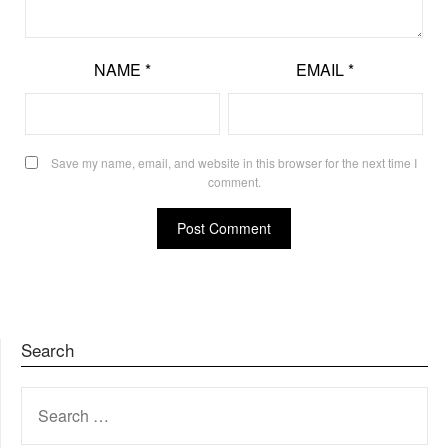
NAME
*
EMAIL
*
Save my name, email, and website in this browser for the next time I
comment.
Search
SEARCH
FOR: