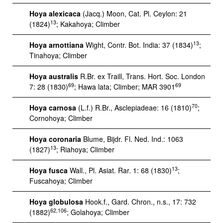
Hoya alexicaca
(Jacq.) Moon, Cat. Pl. Ceylon: 21
13
(1824)
; Kakahoya; Climber
13
Hoya arnottiana
Wight, Contr. Bot. India: 37 (1834)
;
Tinahoya; Climber
Hoya australis
R.Br. ex Traill, Trans. Hort. Soc. London
69
69
7: 28 (1830)
; Hawa lata; Climber; MAR 3901
70
Hoya carnosa
(L.f.) R.Br., Asclepiadeae: 16 (1810)
;
Cornohoya; Climber
Hoya coronaria
Blume, Bijdr. Fl. Ned. Ind.: 1063
13
(1827)
; Riahoya; Climber
13
Hoya fusca
Wall., Pl. Asiat. Rar. 1: 68 (1830)
;
Fuscahoya; Climber
Hoya globulosa
Hook.f., Gard. Chron., n.s., 17: 732
62,106
(1882)
; Golahoya; Climber