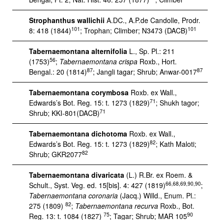
Strophanthus wallichii
A.DC., A.P.de Candolle, Prodr.
101
101
8: 418 (1844)
; Trophan; Climber; N3473 (DACB)
Tabernaemontana alternifolia
L., Sp. Pl.: 211
56
(1753)
;
Tabernaemontana crispa
Roxb., Hort.
87
87
Bengal.: 20 (1814)
; Jangli tagar; Shrub; Anwar-0017
Tabernaemontana corymbosa
Roxb. ex Wall.,
71
Edwards’s Bot. Reg. 15: t. 1273 (1829)
; Shukh tagor;
71
Shrub; KKI-801(DACB)
Tabernaemontana dichotoma
Roxb. ex Wall.,
82
Edwards’s Bot. Reg. 15: t. 1273 (1829)
; Kath Maloti;
82
Shrub; GKR2077
Tabernaemontana divaricata
(L.) R.Br. ex Roem. &
66,68,69,90,90
Schult., Syst. Veg. ed. 15[bis]. 4: 427 (1819)
;
Tabernaemontana coronaria
(Jacq.) Willd., Enum. Pl.:
82
275 (1809)
;
Tabernaemontana recurva
Roxb., Bot.
75
90
Reg. 13: t. 1084 (1827)
; Tagar; Shrub; MAR 105