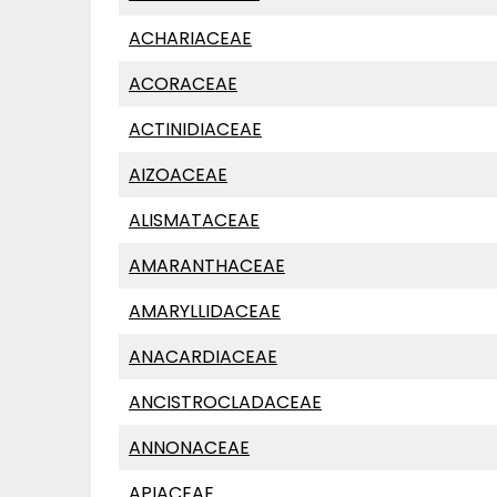
ACHARIACEAE
ACORACEAE
ACTINIDIACEAE
AIZOACEAE
ALISMATACEAE
AMARANTHACEAE
AMARYLLIDACEAE
ANACARDIACEAE
ANCISTROCLADACEAE
ANNONACEAE
APIACEAE