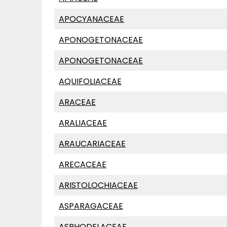
APOCYANACEAE
APONOGETONACEAE
APONOGETONACEAE
AQUIFOLIACEAE
ARACEAE
ARALIACEAE
ARAUCARIACEAE
ARECACEAE
ARISTOLOCHIACEAE
ASPARAGACEAE
ASPHODELACEAE