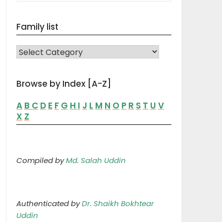
Family list
FAMILY LIST
Browse by Index [A-Z]
A
B
C
D
E
F
G
H
I
J
L
M
N
O
P
R
S
T
U
V
X
Z
Compiled by
Md. Salah Uddin
Authenticated by
Dr. Shaikh Bokhtear
Uddin