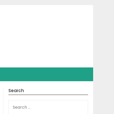
Search
SEARCH
FOR: