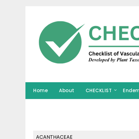
Skip
to
content
Home
About
CHECKLIST
Endem
ACANTHACEAE