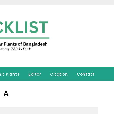
ic Plants
Editor
Citation
Contact
A