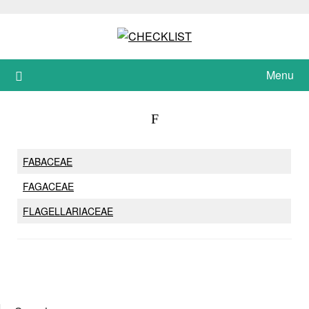
Skip
to
content
Menu
F
FABACEAE
FAGACEAE
FLAGELLARIACEAE