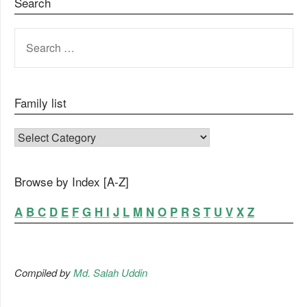
Search
SEARCH
FOR:
Family list
FAMILY LIST
Browse by Index [A-Z]
A
B
C
D
E
F
G
H
I
J
L
M
N
O
P
R
S
T
U
V
X
Z
Compiled by
Md. Salah Uddin