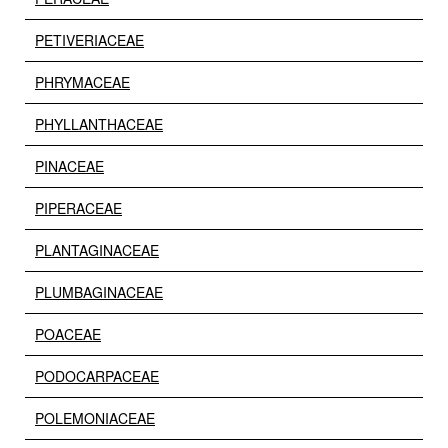
PETIVERIACEAE
PHRYMACEAE
PHYLLANTHACEAE
PINACEAE
PIPERACEAE
PLANTAGINACEAE
PLUMBAGINACEAE
POACEAE
PODOCARPACEAE
POLEMONIACEAE