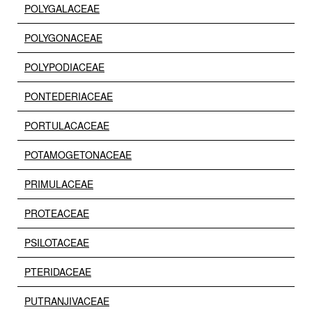
POLYGALACEAE
POLYGONACEAE
POLYPODIACEAE
PONTEDERIACEAE
PORTULACACEAE
POTAMOGETONACEAE
PRIMULACEAE
PROTEACEAE
PSILOTACEAE
PTERIDACEAE
PUTRANJIVACEAE