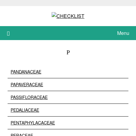
Skip
to
content
Menu
P
PANDANACEAE
PAPAVERACEAE
PASSIFLORACEAE
PEDALIACEAE
PENTAPHYLACACEAE
PERACEAE