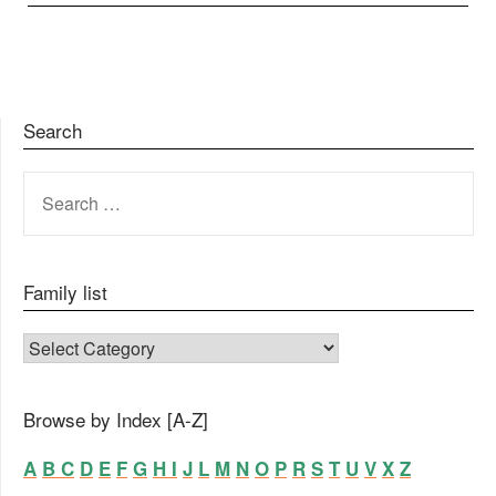
Search
SEARCH
FOR:
Family list
FAMILY LIST
Browse by Index [A-Z]
A
B
C
D
E
F
G
H
I
J
L
M
N
O
P
R
S
T
U
V
X
Z