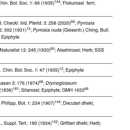
144
hin. Bot. Soc. 1: 66 (1935)
; Flokurossi fern;
56
. Checkl. Ind. Pterid. 3: 258 (2020)
;
Pyrrosia
12
12: 302 (1931)
;
Pyrrosia nuda
(Giesenh.) Ching, Bull.
; Epiphyte
90
 Naturalist 12: 245 (1930)
; Atashirossi; Herb; SSS
12
. Chin. Bot. Soc. 1: 47 (1935)
; Epiphyte
66
ikasan 3: 176 (1974)
;
Drymoglossum
181
66
 (1836)
; Silarossi; Epiphyte; GMH 1633
144
 Philipp. Bot. 1: 234 (1907)
; Decutari dheki;
102
., Suppl. Tert.: 180 (1934)
; Grifitari dheki; Herb;