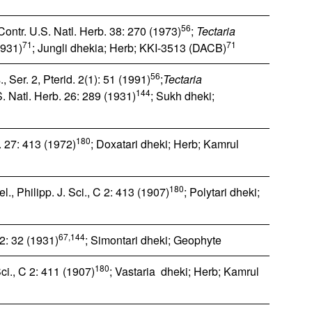
56
ontr. U.S. Natl. Herb. 38: 270 (1973)
;
Tectaria
71
71
1931)
; Jungli dhekia; Herb; KKI-3513 (DACB)
56
, Ser. 2, Pterid. 2(1): 51 (1991)
;
Tectaria
144
S. Natl. Herb. 26: 289 (1931)
; Sukh dheki;
180
 27: 413 (1972)
; Doxatari dheki; Herb; Kamrul
180
., Philipp. J. Sci., C 2: 413 (1907)
; Polytari dheki;
67,144
2: 32 (1931)
; Simontari dheki; Geophyte
180
ci., C 2: 411 (1907)
; Vastaria dheki; Herb; Kamrul