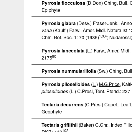
Pyrrosia flocculosa
(D.Don) Ching, Bull. C
Epiphyte
Pyrrosia glabra
(Desv.) Fraser-Jenk., Annot
varia
(Kaulf.) Farw., Amer. Midl. Naturalist 
1
,3,4
Chin. Bot. Soc. 1: 70 (1935)
; Nudarossi
Pyrrosia lanceolata
(L.) Farw., Amer. Midl.
90
2175
Pyrrosia nummulariifolia
(Sw.) Ching, Bull
Pyrrosia piloselloides
(
L.
)
M.G.Price
, Kal
piloselloides
(L.) C.Presl, Tent. Pterid.: 227
Tectaria decurrens
(C.Presl) Copel., Leafl.
Geophyte
Tectaria griffithii
(Baker) C.Chr., Index Filic
102
DKB1410