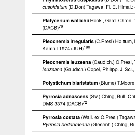
cuspidatum
(D.Don) Tagawa, Fl. E. Himal.:
Platycerium wallichii
Hook., Gard. Chron. 
76
(DACB)
Pleocnemia irregularis
(C.Presl) Holttum, 
180
Kamrul 1974 (JUH)
Pleocnemia leuzeana
(Gaudich.) C.Presl, 
leuzeana
(Gaudich.) Copel, Philipp. J. Sci.
Polystichum biaristatum
(Blume) T.Moore, 
Pyrrosia adnascens
(Sw.) Ching, Bull. Chi
72
DMS 3374 (DACB)
Pyrrosia costata
(Wall. ex C.Presl) Tagawa
Pyrrosia beddomeana
(Giesenh.) Ching, Bul