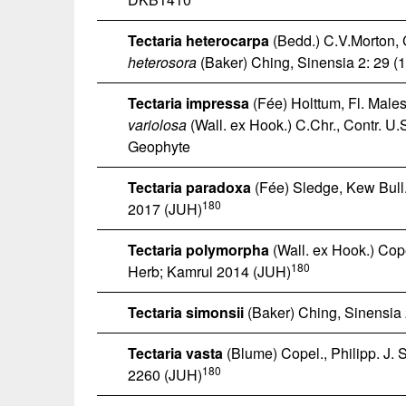
Tectaria heterocarpa
(Bedd.) C.V.Morton, C
heterosora
(Baker) Ching, Sinensia 2: 29 (
Tectaria impressa
(Fée) Holttum, Fl. Males.
variolosa
(Wall. ex Hook.) C.Chr., Contr. U.
Geophyte
Tectaria paradoxa
(Fée) Sledge, Kew Bull.
180
2017 (JUH)
Tectaria polymorpha
(Wall. ex Hook.) Copel
180
Herb; Kamrul 2014 (JUH)
Tectaria simonsii
(Baker) Ching, Sinensia 
Tectaria vasta
(Blume) Copel., Philipp. J. S
180
2260 (JUH)