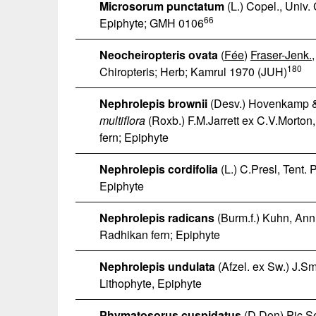
Microsorum punctatum
(L.) Copel., Univ.
66
Epiphyte; GMH 0106
Neocheiropteris ovata
(
Fée
)
Fraser-Jenk.
180
Chiropteris; Herb; Kamrul 1970 (JUH)
Nephrolepis brownii
(Desv.) Hovenkamp &
multiflora
(Roxb.) F.M.Jarrett ex C.V.Morton,
fern; Epiphyte
Nephrolepis cordifolia
(L.) C.Presl, Tent. 
Epiphyte
Nephrolepis radicans
(Burm.f.) Kuhn, Ann
Radhikan fern; Epiphyte
Nephrolepis undulata
(Afzel. ex Sw.) J.S
Lithophyte, Epiphyte
Phymatosorus cuspidatus
(D.Don) Pic.S