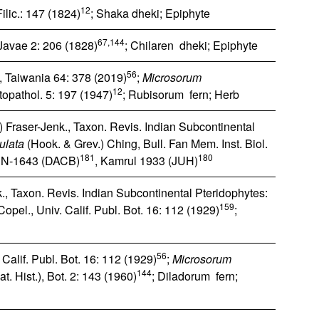
12
ilic.: 147 (1824)
; Shaka dheki; Epiphyte
67,144
Javae 2: 206 (1828)
; Chilaren dheki; Epiphyte
56
 Taiwania 64: 378 (2019)
;
Microsorum
12
opathol. 5: 197 (1947)
; Rubisorum fern; Herb
 Fraser-Jenk., Taxon. Revis. Indian Subcontinental
ulata
(Hook. & Grev.) Ching, Bull. Fan Mem. Inst. Biol.
181
180
e; N‐1643 (DACB)
, Kamrul 1933 (JUH)
., Taxon. Revis. Indian Subcontinental Pteridophytes:
159
opel., Univ. Calif. Publ. Bot. 16: 112 (1929)
;
56
Calif. Publ. Bot. 16: 112 (1929)
;
Microsorum
144
t. Hist.), Bot. 2: 143 (1960)
; Diladorum fern;