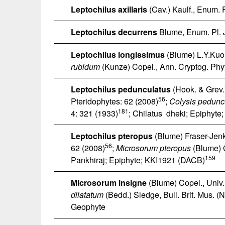
Leptochilus axillaris
(Cav.) Kaulf., Enum. F
Leptochilus decurrens
Blume, Enum. Pl. 
Leptochilus longissimus
(Blume) L.Y.Kuo,
rubidum
(Kunze) Copel., Ann. Cryptog. Phyt
Leptochilus pedunculatus
(Hook. & Grev.)
56
Pteridophytes: 62 (2008)
;
Colysis pedunc
181
4: 321 (1933)
; Chilatus dheki; Epiphyt
Leptochilus pteropus
(Blume) Fraser-Jenk
56
62 (2008)
;
Microsorum pteropus
(Blume) C
159
Pankhiraj; Epiphyte; KKI1921 (DACB)
Microsorum insigne
(Blume) Copel., Univ. 
dilatatum
(Bedd.) Sledge, Bull. Brit. Mus. (Na
Geophyte