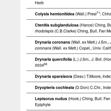
Herb
71
Colysis hemionitidea
(Wall.) Presl
; Chh
Ctenitis subglandulosa
(Hance) Ching, Bul
rhodolepis
(C.B.Clarke) Ching, Bull. Fan Mem
Drynaria coronans
(Wall. ex Mett.) J.Sm., 
coronans
(Wall. ex Mett.) Copel., Univ. Cali
Drynaria quercifolia
(L.) J.Sm., J. Bot. (H
66
0034
Drynaria sparsisora
(Desv.) T.Moore, Index
Dryopteris cochleata
(D.Don) C.Chr., Index
Lepisorus nudus
(Hook.) Ching, Bull. Fan 
Epiphyte