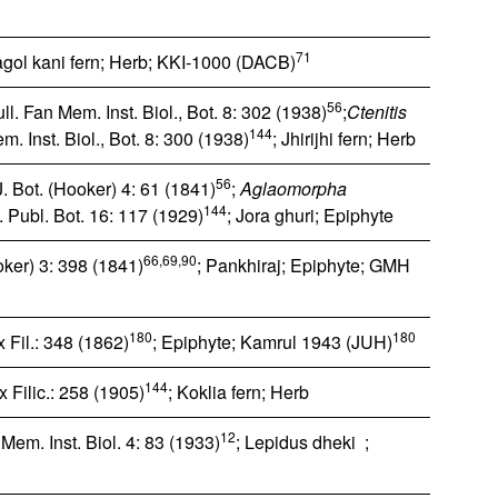
71
agol kani fern; Herb; KKI-1000 (DACB)
56
l. Fan Mem. Inst. Biol., Bot. 8: 302 (1938)
;
Ctenitis
144
. Inst. Biol., Bot. 8: 300 (1938)
; Jhirijhi fern; Herb
56
J. Bot. (Hooker) 4: 61 (1841)
;
Aglaomorpha
144
f. Publ. Bot. 16: 117 (1929)
; Jora ghuri; Epiphyte
66,69,90
ooker) 3: 398 (1841)
; Pankhiraj; Epiphyte; GMH
180
180
 Fil.: 348 (1862)
; Epiphyte; Kamrul 1943 (JUH)
144
 Filic.: 258 (1905)
; Koklia fern; Herb
12
Mem. Inst. Biol. 4: 83 (1933)
; Lepidus dheki ;