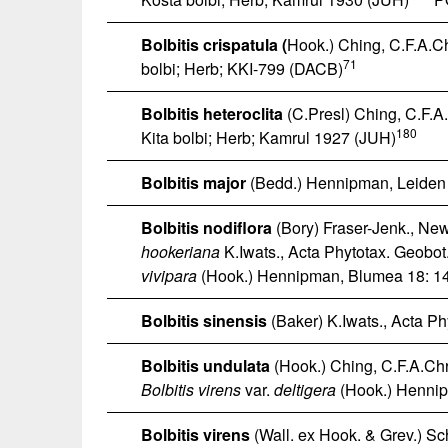
Bolbitis crispatula
(
Hook.) Ching, C.F.A.Chr
71
bolbi; Herb; KKI-799 (DACB)
Bolbitis heteroclita
(C.Presl) Ching, C.F.A.C
180
Kita bolbi; Herb; Kamrul 1927 (JUH)
Bolbitis major
(Bedd.) Hennipman, Leiden B
Bolbitis nodiflora
(Bory) Fraser-Jenk., New 
hookeriana
K.Iwats., Acta Phytotax. Geobot
vivipara
(Hook.) Hennipman, Blumea 18: 14
Bolbitis sinensis
(Baker) K.Iwats., Acta Ph
Bolbitis undulata
(Hook.) Ching, C.F.A.Chri
Bolbitis virens
var.
deltigera
(Hook.) Hennip
Bolbitis virens
(Wall. ex Hook. & Grev.) Scho