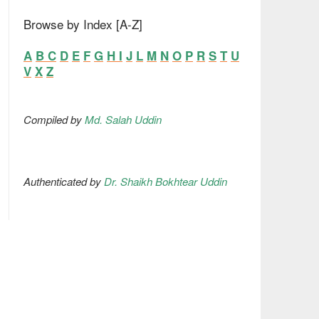
Browse by Index [A-Z]
A
B
C
D
E
F
G
H
I
J
L
M
N
O
P
R
S
T
U
V
X
Z
Compiled by
Md. Salah Uddin
Authenticated by
Dr. Shaikh Bokhtear Uddin