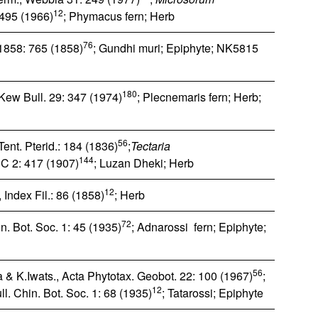
12
 495 (1966)
; Phymacus fern; Herb
76
1858: 765 (1858)
; Gundhi muri; Epiphyte; NK5815
180
Kew Bull. 29: 347 (1974)
; Plecnemaris fern; Herb;
56
Tent. Pterid.: 184 (1836)
;
Tectaria
144
, C 2: 417 (1907)
; Luzan Dheki; Herb
12
Index Fil.: 86 (1858)
; Herb
72
n. Bot. Soc. 1: 45 (1935)
; Adnarossi fern; Epiphyte;
56
 & K.Iwats., Acta Phytotax. Geobot. 22: 100 (1967)
;
12
l. Chin. Bot. Soc. 1: 68 (1935)
; Tatarossi; Epiphyte