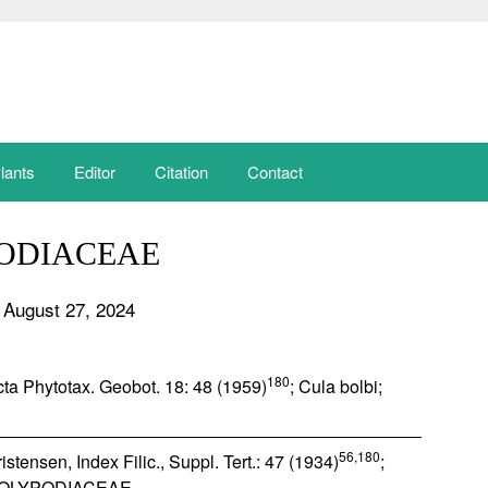
lants
Editor
Citation
Contact
ODIACEAE
 August 27, 2024
180
Acta Phytotax. Geobot. 18: 48 (1959)
; Cula bolbi;
56,180
stensen, Index Filic., Suppl. Tert.: 47 (1934)
;
OLYPODIACEAE