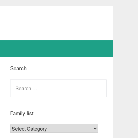
Search
SEARCH
FOR:
Family list
FAMILY LIST