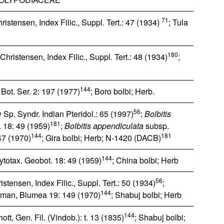
71
istensen, Index Filic., Suppl. Tert.: 47 (1934)
; Tula
180
hristensen, Index Filic., Suppl. Tert.: 48 (1934)
;
144
ot. Ser. 2: 197 (1977)
; Boro bolbi; Herb.
56
Sp. Syndr. Indian Pteridol.: 65 (1997)
;
Bolbitis
181
. 18: 49 (1959)
;
Bolbitis appendiculata
subsp.
144
181
7 (1970)
; Gira bolbi; Herb; N‐1420 (DACB)
144
ytotax. Geobot. 18: 49 (1959)
; China bolbi; Herb
56
stensen, Index Filic., Suppl. Tert.: 50 (1934)
;
144
man, Blumea 19: 149 (1970)
; Shabuj bolbi; Herb
144
tt, Gen. Fil. (Vindob.): t. 13 (1835)
; Shabuj bolbi;