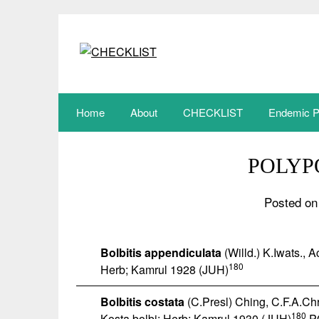
Skip
to
content
Home
About
CHECKLIST
Endemic P
POLYP
Posted on
Bolbitis appendiculata
(Willd.) K.Iwats., 
180
Herb; Kamrul 1928 (JUH)
Bolbitis costata
(C.Presl) Ching, C.F.A.Chri
180
Kosta bolbi; Herb; Kamrul 1930 (JUH)
P