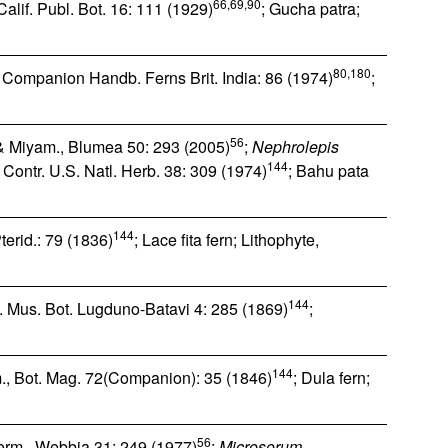
66,69,90
 Calif. Publ. Bot. 16: 111 (1929)
; Gucha patra;
80,180
, Companion Handb. Ferns Brit. India: 86 (1974)
;
56
 Miyam., Blumea 50: 293 (2005)
;
Nephrolepis
144
 Contr. U.S. Natl. Herb. 38: 309 (1974)
; Bahu pata
144
Pterid.: 79 (1836)
; Lace fita fern; Lithophyte,
144
. Mus. Bot. Lugduno-Batavi 4: 285 (1869)
;
144
m., Bot. Mag. 72(Companion): 35 (1846)
; Dula fern;
56
erm., Webbia 31: 249 (1977)
;
Microsorum