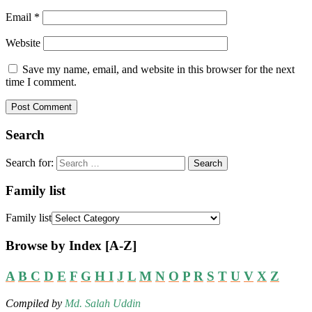
Email
*
Website
Save my name, email, and website in this browser for the next
time I comment.
Search
Search for:
Family list
Family list
Browse by Index [A-Z]
A
B
C
D
E
F
G
H
I
J
L
M
N
O
P
R
S
T
U
V
X
Z
Compiled by
Md. Salah Uddin