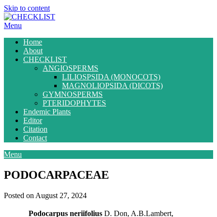
Skip to content
Menu
Home
About
CHECKLIST
ANGIOSPERMS
LILIOSPSIDA (MONOCOTS)
MAGNOLIOPSIDA (DICOTS)
GYMNOSPERMS
PTERIDOPHYTES
Endemic Plants
Editor
Citation
Contact
Menu
PODOCARPACEAE
Posted on August 27, 2024
Podocarpus neriifolius
D. Don, A.B.Lambert,