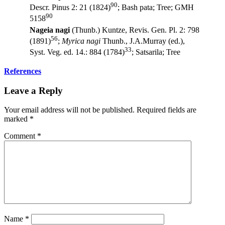
90
Descr. Pinus 2: 21 (1824)
; Bash pata; Tree; GMH
90
5158
Nageia nagi
(Thunb.) Kuntze, Revis. Gen. Pl. 2: 798
56
(1891)
;
Myrica nagi
Thunb., J.A.Murray (ed.),
33
Syst. Veg. ed. 14.: 884 (1784)
; Satsarila; Tree
References
Leave a Reply
Your email address will not be published.
Required fields are
marked
*
Comment
*
Name
*