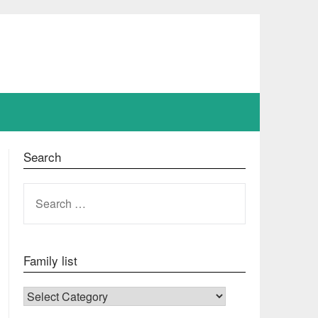
Search
SEARCH
FOR:
Family list
FAMILY LIST