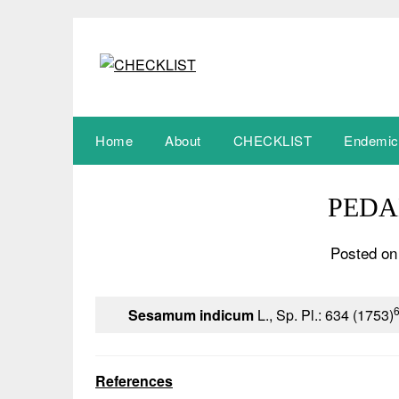
Skip
to
content
Home
About
CHECKLIST
Endemic
PEDA
Posted on
Sesamum indicum
L., Sp. Pl.: 634 (1753)
References