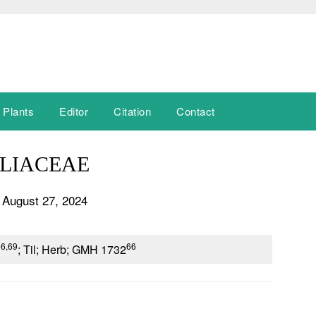
 Plants
Editor
Citation
Contact
LIACEAE
 August 27, 2024
66,69
66
; Til; Herb; GMH 1732