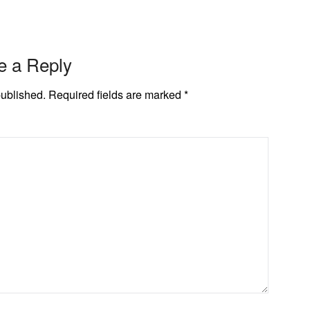
e a Reply
published.
Required fields are marked
*