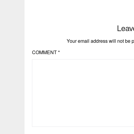
Leav
Your email address will not be 
COMMENT
*