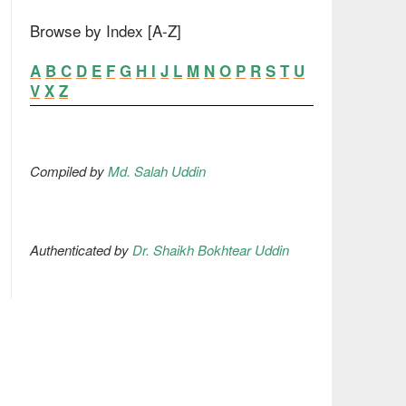
Browse by Index [A-Z]
A
B
C
D
E
F
G
H
I
J
L
M
N
O
P
R
S
T
U
V
X
Z
Compiled by
Md. Salah Uddin
Authenticated by
Dr. Shaikh Bokhtear Uddin