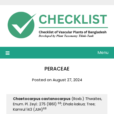
Skip
to
content
Menu
PERACEAE
Posted on August 27, 2024
Chaetocarpus castanocarpus
(Roxb.) Thwaites,
68
Enum. Pl. Zeyl.: 275 (1861)
; Dhala kakua; Tree;
68
Kamrul 143 (JUH)