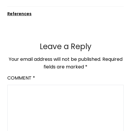
References
Leave a Reply
Your email address will not be published.
Required
fields are marked
*
COMMENT
*