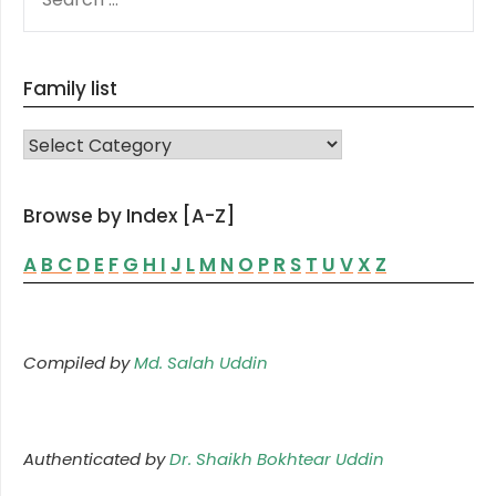
FOR:
Family list
FAMILY LIST
Browse by Index [A-Z]
A
B
C
D
E
F
G
H
I
J
L
M
N
O
P
R
S
T
U
V
X
Z
Compiled by
Md. Salah Uddin
Authenticated by
Dr. Shaikh Bokhtear Uddin