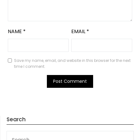
NAME
*
EMAIL
*
Save my name, email, and website in this browser for the next
time I comment.
Search
SEARCH