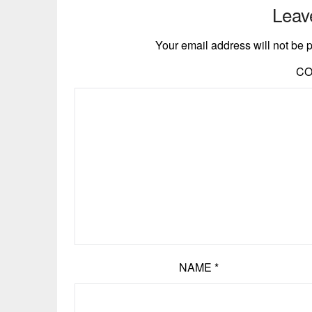
Leav
Your email address will not be 
C
NAME
*