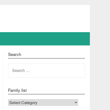
Search
SEARCH
FOR:
Family list
FAMILY LIST