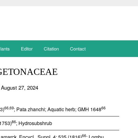
lants
Editor
Citation
Contact
GETONACEAE
 August 27, 2024
66,69
66
53)
; Pata zhanchi; Aquatic herb; GMH 1648
86
(1753)
; Hydrosubshrub
66
Lamarck, Encycl., Suppl. 4: 535 (1816)
; Lombu