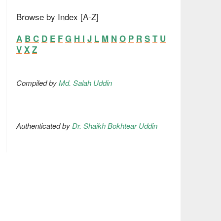
Browse by Index [A-Z]
A
B
C
D
E
F
G
H
I
J
L
M
N
O
P
R
S
T
U
V
X
Z
Compiled by
Md. Salah Uddin
Authenticated by
Dr. Shaikh Bokhtear Uddin