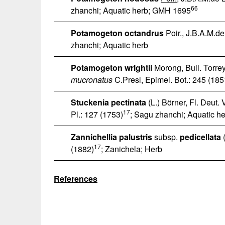
66
zhanchi; Aquatic herb; GMH 1695
Potamogeton octandrus
Poir., J.B.A.M.de
zhanchi; Aquatic herb
Potamogeton wrightii
Morong, Bull. Torrey
mucronatus
C.Presl, Epimel. Bot.: 245 (185
Stuckenia pectinata
(L.) Börner, Fl. Deut. 
17
Pl.: 127 (1753)
; Sagu zhanchi; Aquatic h
Zannichellia palustris
subsp.
pedicellata
(
17
(1882)
; Zanichela; Herb
References