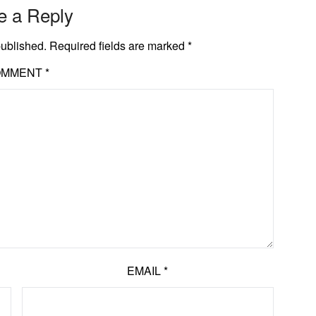
e a Reply
published.
Required fields are marked
*
OMMENT
*
EMAIL
*