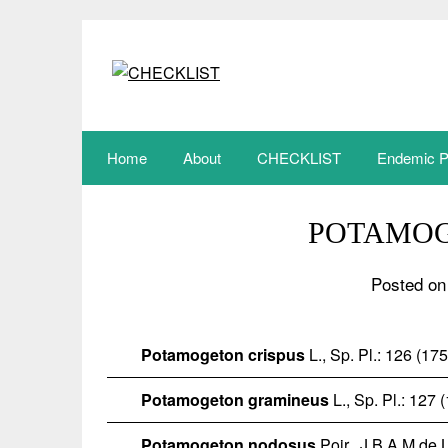
Skip
to
content
Home
About
CHECKLIST
Endemic P
POTAMO
Posted on
Potamogeton crispus
L., Sp. Pl.: 126 (17
Potamogeton gramineus
L., Sp. Pl.: 127 
Potamogeton nodosus
Poir.
, J.B.A.M.de 