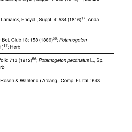
17
 Lamarck, Encycl., Suppl. 4: 534 (1816)
; Anda
56
 Bot. Club 13: 158 (1886)
;
Potamogeton
17
1)
; Herb
56
Volk: 713 (1912)
;
Potamogeton pectinatus
L., Sp.
erb
Rosén & Wahlenb.) Arcang., Comp. Fl. Ital.: 643