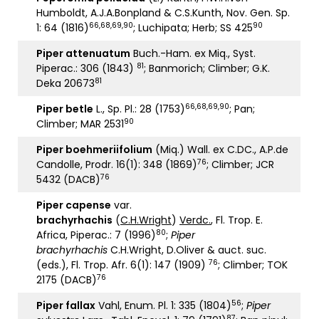
Humboldt, A.J.A.Bonpland & C.S.Kunth, Nov. Gen. Sp.
66,68,69,90
90
1: 64 (1816)
; Luchipata; Herb; SS 425
Piper attenuatum
Buch.-Ham. ex Miq., Syst.
81
Piperac.: 306 (1843)
; Banmorich; Climber; G.K.
81
Deka 20673
66,68,69,90
Piper betle
L., Sp. Pl.: 28 (1753)
; Pan;
90
Climber; MAR 2531
Piper boehmeriifolium
(Miq.) Wall. ex C.DC., A.P.de
76
Candolle, Prodr. 16(1): 348 (1869)
; Climber; JCR
76
5432 (DACB)
Piper capense
var.
brachyrhachis
(
C.H.Wright
)
Verdc.
, Fl. Trop. E.
80
Africa, Piperac.: 7 (1996)
;
Piper
brachyrhachis
C.H.Wright, D.Oliver & auct. suc.
76
(eds.), Fl. Trop. Afr. 6(1): 147 (1909)
; Climber; TOK
76
2175 (DACB)
56
Piper fallax
Vahl, Enum. Pl. 1: 335 (1804)
;
Piper
87