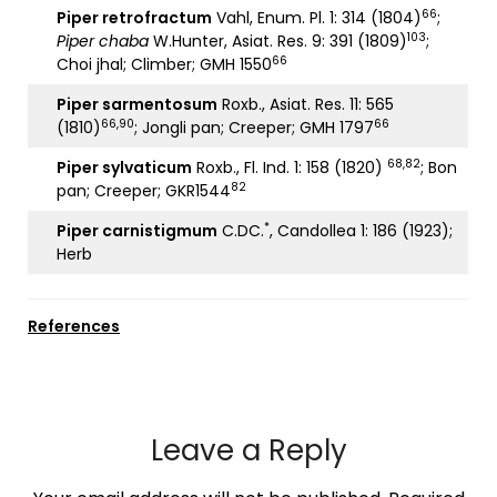
66
Piper retrofractum
Vahl, Enum. Pl. 1: 314 (1804)
;
103
Piper chaba
W.Hunter, Asiat. Res. 9: 391 (1809)
;
66
Choi jhal; Climber; GMH 1550
Piper sarmentosum
Roxb., Asiat. Res. 11: 565
66,90
66
(1810)
; Jongli pan; Creeper; GMH 1797
68,82
Piper sylvaticum
Roxb., Fl. Ind. 1: 158 (1820)
; Bon
82
pan; Creeper; GKR1544
*
Piper carnistigmum
C.DC.
, Candollea 1: 186 (1923);
Herb
References
Leave a Reply