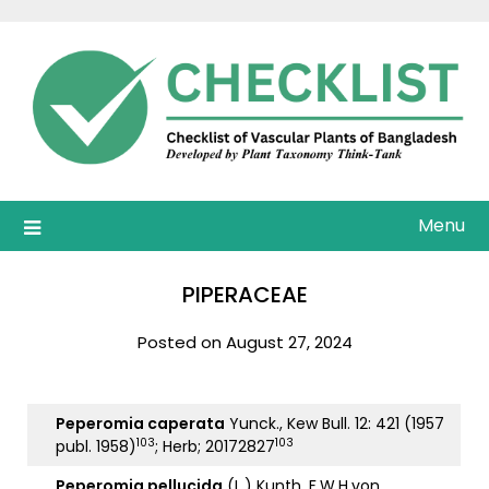
Skip
to
content
Menu
PIPERACEAE
Posted on August 27, 2024
Peperomia caperata
Yunck., Kew Bull. 12: 421 (1957
103
103
publ. 1958)
; Herb; 20172827
Peperomia pellucida
(L.) Kunth, F.W.H.von