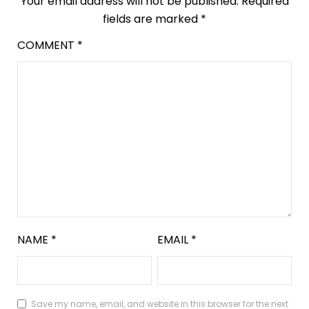
Your email address will not be published.
Required
fields are marked
*
COMMENT
*
NAME
*
EMAIL
*
Save my name, email, and website in this browser for the next