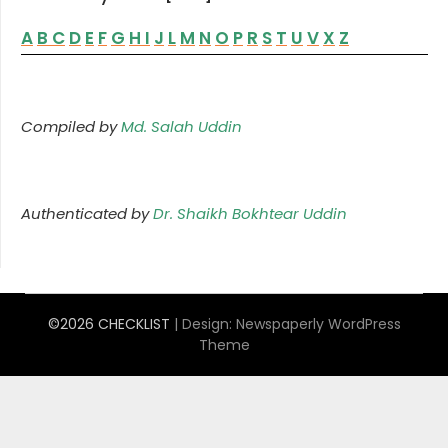
A
B
C
D
E
F
G
H
I
J
L
M
N
O
P
R
S
T
U
V
X
Z
Compiled by
Md. Salah Uddin
Authenticated by
Dr. Shaikh Bokhtear Uddin
©2026 CHECKLIST
| Design:
Newspaperly WordPress
Theme