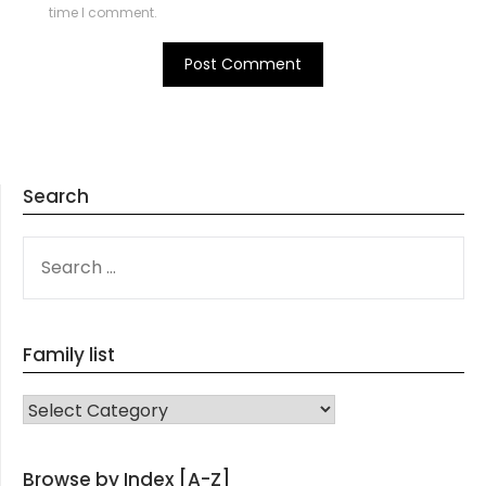
time I comment.
Search
SEARCH
FOR:
Family list
FAMILY LIST
Browse by Index [A-Z]