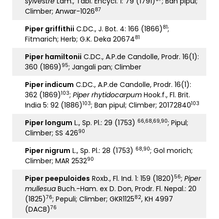
sylvestre
Lam., Tabl. Encycl. 1: 79 (1791)
; Ban pipul;
87
Climber; Anwar-1026
81
Piper griffithii
C.DC., J. Bot. 4: 166 (1866)
;
81
Fitmarich; Herb; G.K. Deka 20674
Piper hamiltonii
C.DC., A.P.de Candolle, Prodr. 16(1):
95
360 (1869)
; Jangali pan; Climber
Piper indicum
C.DC., A.P.de Candolle, Prodr. 16(1):
103
362 (1869)
;
Piper rhytidocarpum
Hook.f., Fl. Brit.
103
103
India 5: 92 (1886)
; Ban pipul; Climber; 20172840
66,68,69,90
Piper longum
L., Sp. Pl.: 29 (1753)
; Pipul;
90
Climber; SS 426
68,90
Piper nigrum
L., Sp. Pl.: 28 (1753)
; Gol morich;
90
Climber; MAR 2532
56
Piper peepuloides
Roxb., Fl. Ind. 1: 159 (1820)
;
Piper
mullesua
Buch.-Ham. ex D. Don, Prodr. Fl. Nepal.: 20
76
82
(1825)
; Pepuli; Climber; GKR1125
, KH 4997
76
(DACB)