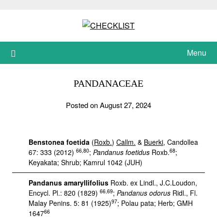
Skip
to
content
Menu
PANDANACEAE
Posted on August 27, 2024
Benstonea foetida
(
Roxb.
)
Callm.
&
Buerki
, Candollea
66,80
68
67: 333 (2012)
;
Pandanus foetidus
Roxb.
;
Keyakata; Shrub; Kamrul 1042 (JUH)
Pandanus amaryllifolius
Roxb. ex Lindl., J.C.Loudon,
66,69
Encycl. Pl.: 820 (1829)
;
Pandanus odorus
Ridl., Fl.
97
Malay Penins. 5: 81 (1925)
; Polau pata; Herb; GMH
66
1647