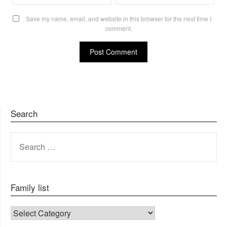
Save my name, email, and website in this browser for the next time I
comment.
Search
SEARCH
FOR:
Family list
FAMILY LIST