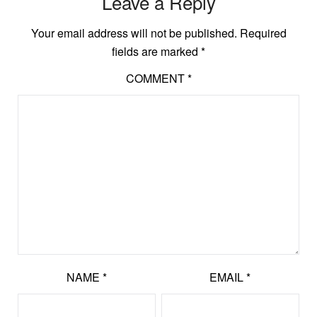
Leave a Reply
Your email address will not be published.
Required
fields are marked
*
COMMENT
*
NAME
*
EMAIL
*