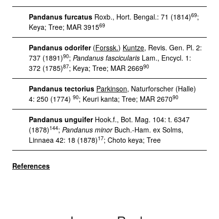
69
Pandanus furcatus
Roxb., Hort. Bengal.: 71 (1814)
;
69
Keya; Tree; MAR 3915
Pandanus odorifer
(
Forssk.
)
Kuntze
, Revis. Gen. Pl. 2:
90
737 (1891)
;
Pandanus fascicularis
Lam., Encycl. 1:
87
90
372 (1785)
; Keya; Tree; MAR 2669
Pandanus tectorius
Parkinson
, Naturforscher (Halle)
90
90
4: 250 (1774)
; Keuri kanta; Tree; MAR 2670
Pandanus unguifer
Hook.f., Bot. Mag. 104: t. 6347
144
(1878)
;
Pandanus minor
Buch.-Ham. ex Solms,
17
Linnaea 42: 18 (1878)
; Choto keya; Tree
References