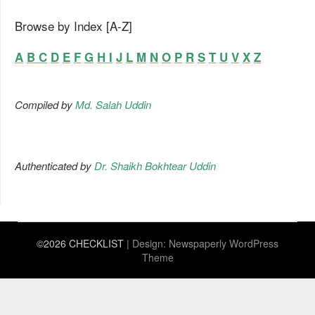
Browse by Index [A-Z]
A
B
C
D
E
F
G
H
I
J
L
M
N
O
P
R
S
T
U
V
X
Z
Compiled by
Md. Salah Uddin
Authenticated by
Dr. Shaikh Bokhtear Uddin
©2026 CHECKLIST
| Design:
Newspaperly WordPress
Theme