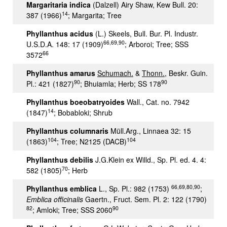
Margaritaria indica
(Dalzell) Airy Shaw, Kew Bull. 20:
14
387 (1966)
; Margarita; Tree
Phyllanthus acidus
(L.) Skeels, Bull. Bur. Pl. Industr.
66,69,90
U.S.D.A. 148: 17 (1909)
; Arboroi; Tree; SSS
66
3572
Phyllanthus amarus
Schumach.
&
Thonn.
, Beskr. Guin.
90
90
Pl.: 421 (1827)
; Bhuiamla; Herb; SS 178
Phyllanthus boeobatryoides
Wall., Cat. no. 7942
14
(1847)
; Bobabloki; Shrub
Phyllanthus columnaris
Müll.Arg., Linnaea 32: 15
104
104
(1863)
; Tree; N2125 (DACB)
Phyllanthus debilis
J.G.Klein ex Willd., Sp. Pl. ed. 4. 4:
70
582 (1805)
; Herb
66,69,80,90
Phyllanthus emblica
L., Sp. Pl.: 982 (1753)
;
Emblica officinalis
Gaertn., Fruct. Sem. Pl. 2: 122 (1790)
82
90
; Amloki; Tree; SSS 2060