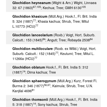
Glochidion heyneanum
(Wight & Arn.) Wight, Linnaea
67,105
105
32: 67 (1863)
; Kechua; Tree; GMH 6130
Glochidion khasicum
(Müll.Arg.) Hook.f., Fl. Brit. India
77
5: 324 (1887)
; Khasia kachua; Shrub, Tree; Mitul
77
L.10773 (HCU)
Glochidion lanceolarium
(Roxb.) Voigt, Hort. Suburb.
84
84
Calcutt.: 153 (1845)
; Anguti; Tree; Robayda 2538
Glochidion multiloculare
(Roxb. ex Willd.) Voigt, Hort.
77
Suburb. Calcutt.: 152 (1845)
; Keutumi; Tree; Mitul L.
77
11266a (HCU)
Glochidion oblatum
Hook.f., Fl. Brit. India 5: 312
14
(1887)
; Dima kachua; Tree
Glochidion sphaerogynum
(Müll.Arg.) Kurz, Forest Fl.
56,67
Burma 2: 346 (1877)
; Kaimula; Shrub, Tree; U.N.
81
Kanjilal 4696
Glochidion thomsonii
(Müll.Arg.) Hook.f., Fl. Brit. India
14
5: 318 (1887)
; Sony kachua; Shrub, Tree