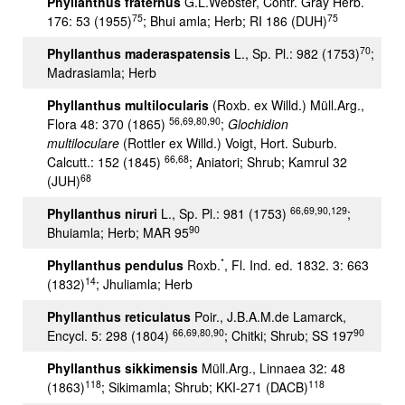
Phyllanthus fraternus
G.L.Webster, Contr. Gray Herb.
75
75
176: 53 (1955)
; Bhui amla; Herb; RI 186 (DUH)
70
Phyllanthus maderaspatensis
L., Sp. Pl.: 982 (1753)
;
Madrasiamla; Herb
Phyllanthus multilocularis
(Roxb. ex Willd.) Müll.Arg.,
56,69,80,90
Flora 48: 370 (1865)
;
Glochidion
multiloculare
(Rottler ex Willd.) Voigt, Hort. Suburb.
66,68
Calcutt.: 152 (1845)
; Aniatori; Shrub; Kamrul 32
68
(JUH)
66,69,90,129
Phyllanthus niruri
L., Sp. Pl.: 981 (1753)
;
90
Bhuiamla; Herb; MAR 95
*
Phyllanthus pendulus
Roxb.
, Fl. Ind. ed. 1832. 3: 663
14
(1832)
; Jhuliamla; Herb
Phyllanthus reticulatus
Poir., J.B.A.M.de Lamarck,
66,69,80,90
90
Encycl. 5: 298 (1804)
; Chitki; Shrub; SS 197
Phyllanthus sikkimensis
Müll.Arg., Linnaea 32: 48
118
118
(1863)
; Sikimamla; Shrub; KKI-271 (DACB)