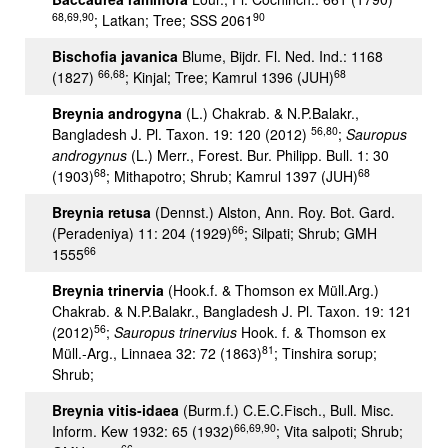
68,69,90
90
; Latkan; Tree; SSS 2061
Bischofia javanica
Blume, Bijdr. Fl. Ned. Ind.: 1168
66,68
68
(1827)
; Kinjal; Tree; Kamrul 1396 (JUH)
Breynia androgyna
(L.) Chakrab. & N.P.Balakr.,
56,80
Bangladesh J. Pl. Taxon. 19: 120 (2012)
;
Sauropus
androgynus
(L.) Merr., Forest. Bur. Philipp. Bull. 1: 30
68
68
(1903)
; Mithapotro; Shrub; Kamrul 1397 (JUH)
Breynia retusa
(Dennst.) Alston, Ann. Roy. Bot. Gard.
66
(Peradeniya) 11: 204 (1929)
; Silpati; Shrub; GMH
66
1555
Breynia trinervia
(Hook.f. & Thomson ex Müll.Arg.)
Chakrab. & N.P.Balakr., Bangladesh J. Pl. Taxon. 19: 121
56
(2012)
;
Sauropus trinervius
Hook. f. & Thomson ex
81
Müll.-Arg., Linnaea 32: 72 (1863)
; Tinshira sorup;
Shrub;
Breynia vitis-idaea
(Burm.f.) C.E.C.Fisch., Bull. Misc.
66,69,90
Inform. Kew 1932: 65 (1932)
; Vita salpoti; Shrub;