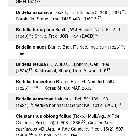
66
GMH 1571
72
Bridelia assamica
Hook.f., Fl. Brit. India 5: 269 (1887)
;
72
Barohaita; Shrub, Tree; DMS 4031 (DACB)
Bridelia ferruginea
Benth., W.J.Hooker, Niger Fl.: 511
76
76
(1849)
; Shrub, Tree; JCR 7434 (DACB)
70
Bridelia glauca
Blume, Bijdr. Fl. Ned. Ind.: 597 (1826)
;
Tree
Bridelia retusa
(L.) A.Juss., Euphorb. Gen.: 109
87
87
(1824)
; Kantokushi; Shrub, Tree; Anwar-1115
Bridelia tomentosa
Blume, Bijdr. Fl. Ned. Ind.: 597
68,69,90
90
(1826)
; Serai; Shrub; MAR 2602
Bridelia verrucosa
Haines, J. Bot. 59: 189, 193
71
71
(1921)
; Veruka horinhara; Shrub; KKI-1012 (DACB)
Cleistanthus oblongifolius
(Roxb.) Müll.Arg., A.P.de
56
Candolle, Prodr. 15(2): 506 (1866)
;
Cleistanthus
chartaceus
Müll.Arg., A.P.de Candolle, Prodr. 15(2): 507
14
(1866)
; Bish phal; Shrub, Tree