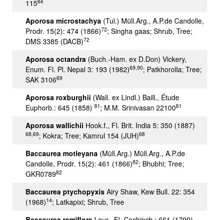
84
115
Aporosa microstachya
(Tul.) Müll.Arg., A.P.de Candolle,
72
Prodr. 15(2): 474 (1866)
; Singha gaas; Shrub, Tree;
72
DMS 3385 (DACB)
Aporosa octandra
(Buch.-Ham. ex D.Don) Vickery,
69,90
Enum. Fl. Pl. Nepal 3: 193 (1982)
; Patkhorolla; Tree;
69
SAK 3106
Aporosa roxburghii
(Wall. ex Lindl.) Baill., Étude
81
81
Euphorb.: 645 (1858)
; M.M. Srinivasan 22100
Aporosa wallichii
Hook.f., Fl. Brit. India 5: 350 (1887)
68,69
68
; Kokra; Tree; Kamrul 154 (JUH)
Baccaurea motleyana
(Müll.Arg.) Müll.Arg., A.P.de
82
Candolle, Prodr. 15(2): 461 (1866)
; Bhubhi; Tree;
82
GKR0789
Baccaurea ptychopyxis
Airy Shaw, Kew Bull. 22: 354
14
(1968)
; Latkapixi; Shrub, Tree
Baccaurea ramiflora
Lour., Fl. Cochinch.: 661 (1790)