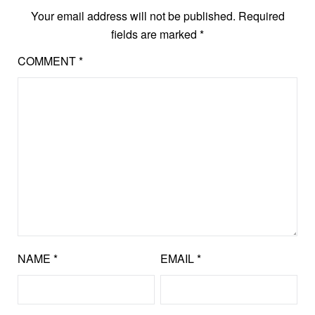
Your email address will not be published.
Required
fields are marked
*
COMMENT
*
NAME
*
EMAIL
*