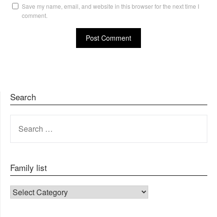
Save my name, email, and website in this browser for the next time I
comment.
Search
SEARCH
FOR:
Family list
FAMILY LIST