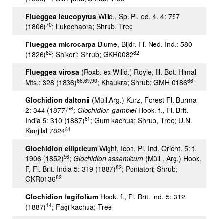
Flueggea leucopyrus
Willd., Sp. Pl. ed. 4. 4: 757
70
(1806)
; Lukochaora; Shrub, Tree
Flueggea microcarpa
Blume, Bijdr. Fl. Ned. Ind.: 580
82
82
(1826)
; Shikori; Shrub; GKR0082
Flueggea virosa
(Roxb. ex Willd.) Royle, Ill. Bot. Himal.
66,69,90
66
Mts.: 328 (1836)
; Khaukra; Shrub; GMH 0186
Glochidion daltonii
(Müll.Arg.) Kurz, Forest Fl. Burma
56
2: 344 (1877)
;
Glochidion gamblei
Hook. f., Fl. Brit.
81
India 5: 310 (1887)
; Gum kachua; Shrub, Tree; U.N.
81
Kanjilal 7824
Glochidion ellipticum
Wight, Icon. Pl. Ind. Orient. 5: t.
56
1906 (1852)
;
Glochidion assamicum
(Müll . Arg.) Hook.
82
F, Fl. Brit. India 5: 319 (1887)
; Poniatori; Shrub;
82
GKR0136
Glochidion fagifolium
Hook. f., Fl. Brit. Ind. 5: 312
14
(1887)
; Fagi kachua; Tree