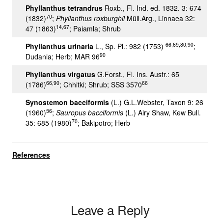
Phyllanthus tetrandrus
Roxb., Fl. Ind. ed. 1832. 3: 674
70
(1832)
;
Phyllanthus roxburghii
Müll.Arg., Linnaea 32:
14,67
47 (1863)
; Paiamla; Shrub
66,69,80,90
Phyllanthus urinaria
L., Sp. Pl.: 982 (1753)
;
90
Dudania; Herb; MAR 96
Phyllanthus virgatus
G.Forst., Fl. Ins. Austr.: 65
66,90
66
(1786)
; Chhitki; Shrub; SSS 3570
Synostemon bacciformis
(L.) G.L.Webster, Taxon 9: 26
56
(1960)
;
Sauropus bacciformis
(L.) Airy Shaw, Kew Bull.
70
35: 685 (1980)
; Bakipotro; Herb
References
Leave a Reply