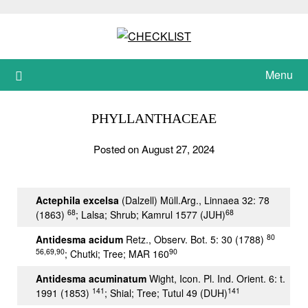
Skip
to
content
Menu
PHYLLANTHACEAE
Posted on August 27, 2024
Actephila excelsa
(Dalzell) Müll.Arg., Linnaea 32: 78
68
68
(1863)
; Lalsa; Shrub; Kamrul 1577 (JUH)
80
Antidesma acidum
Retz., Observ. Bot. 5: 30 (1788)
56,69,90
90
; Chutki; Tree; MAR 160
Antidesma acuminatum
Wight, Icon. Pl. Ind. Orient. 6: t.
141
141
1991 (1853)
; Shial; Tree; Tutul 49 (DUH)