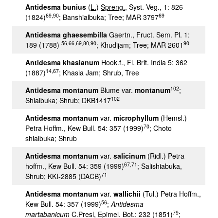
Antidesma bunius
(
L.
)
Spreng.
, Syst. Veg., 1: 826
69,90
69
(1824)
; Banshialbuka; Tree; MAR 3797
Antidesma ghaesembilla
Gaertn., Fruct. Sem. Pl. 1:
56,66,69,80,90
90
189 (1788)
; Khudijam; Tree; MAR 2601
Antidesma khasianum
Hook.f., Fl. Brit. India 5: 362
14,67
(1887)
; Khasia Jam; Shrub, Tree
102
Antidesma montanum
Blume var.
montanum
;
102
Shialbuka; Shrub; DKB1417
Antidesma montanum
var.
microphyllum
(Hemsl.)
70
Petra Hoffm., Kew Bull. 54: 357 (1999)
; Choto
shialbuka; Shrub
Antidesma montanum
var.
salicinum
(Ridl.) Petra
67,71
hoffm., Kew Bull. 54: 359 (1999)
; Salishiabuka,
71
Shrub; KKI-2885 (DACB)
Antidesma montanum
var.
wallichii
(Tul.) Petra Hoffm.,
56
Kew Bull. 54: 357 (1999)
;
Antidesma
79
martabanicum
C.Presl, Epimel. Bot.: 232 (1851)
;