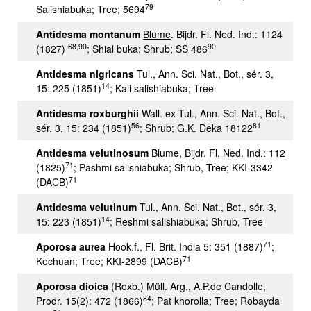
79
Salishiabuka; Tree; 5694
A
ntidesma montanum
Blume
. Bijdr. Fl. Ned. Ind.: 1124
68,90
90
(1827)
; Shial buka; Shrub; SS 486
Antidesma nigricans
Tul., Ann. Sci. Nat., Bot., sér. 3,
14
15: 225 (1851)
; Kali salishiabuka; Tree
Antidesma roxburghii
Wall. ex Tul., Ann. Sci. Nat., Bot.,
56
81
sér. 3, 15: 234 (1851)
; Shrub; G.K. Deka 18122
Antidesma velutinosum
Blume, Bijdr. Fl. Ned. Ind.: 112
71
(1825)
; Pashmi salishiabuka; Shrub, Tree; KKI-3342
71
(DACB)
Antidesma velutinum
Tul., Ann. Sci. Nat., Bot., sér. 3,
14
15: 223 (1851)
; Reshmi salishiabuka; Shrub, Tree
71
Aporosa aurea
Hook.f., Fl. Brit. India 5: 351 (1887)
;
71
Kechuan; Tree; KKI-2899 (DACB)
Aporosa dioica
(Roxb.) Müll. Arg., A.P.de Candolle,
84
Prodr. 15(2): 472 (1866)
; Pat khorolla; Tree; Robayda