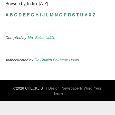
Browse by Index [A-Z]
A
B
C
D
E
F
G
H
I
J
L
M
N
O
P
R
S
T
U
V
X
Z
Compiled by
Md. Salah Uddin
Authenticated by
Dr. Shaikh Bokhtear Uddin
©2026 CHECKLIST
| Design:
Newspaperly WordPress
Theme