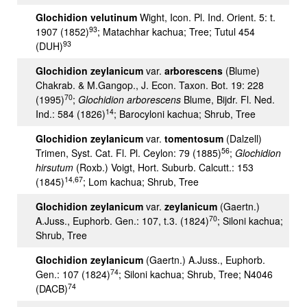
Glochidion velutinum
Wight, Icon. Pl. Ind. Orient. 5: t.
93
1907 (1852)
; Matachhar kachua; Tree; Tutul 454
93
(DUH)
Glochidion zeylanicum
var.
arborescens
(Blume)
Chakrab. & M.Gangop., J. Econ. Taxon. Bot. 19: 228
70
(1995)
;
Glochidion arborescens
Blume, Bijdr. Fl. Ned.
14
Ind.: 584 (1826)
; Barocyloni kachua; Shrub, Tree
Glochidion zeylanicum
var.
tomentosum
(Dalzell)
56
Trimen, Syst. Cat. Fl. Pl. Ceylon: 79 (1885)
;
Glochidion
hirsutum
(Roxb.) Voigt, Hort. Suburb. Calcutt.: 153
14,67
(1845)
; Lom kachua; Shrub, Tree
Glochidion zeylanicum
var.
zeylanicum
(Gaertn.)
70
A.Juss., Euphorb. Gen.: 107, t.3. (1824)
; Siloni kachua;
Shrub, Tree
Glochidion zeylanicum
(Gaertn.) A.Juss., Euphorb.
74
Gen.: 107 (1824)
; Siloni kachua; Shrub, Tree; N4046
74
(DACB)