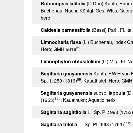
Butomopsis latifolia
(D.Don) Kunth, Enum. 
Buchenau, Nachr. Königl. Ges. Wiss. Georg
herb
Caldesia parnassifolia
(Bassi) Parl., Fl. Ita
Limnocharis flava
(L.) Buchenau, Index Cri
69
Herb; GMH 5616
Limnophyton obtusifolium
(L.) Miq., Fl. N
Sagittaria guayanensis
Kunth, F.W.H.von 
69
Sp. 1: 250 (1816)
; Kauathukri; Herb; GMH
Sagittaria guayanensis
subsp.
lappula
(D.
144
(1955)
; Kauathukri; Aquatic herb
Sagittaria sagittifolia
L., Sp. Pl.: 993 (1753)
112
Sagittaria trifolia
L., Sp. Pl.: 993 (1753)
;