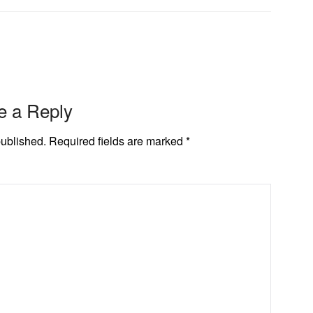
e a Reply
published.
Required fields are marked
*