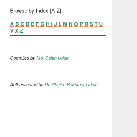
Browse by Index [A-Z]
A
B
C
D
E
F
G
H
I
J
L
M
N
O
P
R
S
T
U
V
X
Z
Compiled by
Md. Salah Uddin
Authenticated by
Dr. Shaikh Bokhtear Uddin