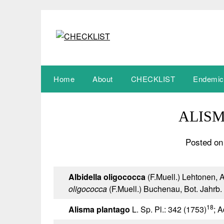
Skip
to
content
Home
About
CHECKLIST
Endemic
ALIS
Posted on
Albidella oligococca
(F.Muell.) Lehtonen, A
oligococca
(F.Muell.) Buchenau, Bot. Jahrb. 
18
Alisma plantago
L. Sp. Pl.: 342 (1753)
; A