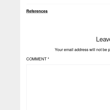
References
Leav
Your email address will not be 
COMMENT
*