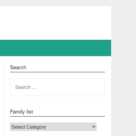
Search
SEARCH
FOR:
Family list
FAMILY LIST