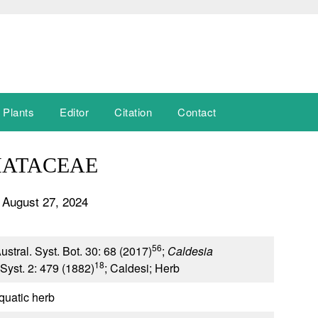
 Plants
Editor
Citation
Contact
MATACEAE
 August 27, 2024
56
ustral. Syst. Bot. 30: 68 (2017)
;
Caldesia
18
Syst. 2: 479 (1882)
; Caldesi; Herb
quatic herb