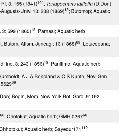
144
Pl. 3: 165 (1841)
;
Tenagocharis latifolia
(D.Don)
18
-Augusts-Univ. 13: 238 (1869)
; Butomop; Aquatic
18
l. 3: 599 (1860)
; Parnasi; Aquatic herb
69
t. Butom. Alism. Juncag.: 13 (1868)
; Letucepana;
18
ed. Ind. 3: 243 (1856)
; Panilimo; Aquatic herb
Humboldt, A.J.A.Bonpland & C.S.Kunth, Nov. Gen.
69
 5629
Don) Bogin, Mem. New York Bot. Gard. 9: 192
66
66
; Chotokut; Aquatic herb; GMH 0267
112
 Chhotokut; Aquatic herb; Sayedur171