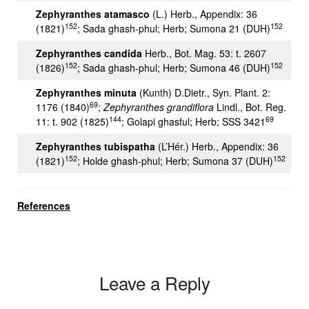
Zephyranthes atamasco
(L.) Herb., Appendix: 36
152
152
(1821)
; Sada ghash-phul; Herb; Sumona 21 (DUH)
Zephyranthes candida
Herb., Bot. Mag. 53: t. 2607
152
152
(1826)
; Sada ghash-phul; Herb; Sumona 46 (DUH)
Zephyranthes minuta
(Kunth) D.Dietr., Syn. Plant. 2:
69
1176 (1840)
;
Zephyranthes grandiflora
Lindl., Bot. Reg.
144
69
11: t. 902 (1825)
; Golapi ghasful; Herb; SSS 3421
Zephyranthes tubispatha
(L’Hér.) Herb., Appendix: 36
152
152
(1821)
; Holde ghash-phul; Herb; Sumona 37 (DUH)
References
Leave a Reply