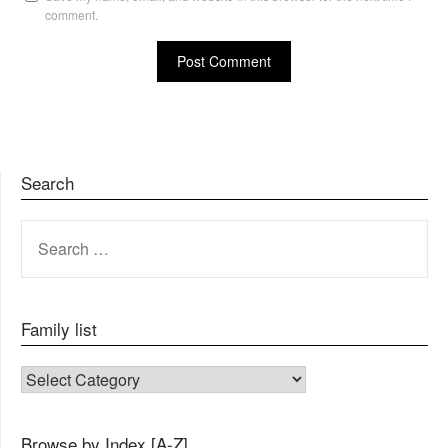
comment.
Search
SEARCH
FOR:
Family list
FAMILY LIST
Browse by Index [A-Z]