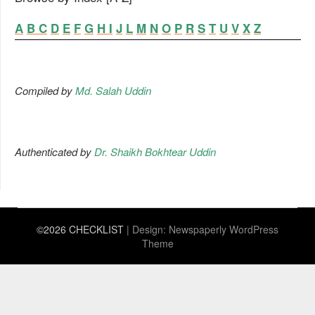
A
B
C
D
E
F
G
H
I
J
L
M
N
O
P
R
S
T
U
V
X
Z
Compiled by
Md. Salah Uddin
Authenticated by
Dr. Shaikh Bokhtear Uddin
©2026 CHECKLIST
| Design:
Newspaperly WordPress
Theme