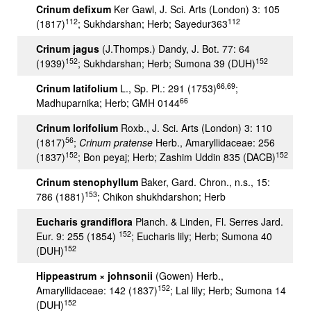
Crinum defixum
Ker Gawl, J. Sci. Arts (London) 3: 105
112
112
(1817)
; Sukhdarshan; Herb; Sayedur363
Crinum jagus
(J.Thomps.) Dandy, J. Bot. 77: 64
152
152
(1939)
; Sukhdarshan; Herb; Sumona 39 (DUH)
66,69
Crinum latifolium
L., Sp. Pl.: 291 (1753)
;
66
Madhuparnika; Herb; GMH 0144
Crinum lorifolium
Roxb., J. Sci. Arts (London) 3: 110
56
(1817)
;
Crinum pratense
Herb., Amaryllidaceae: 256
152
152
(1837)
; Bon peyaj; Herb; Zashim Uddin 835 (DACB)
Crinum stenophyllum
Baker, Gard. Chron., n.s., 15:
153
786 (1881)
; Chikon shukhdarshon; Herb
Eucharis grandiflora
Planch. & Linden, Fl. Serres Jard.
152
Eur. 9: 255 (1854)
; Eucharis lily; Herb; Sumona 40
152
(DUH)
Hippeastrum × johnsonii
(Gowen) Herb.,
152
Amaryllidaceae: 142 (1837)
; Lal lily; Herb; Sumona 14
152
(DUH)