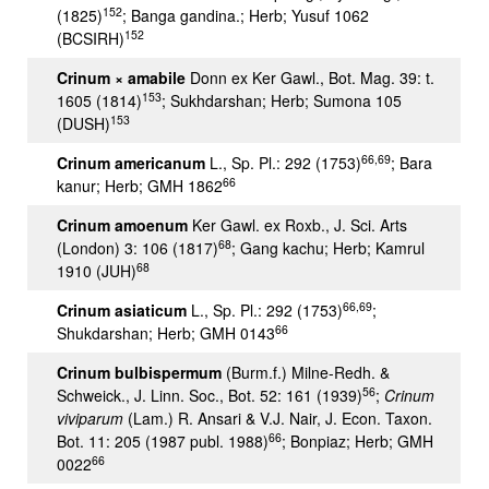
152
(1825)
; Banga gandina.; Herb; Yusuf 1062
152
(BCSIRH)
Crinum × amabile
Donn ex Ker Gawl., Bot. Mag. 39: t.
153
1605 (1814)
; Sukhdarshan; Herb; Sumona 105
153
(DUSH)
66,69
Crinum americanum
L., Sp. Pl.: 292 (1753)
; Bara
66
kanur; Herb; GMH 1862
Crinum amoenum
Ker Gawl. ex Roxb., J. Sci. Arts
68
(London) 3: 106 (1817)
; Gang kachu; Herb; Kamrul
68
1910 (JUH)
66,69
Crinum asiaticum
L., Sp. Pl.: 292 (1753)
;
66
Shukdarshan; Herb; GMH 0143
Crinum bulbispermum
(Burm.f.) Milne-Redh. &
56
Schweick., J. Linn. Soc., Bot. 52: 161 (1939)
;
Crinum
viviparum
(Lam.) R. Ansari & V.J. Nair, J. Econ. Taxon.
66
Bot. 11: 205 (1987 publ. 1988)
; Bonpiaz; Herb; GMH
66
0022