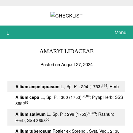
Skip
to
content
Menu
AMARYLLIDACEAE
Posted on August 27, 2024
144
Allium ampeloprasum
L., Sp. Pl.: 294 (1753)
; Herb
66,69
Allium cepa
L., Sp. Pl.: 300 (1753)
; Piyaj; Herb; SSS
66
3652
66,69
Allium sativum
L., Sp. Pl.: 296 (1753)
; Rashun;
66
Herb; SSS 3658
Allium tuberosum
Rottler ex Spreng., Syst. Veg., 2: 38