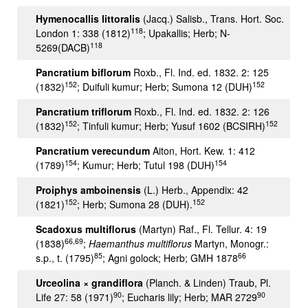
Hymenocallis littoralis
(Jacq.) Salisb., Trans. Hort. Soc.
118
London 1: 338 (1812)
; Upakallis; Herb; N-
118
5269(DACB)
Pancratium biflorum
Roxb., Fl. Ind. ed. 1832. 2: 125
152
152
(1832)
; Duifuli kumur; Herb; Sumona 12 (DUH)
Pancratium triflorum
Roxb., Fl. Ind. ed. 1832. 2: 126
152
152
(1832)
; Tinfuli kumur; Herb; Yusuf 1602 (BCSIRH)
Pancratium verecundum
Aiton, Hort. Kew. 1: 412
154
154
(1789)
; Kumur; Herb; Tutul 198 (DUH)
Proiphys amboinensis
(L.) Herb., Appendix: 42
152
152
(1821)
; Herb; Sumona 28 (DUH).
Scadoxus multiflorus
(Martyn) Raf., Fl. Tellur. 4: 19
66,69
(1838)
;
Haemanthus multiflorus
Martyn, Monogr.:
85
66
s.p., t. (1795)
; Agni golock; Herb; GMH 1878
Urceolina × grandiflora
(Planch. & Linden) Traub, Pl.
90
90
Life 27: 58 (1971)
; Eucharis lily; Herb; MAR 2729