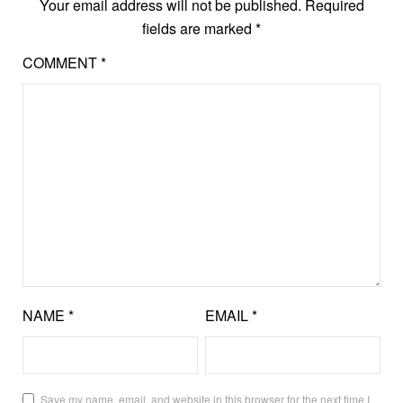
Your email address will not be published.
Required
fields are marked
*
COMMENT
*
NAME
*
EMAIL
*
Save my name, email, and website in this browser for the next time I