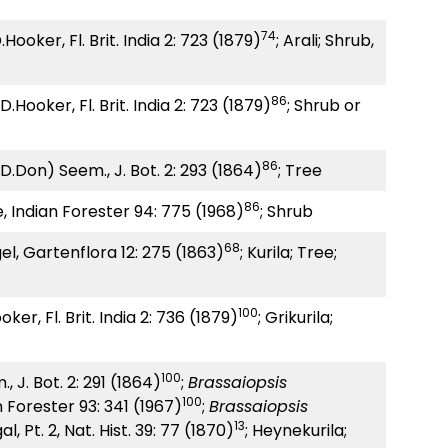
74
Hooker, Fl. Brit. India 2: 723 (1879)
; Arali; Shrub,
86
.Hooker, Fl. Brit. India 2: 723 (1879)
; Shrub or
86
.Don) Seem., J. Bot. 2: 293 (1864)
; Tree
86
, Indian Forester 94: 775 (1968)
; Shrub
68
l, Gartenflora 12: 275 (1863)
; Kurila; Tree;
100
ker, Fl. Brit. India 2: 736 (1879)
; Grikurila;
100
 J. Bot. 2: 291 (1864)
;
Brassaiopsis
100
n Forester 93: 341 (1967)
;
Brassaiopsis
13
l, Pt. 2, Nat. Hist. 39: 77 (1870)
; Heynekurila;