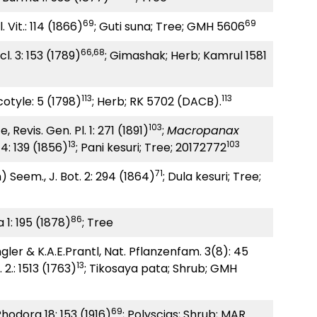
69
69
 Vit.: 114 (1866)
; Guti suna; Tree; GMH 5606
66,68
l. 3: 153 (1789)
; Gimashak; Herb; Kamrul 1581
113
113
otyle: 5 (1798)
; Herb; RK 5702 (DACB).
103
 Revis. Gen. Pl. 1: 271 (1891)
;
Macropanax
13
103
4: 139 (1856)
; Pani kesuri; Tree; 20172772
71
) Seem., J. Bot. 2: 294 (1864)
; Dula kesuri; Tree;
86
 1: 195 (1878)
; Tree
gler & K.A.E.Prantl, Nat. Pflanzenfam. 3(8): 45
13
. 2.: 1513 (1763)
; Tikosaya pata; Shrub; GMH
69
Rhodora 18: 153 (1916)
; Polyscias; Shrub; MAR