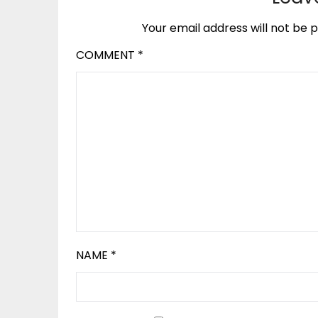
Your email address will not be p
COMMENT
*
NAME
*