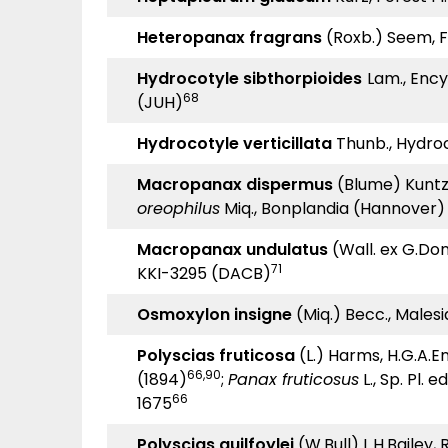
Heteropanax fragrans
(Roxb.) Seem, Fl.
Hydrocotyle sibthorpioides
Lam., Encyc
68
(JUH)
Hydrocotyle verticillata
Thunb., Hydroc
Macropanax dispermus
(Blume) Kuntze,
oreophilus
Miq., Bonplandia (Hannover) 
Macropanax undulatus
(Wall. ex G.Don
71
KKI-3295 (DACB)
Osmoxylon insigne
(Miq.) Becc., Malesia
Polyscias fruticosa
(L.) Harms, H.G.A.En
66,90
(1894)
;
Panax fruticosus
L., Sp. Pl. ed
66
1675
Polyscias guilfoylei
(W.Bull) L.H.Bailey, 