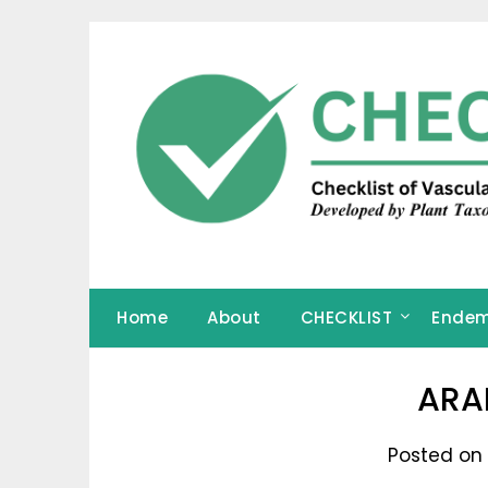
Skip
to
content
Home
About
CHECKLIST
Endem
ARA
Posted on