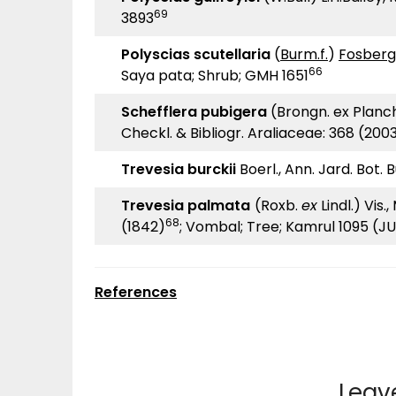
69
3893
Polyscias scutellaria
(
Burm.f.
)
Fosberg
66
Saya pata; Shrub; GMH 1651
Schefflera pubigera
(Brongn. ex Planch
Checkl. & Bibliogr. Araliaceae: 368 (200
Trevesia burckii
Boerl., Ann. Jard. Bot. 
Trevesia palmata
(Roxb.
ex
Lindl.) Vis.
68
(1842)
; Vombal; Tree; Kamrul 1095 (J
References
Leav