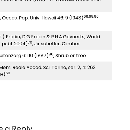
66,69,90
, Occas. Pap. Univ. Hawaii 46: 9 (1948)
;
.) Frodin, D.G.Frodin & R.H.A.Govaerts, World
70
3 publ. 2004)
; Jir schefler; Climber
86
Buitenzorg 6: 110 (1887)
; Shrub or tree
, Mem. Reale Accad. Sci. Torino, ser. 2, 4: 262
68
UH)
e a Reply