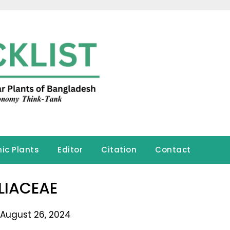
ic Plants
Editor
Citation
Contact
LIACEAE
 August 26, 2024