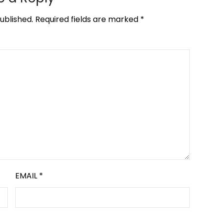
ublished.
Required fields are marked
*
EMAIL
*