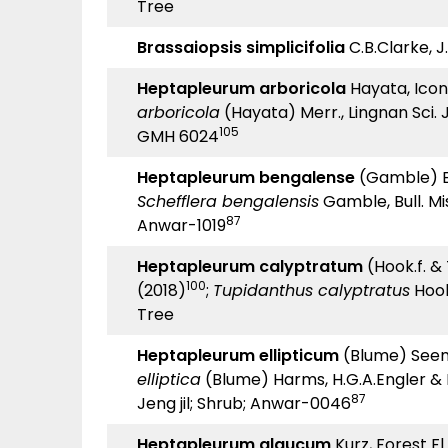
Tree
Brassaiopsis simplicifolia
C.B.Clarke, J.
Heptapleurum arboricola
Hayata, Icon.
arboricola
(Hayata) Merr., Lingnan Sci. J.
105
GMH 6024
Heptapleurum bengalense
(Gamble) Ess
Schefflera bengalensis
Gamble, Bull. Mis
87
Anwar-1019
Heptapleurum calyptratum
(Hook.f. &
100
(2018)
;
Tupidanthus calyptratus
Hook
Tree
Heptapleurum ellipticum
(Blume) Seem.,
elliptica
(Blume) Harms, H.G.A.Engler & K.
87
Jeng jil; Shrub; Anwar-0046
Heptapleurum glaucum
Kurz, Forest Fl