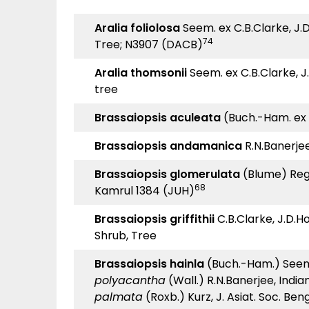
Aralia foliolosa
Seem. ex C.B.Clarke, J.D.
74
Tree; N3907 (DACB)
Aralia thomsonii
Seem. ex C.B.Clarke, J.D
tree
Brassaiopsis aculeata
(Buch.-Ham. ex D
Brassaiopsis andamanica
R.N.Banerjee
Brassaiopsis glomerulata
(Blume) Rege
68
Kamrul 1384 (JUH)
Brassaiopsis griffithii
C.B.Clarke, J.D.Hoo
Shrub, Tree
Brassaiopsis hainla
(Buch.-Ham.) Seem.,
polyacantha
(Wall.) R.N.Banerjee, India
palmata
(Roxb.) Kurz, J. Asiat. Soc. Benga