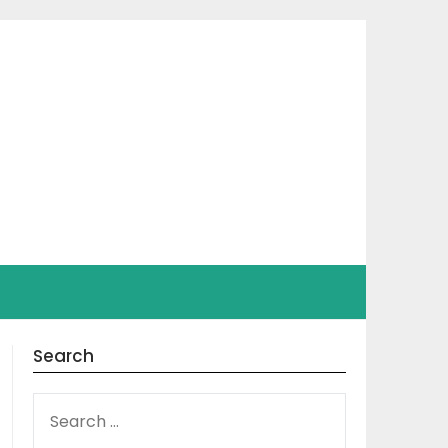
Search
SEARCH
FOR: