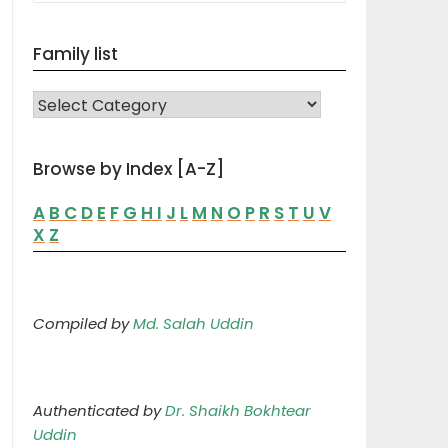
Family list
FAMILY LIST
Browse by Index [A-Z]
A
B
C
D
E
F
G
H
I
J
L
M
N
O
P
R
S
T
U
V
X
Z
Compiled by
Md. Salah Uddin
Authenticated by
Dr. Shaikh Bokhtear
Uddin