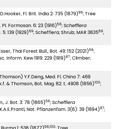
86
D.Hooker, Fl. Brit. India 2: 735 (1879)
; Tree
56
 Pl. Formosan. 6: 23 (1916)
;
Schefflera
69
69
 5: 139 (1929)
; Schefflera; Shrub; MAR 3835
,
56
er, Thai Forest Bull., Bot. 49: 152 (2021)
;
87
c. Inform. Kew 1919: 229 (1919)
; Climber;
 Thomson) Y.F.Deng, Med. Fl. China 7: 469
100
.f. & Thomson, Bot. Mag. 82: t. 4908 (1856)
;
56
 J. Bot. 3: 78 (1865)
;
Schefflera
87
A.E.Prantl, Nat. Pflanzenfam. 3(8): 39 (1894)
;
56,100
. Burma 1: 538 (1877)
; Tree