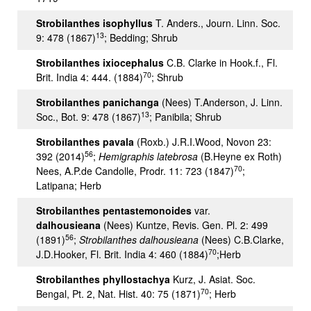
Strobilanthes isophyllus
T. Anders., Journ. Linn. Soc.
13
9: 478 (1867)
; Bedding; Shrub
Strobilanthes ixiocephalus
C.B. Clarke in Hook.f., Fl.
70
Brit. India 4: 444. (1884)
; Shrub
Strobilanthes panichanga
(Nees) T.Anderson, J. Linn.
13
Soc., Bot. 9: 478 (1867)
; Panibila; Shrub
Strobilanthes pavala
(Roxb.) J.R.I.Wood, Novon 23:
56
392 (2014)
;
Hemigraphis latebrosa
(B.Heyne ex Roth)
70
Nees, A.P.de Candolle, Prodr. 11: 723 (1847)
;
Latipana; Herb
Strobilanthes pentastemonoides
var.
dalhousieana
(Nees) Kuntze, Revis. Gen. Pl. 2: 499
56
(1891)
;
Strobilanthes dalhousieana
(Nees) C.B.Clarke,
70
J.D.Hooker, Fl. Brit. India 4: 460 (1884)
;Herb
Strobilanthes phyllostachya
Kurz, J. Asiat. Soc.
70
Bengal, Pt. 2, Nat. Hist. 40: 75 (1871)
; Herb