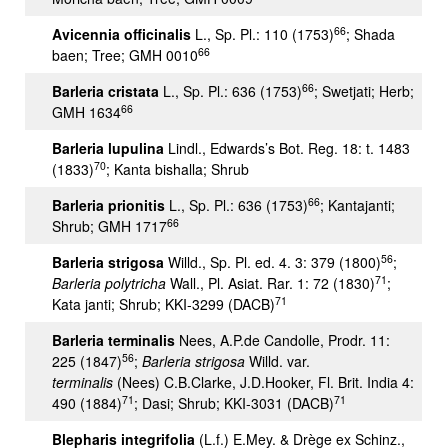
66
Avicennia officinalis
L., Sp. Pl.: 110 (1753)
; Shada
66
baen; Tree; GMH 0010
66
Barleria cristata
L., Sp. Pl.: 636 (1753)
; Swetjati; Herb;
66
GMH 1634
Barleria lupulina
Lindl., Edwards’s Bot. Reg. 18: t. 1483
70
(1833)
; Kanta bishalla; Shrub
66
Barleria prionitis
L., Sp. Pl.: 636 (1753)
; Kantajanti;
66
Shrub; GMH 1717
56
Barleria strigosa
Willd., Sp. Pl. ed. 4. 3: 379 (1800)
;
71
Barleria polytricha
Wall., Pl. Asiat. Rar. 1: 72 (1830)
;
71
Kata janti; Shrub; KKI-3299 (DACB)
Barleria terminalis
Nees, A.P.de Candolle, Prodr. 11:
56
225 (1847)
;
Barleria strigosa
Willd. var.
terminalis
(Nees) C.B.Clarke, J.D.Hooker, Fl. Brit. India 4:
71
71
490 (1884)
; Dasi; Shrub; KKI-3031 (DACB)
Blepharis integrifolia
(L.f.) E.Mey. & Drège ex Schinz.,