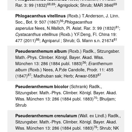
68,69
69
Rar. 3: 99 (1832)
; Agnigolock; Shrub; MAR 3846
Phlogacanthus vitellinus
(Roxb.) T.Anderson, J. Linn.
56
Soc., Bot. 9: 507 (1867)
;
Phlogacanthus
81
asperulus
Nees, N.Wallich, Pl. Asiat. Rar. 3: 99 (1832)
;
Cystacanthus vitellinus
(Roxb.) Y.F.Deng, Fl. China 19:
86
81
477 (2011)
; Agniparul ; Shrub; G. Mann s.n. 21674
Pseuderanthemum album
(Roxb.) Radlk., Sitzungsber.
Math.-Phys. Climber. Königl. Bayer. Akad. Wiss.
56
München 13: 286 (1884 publ. 1883)
;
Eranthemum
album
(Roxb.) Nees, A.P.de Candolle, Prodr. 11: 455
87
87
(1847)
; Madhuban sak; Herb; Anwar-0583
Pseuderanthemum bicolor
(Schrank) Radlk.,
Sitzungsber. Math.-Phys. Climber. Königl. Bayer. Akad.
70
Wiss. München 13: 286 (1884 publ. 1883)
; Bhuijam;
Shrub
Pseuderanthemum crenulatum
(Wall. ex Lindl.) Radlk.,
Sitzungsber. Math.-Phys. Climber. Königl. Bayer. Akad.
76
Wiss. München 13: 286 (1884 publ. 1883)
; Shrub; NK