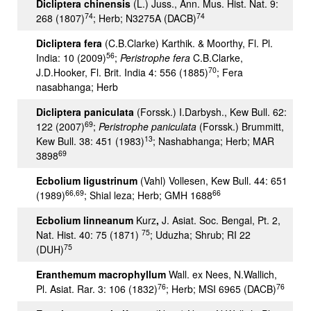
Dicliptera chinensis
(L.) Juss., Ann. Mus. Hist. Nat. 9:
74
74
268 (1807)
; Herb; N3275A (DACB)
Dicliptera fera
(C.B.Clarke) Karthik. & Moorthy, Fl. Pl.
56
India: 10 (2009)
;
Peristrophe fera
C.B.Clarke,
70
J.D.Hooker, Fl. Brit. India 4: 556 (1885)
; Fera
nasabhanga; Herb
Dicliptera paniculata
(Forssk.) I.Darbysh., Kew Bull. 62:
69
122 (2007)
;
Peristrophe paniculata
(Forssk.) Brummitt,
13
Kew Bull. 38: 451 (1983)
; Nashabhanga; Herb; MAR
69
3898
Ecbolium ligustrinum
(Vahl) Vollesen, Kew Bull. 44: 651
66,69
66
(1989)
; Shial leza; Herb; GMH 1688
Ecbolium linneanum
Kurz
,
J. Asiat. Soc. Bengal, Pt. 2,
75
Nat. Hist. 40: 75 (1871)
; Uduzha; Shrub; RI 22
75
(DUH)
Eranthemum macrophyllum
Wall. ex Nees, N.Wallich,
76
76
Pl. Asiat. Rar. 3: 106 (1832)
; Herb; MSI 6965 (DACB)