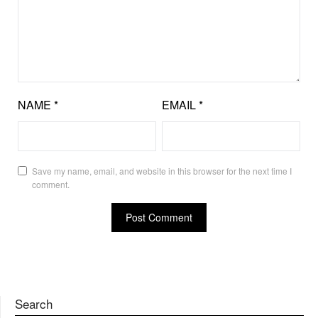
NAME
*
EMAIL
*
Save my name, email, and website in this browser for the next time I
comment.
Search