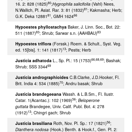
80
16. 2: 828 (1825)
;
Hygrophila salicifolia
(Vahl) Nees,
81
N.Wallich, Pl. Asiat. Rar. 3: 81 (1832)
; Kakmasha; Herb;
81
66
G.K. Deka 12881
, GMH 1624
Hypoestes phyllostachya
Baker, J. Linn. Soc., Bot. 22:
83
83
511 (1887)
; Shrub; Sarwar s.n. (AAHBAU)
Hypoestes triflora
(Forssk.) Roem. & Schult., Syst. Veg.
13
ed. 15[bis]. 1: 141 (1817)
; Pestis; Herb
66,68,69
Justicia adhatoda
L., Sp. Pl.: 15 (1753)
; Bashak;
69
Shrub; SSS 3344
Justicia andrographioides
C.B.Clarke, J.D.Hooker, Fl.
70
Brit. India 4: 534 (1885)
; Andru basak; Shrub
Justicia brandegeeana
Wassh. & L.B.Sm., Fl. Ilustr.
56
Catar. 1(Acantac.): 102 (1969)
;
Beloperone
guttata
Brandegee, Univ. Calif. Publ. Bot. 4: 278
13
(1912)
; Chingri gach; Shrub
56
Justicia brasiliana
Roth, Nov. Pl. Sp.: 17 (1821)
;
Dianthera nodosa
(Hook.) Benth. & Hook.f., Gen. Pl. 2: