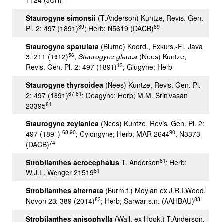
1124 (JUH)
Staurogyne simonsii
(T.Anderson) Kuntze, Revis. Gen.
89
89
Pl. 2: 497 (1891)
; Herb; N5619 (DACB)
Staurogyne spatulata
(Blume) Koord., Exkurs.-Fl. Java
56
3: 211 (1912)
;
Staurogyne glauca
(Nees) Kuntze,
13
Revis. Gen. Pl. 2: 497 (1891)
; Glugyne; Herb
Staurogyne thyrsoidea
(Nees) Kuntze, Revis. Gen. Pl.
67,81
2: 497 (1891)
; Deagyne; Herb; M.M. Srinivasan
81
23395
Staurogyne zeylanica
(Nees) Kuntze, Revis. Gen. Pl. 2:
68,90
90
497 (1891)
; Cylongyne; Herb; MAR 2644
, N3373
74
(DACB)
81
Strobilanthes acrocephalus
T. Anderson
; Herb;
81
W.J.L. Wenger 21519
Strobilanthes alternata
(Burm.f.) Moylan ex J.R.I.Wood,
83
83
Novon 23: 389 (2014)
; Herb; Sarwar s.n. (AAHBAU)
Strobilanthes anisophylla
(Wall. ex Hook.) T.Anderson,