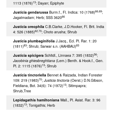
13
1113 (1876)
; Dayan; Epiphyte
66,69
Justicia gendarussa
Burm.f., Fl. Indica: 10 (1768)
;
66
Jagatmadam; Herb; SSS 3620
Justicia oreophila
C.B.Clarke, J.D.Hooker, Fl. Brit. India
62,70
4: 526 (1885)
; Choto arusha; Shrub
Justicia plumbaginifolia
J.Jacq., Ecl. Pl. Rar. 1: 20
83
83
(1811)
; Shrub; Sarwar s.n. (AAHBAU)
56
Justicia spicigera
Schltdl., Linnaea 7: 395 (1832)
;
Jacobinia ghiesbreghtiana
(Lem.) Benth. & Hook.f., Gen.
13
Pl. 2: 1115 (1876)
; Shrub
Justicia tinctoriella
Bennet & Raizada, Indian Forester
70
109: 219 (1983)
;
Justicia tinctoria
(Oerst.) D.N.Gibson,
13
Fieldiana, Bot. 34(6): 74 (1972)
; Sitimpapra;
Shrub,Tree
Lepidagathis hamiltoniana
Wall., Pl. Asiat. Rar. 3: 96
13
(1832)
; Tonigathis; Herb