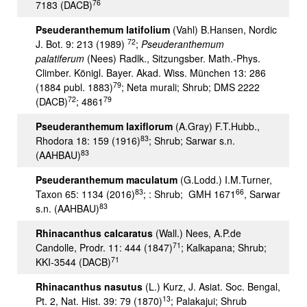
76
7183 (DACB)
Pseuderanthemum latifolium
(Vahl) B.Hansen, Nordic
72
J. Bot. 9: 213 (1989)
;
Pseuderanthemum
palatiferum
(Nees) Radlk., Sitzungsber. Math.-Phys.
Climber. Königl. Bayer. Akad. Wiss. München 13: 286
79
(1884 publ. 1883)
; Neta murali; Shrub; DMS 2222
72
79
(DACB)
; 4861
Pseuderanthemum laxiflorum
(A.Gray) F.T.Hubb.,
83
Rhodora 18: 159 (1916)
; Shrub; Sarwar s.n.
83
(AAHBAU)
Pseuderanthemum maculatum
(G.Lodd.) I.M.Turner,
83
66
Taxon 65: 1134 (2016)
; : Shrub; GMH 1671
, Sarwar
83
s.n. (AAHBAU)
Rhinacanthus calcaratus
(Wall.) Nees, A.P.de
71
Candolle, Prodr. 11: 444 (1847)
; Kalkapana; Shrub;
71
KKI-3544 (DACB)
Rhinacanthus nasutus
(L.) Kurz, J. Asiat. Soc. Bengal,
13
Pt. 2, Nat. Hist. 39: 79 (1870)
; Palakajui; Shrub