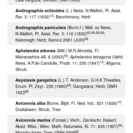
Andrographis echioides
(L.) Nees, N.Wallich, Pl. Asiat.
13
Rar. 3: 117 (1832)
; Banchimany; Herb
Andrographis paniculata
(Burm.f.) Wall. ex Nees,
62,66,68,69
N.Wallich, Pl. Asiat. Rar. 3: 116 (1832)
;
68
Kalomegh; Herb; Kamrul 2081 (JUH)
Aphelandra arborea
(Mill.) M.R.Almeida, Fl.
56
Maharashtra 4A: 6 (2003)
;
Aphelandra tetragona
(Vahl)
13
Nees, A.P.de Candolle, Prodr. 11: 295 (1847)
; Afigona;
Shrub
Asystasia gangetica
(L.) T. Anderson, G.H.K.Thwaites,
66
Enum. Pl. Zeyl.: 235 (1860)
; Gangatara; Herb; GMH
66
1623
70
Avicennia alba
Blume, Bijdr. Fl. Ned. Ind.: 821 (1826)
;
Dudiabaen; Shrub, Tree
Avicennia marina
(Forssk.) Vierh., Denkschr. Kaiserl.
66
Akad. Wiss., Wien. Math.-Naturwiss. Kl. 71: 435 (1907)
;
66
Moricha baen; Tree; GMH 0009