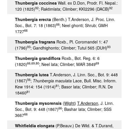
Thunbergia coccinea
Wall. ex D.Don, Prodr. Fl. Nepal.:
92
92
120 (1825)
; Raktimlata; Climber; KKI2296 (DACB)
Thunbergia erecta
(Benth.) T.Anderson, J. Proc. Linn.
66
Soc., Bot. 7: 18 (1863)
; Neel ghonti; Shrub; GMH
66
1727
Thunbergia fragrans
Roxb., Pl. Coromandel 1: 47
93
93
(1796)
; Gandhighonto; Climber; Tutul 565 (DUH)
Thunbergia grandiflora
Roxb., Bot. Reg. 6: 6
66,69,80
69
(1820)
; Neel lata; Climber; MAR 3849
Thunbergia lutea
T.Anderson, J. Linn. Soc., Bot. 9: 448
56
(1867)
;
Thunbergia maculata
Lace, Bull. Misc. Inform.
81
Kew 1914: 154 (1914)
; Basor lata; Climber; R.N. De
81
18460
Thunbergia mysorensis
(
Wight
)
T.Anderson
, J. Linn.
66
Soc., Bot. 9: 448 (1867)
; Bashar lata; Climber; SSS
66
3667
Whitfieldia elongata
(P.Beauv.) De Wild. & T.Durand,