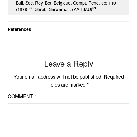
Bull. Soc. Roy. Bot. Belgique, Compt. Rend. 38: 110
83
83
(1899)
; Shrub; Sarwar s.n. (AAHBAU)
References
Leave a Reply
Your email address will not be published.
Required
fields are marked
*
COMMENT
*