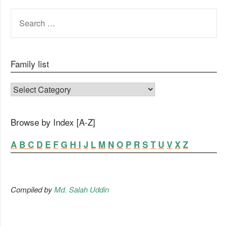
SEARCH
FOR:
Family list
FAMILY LIST
Browse by Index [A-Z]
A
B
C
D
E
F
G
H
I
J
L
M
N
O
P
R
S
T
U
V
X
Z
Compiled by
Md. Salah Uddin