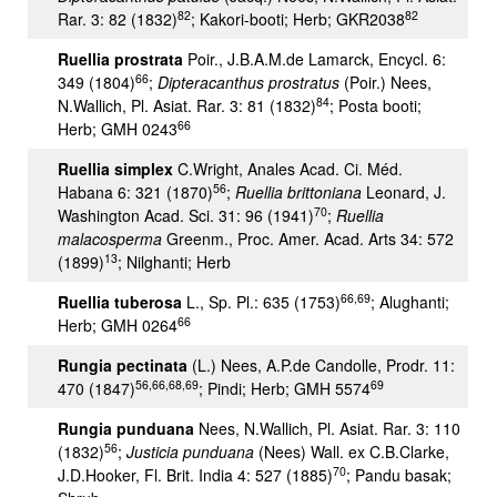
82
82
Rar. 3: 82 (1832)
; Kakori-booti; Herb; GKR2038
Ruellia prostrata
Poir., J.B.A.M.de Lamarck, Encycl. 6:
66
349 (1804)
;
Dipteracanthus prostratus
(Poir.) Nees,
84
N.Wallich, Pl. Asiat. Rar. 3: 81 (1832)
; Posta booti;
66
Herb; GMH 0243
Ruellia simplex
C.Wright, Anales Acad. Ci. Méd.
56
Habana 6: 321 (1870)
;
Ruellia brittoniana
Leonard, J.
70
Washington Acad. Sci. 31: 96 (1941)
;
Ruellia
malacosperma
Greenm., Proc. Amer. Acad. Arts 34: 572
13
(1899)
; Nilghanti; Herb
66,69
Ruellia tuberosa
L., Sp. Pl.: 635 (1753)
; Alughanti;
66
Herb; GMH 0264
Rungia pectinata
(L.) Nees, A.P.de Candolle, Prodr. 11:
56,66,68,69
69
470 (1847)
; Pindi; Herb; GMH 5574
Rungia punduana
Nees, N.Wallich, Pl. Asiat. Rar. 3: 110
56
(1832)
;
Justicia punduana
(Nees) Wall. ex C.B.Clarke,
70
J.D.Hooker, Fl. Brit. India 4: 527 (1885)
; Pandu basak;