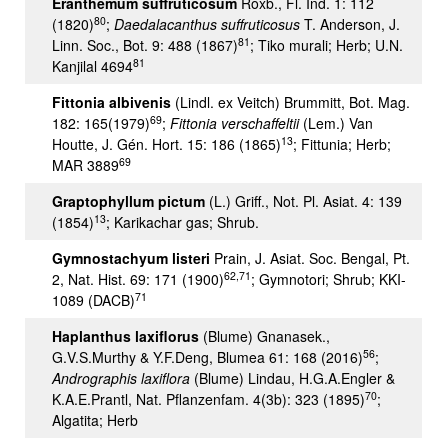
Eranthemum suffruticosum
Roxb., Fl. Ind. 1: 112
80
(1820)
;
Daedalacanthus
suffruticosus
T. Anderson, J.
81
Linn. Soc., Bot. 9: 488 (1867)
; Tiko murali; Herb; U.N.
81
Kanjilal 4694
Fittonia albivenis
(Lindl. ex Veitch) Brummitt, Bot. Mag.
69
182: 165(1979)
;
Fittonia verschaffeltii
(Lem.) Van
13
Houtte, J. Gén. Hort. 15: 186 (1865)
; Fittunia; Herb;
69
MAR 3889
Graptophyllum pictum
(L.) Griff., Not. Pl. Asiat. 4: 139
13
(1854)
; Karikachar gas; Shrub.
Gymnostachyum listeri
Prain, J. Asiat. Soc. Bengal, Pt.
62,71
2, Nat. Hist. 69: 171 (1900)
; Gymnotori; Shrub; KKI-
71
1089 (DACB)
Haplanthus laxiflorus
(Blume) Gnanasek.,
56
G.V.S.Murthy & Y.F.Deng, Blumea 61: 168 (2016)
;
Andrographis laxiflora
(Blume) Lindau, H.G.A.Engler &
70
K.A.E.Prantl, Nat. Pflanzenfam. 4(3b): 323 (1895)
;
Algatita; Herb