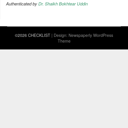
Authenticated by
Dr. Shaikh Bokhtear Uddin
©2026 CHECKLIST
| Design:
Newspaperly WordPress
Theme