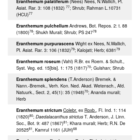
Eranthemum palatiferum
(Nees) Nees, N.Wallich, Pl.
77
Asiat. Rar. 3: 108 (1832)
; Shrub; Rahman L.10731
77
(HCU)
Eranthemum pulchellum
Andrews, Bot. Repos. 2: t. 88
78
78
(1800)
; Shukh Murali; Shrub; PS 247
Eranthemum purpurascens
Wight ex Nees, N.Wallich,
79
79
Pl. Asiat. Rar. 3: 106 (1832)
; Kalojati; Herb; 6381
Eranthemum roseum
(Vahl) R.Br. ex Roem. & Schult.,
70
Syst. Veg. ed. 15[bis]. 1: 175 (1817)
; Gulshan; Shrub
Eranthemum splendens
(T.Anderson) Bremek. &
Nann.-Bremek., Verh. Kon. Ned. Akad. Wetensch., Afd.
70
Natuurk., Sect. 2, 45(1): 35 (1948)
; Ananda murali;
Herb
Eranthemum strictum
Colebr.
ex
Roxb.
, Fl. Ind. 1: 114
80
(1820)
;
Daedalacanthus strictus
T. Anderson, J. Linn.
81
Soc., Bot. 9: 487 (1867)
; Khara murali; Herb; R.N. De
81
68
20525
, Kamrul 1161 (JUH)