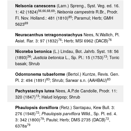
Nelsonia canescens
(Lam.) Spreng., Syst. Veg. ed. 16.
56,66,68,69
1: 42 (1824)
;
Nelsonia campestris
R.Br., Prodr.
85
Fl. Nov. Holland.: 481 (1810)
; Paramul; Herb; GMH
69
5623
Neuracanthus tetragonostachyus
Nees, N.Wallich, Pl.
76
76
Asiat. Rar. 3: 97 (1832)
; Herb; MSI 6962 (DACB)
Nicoteba betonica
(L.) Lindau, Bot. Jahrb. Syst. 18: 56
56
13
(1893)
;
Justicia betonica
L., Sp. Pl.: 15 (1753)
; Tonic
basak; Shrub
Odontonema tubaeforme
(Bertol.) Kuntze, Revis. Gen.
83
83
Pl. 2: 494 (1891)
; Shrub; Sarwar s.n. (AAHBAU)
Pachystachys lutea
Nees, A.P.de Candolle, Prodr. 11:
13
320 (1847)
; Halud lolypop; Shrub
Phaulopsis dorsiflora
(Retz.) Santapau, Kew Bull. 3:
72
276 (1948)
;
Phaulopsis parviflora
Willd., Sp. Pl. ed. 4.
79
72
3: 342 (1800)
; Paulsi; Herb; DMS 2735 (DACB)
,
79
6378a