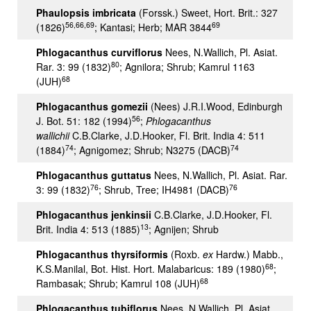
Phaulopsis imbricata
(Forssk.) Sweet, Hort. Brit.: 327
56,66,69
69
(1826)
; Kantasi; Herb; MAR 3844
Phlogacanthus curviflorus
Nees, N.Wallich, Pl. Asiat.
80
Rar. 3: 99 (1832)
; Agnilora; Shrub; Kamrul 1163
68
(JUH)
Phlogacanthus gomezii
(Nees) J.R.I.Wood, Edinburgh
56
J. Bot. 51: 182 (1994)
;
Phlogacanthus
wallichii
C.B.Clarke, J.D.Hooker, Fl. Brit. India 4: 511
74
74
(1884)
; Agnigomez; Shrub; N3275 (DACB)
Phlogacanthus guttatus
Nees, N.Wallich, Pl. Asiat. Rar.
76
76
3: 99 (1832)
; Shrub, Tree; IH4981 (DACB)
Phlogacanthus jenkinsii
C.B.Clarke, J.D.Hooker, Fl.
13
Brit. India 4: 513 (1885)
; Agnijen; Shrub
Phlogacanthus thyrsiformis
(Roxb.
ex
Hardw.) Mabb.,
68
K.S.Manilal, Bot. Hist. Hort. Malabaricus: 189 (1980)
;
68
Rambasak; Shrub; Kamrul 108 (JUH)
Phlogacanthus tubiflorus
Nees, N.Wallich, Pl. Asiat.