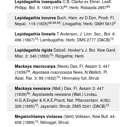
Lepidagathis inaequalis
C.B. Clarke ex Elmer, Leafl.
84
84
Philipp. Bot. 5: 1695 (1913)
; Herb; Robayda 2857
Lepidagathis incurva
Buch.-Ham.
ex
D.Don, Prodr. Fl.
66,68,69
3
Nepal.: 119 (1825)
; Linagathis; Herb; GMH 5613
Lepidagathis linearis
T.Anderson, J. Linn. Soc., Bot. 9:
72
72
496 (1867)
; Lambugathis; Herb; DMS 2777 (DACB)
Lepidagathis rigida
Dalzell, Hooker’s J. Bot. Kew Gard.
70
Misc. 2: 340 (1850)
; Rizigathis; Herb
Mackaya macrocarpa
(Nees) Das, Fl. Assam 3: 447
56
(1939)
;
Asystasia macrocarpa
Nees, N.Wallich, Pl.
70
Asiat. Rar. 3: 89 (1832)
; Himmaloy fuli; Shrub
Mackaya neesiana
(Wall.) Das, Fl. Assam 3: 447
56
(1939)
;
Asystasiella neesiana
(Wall.) Lindau,
H.G.A.Engler & K.A.E.Prantl, Nat. Pflanzenfam. 4(3b):
72
72
326 (1895)
; Jayanishi; Shrub; DMS 3241 (DACB)
Megalochlamys violacea
(Vahl) Vollesen, Kew Bull. 44:
13
608 (1989)
; Nilmagal; Shrub