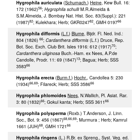
Hygrophila auriculata
(
Schumach.
)
Heine
, Kew Bull. 16:
56
172 (1962)
;
Hygrophila schulli
M.R.Almeida &
S.M.Almeida, J. Bombay Nat. Hist. Soc. 83(Suppl.): 221
82
82
66
(1987)
; Kulekhara; Herb; GKR0247
, GMH 0197
Hygrophila difformis
(
L.f.
)
Blume
, Bijdr. Fl. Ned. Ind.:
66
804 (1826)
;
Cardanthera difformis
(L.f.) Druce, Rep.
70
Bot. Soc. Exch. Club Brit. Isles 1916: 612 (1917)
;
Cardanthera uliginosa
Buch.-Ham. ex Nees, A.P.de
13
Candolle, Prodr. 11: 69 (1847)
; Bagua; Herb; SSS
66
3583
Hygrophila erecta
(
Burm.f.
)
Hochr.
, Candollea 5: 230
66,69
66
(1934)
; Filareck; Herb; SSS 3586
Hygrophila phlomoides
Nees
, N.Wallich, Pl. Asiat. Rar.
66
66
3: 80 (1832)
; Gokul kanta; Herb; SSS 3611
Hygrophila polysperma
(Roxb.) T.Anderson, J. Linn.
68
,
66,69
Soc., Bot. 9: 456 (1867)
; Murmura ; Herb; Kamrul
68
66
1661 (JUH)
, GMH 1721
Hygrophila ringens
(L.) R.Br. ex Spreng., Syst. Veg. ed.