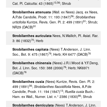
13,56
Cat. Pl. Calcutta: 43 (1865)
; Shrub
Strobilanthes attenuata
(Wall. ex Nees) Jacq. ex Nees,
56
A.P.de Candolle, Prodr. 11: 193 (1847)
;
Strobilanthes
91
urticifolia
Kuntze, Revis. Gen. Pl. 2: 499 (1891)
; Shrub;
91
NR29 (DACB)
Strobilanthes auriculata
Nees, N.Wallich, Pl. Asiat. Rar.
70
3: 86 (1832)
; Herb
Strobilanthes capitata
(Nees) T.Anderson, J. Linn.
76
76
Soc., Bot. 9: 475 (1867)
; Herb; KH 6477 (DACB)
Strobilanthes chinensis
(Nees) J.R.I.Wood & Y.F.Deng,
76
Bot. J. Linn. Soc. 150: 388 (2006)
; Herb; NK6971
76
(DACB)
Strobilanthes cusia
(Nees) Kuntze, Revis. Gen. Pl. 2:
56
499 (1891)
;
Strobilanthes flaccidifolia
Nees, A.P.de
13
Candolle, Prodr. 11: 194 (1847)
;
Ruellia cusia
Buch.-
86
Ham. ex Wall., Numer. List: n.° 2386 (1830)
; Shrub
Strobilanthes denticulata
(Nees) T.Anderson, J. Linn.