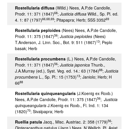
Rostellularia diffusa
(Willd.) Nees, A.P.de Candolle,
68
Prodr. 11: 371 (1847)
;
Justicia diffusa
Willd., Sp. Pl. ed.
66,68,69
69
4. 1: 87 (1797)
; Pitapapra; Herb; SSS 3352
Rostellularia peploides
(Nees) Nees, A.P.de Candolle,
56
Prodr. 11: 375 (1847)
;
Justicia peploides
(Nees)
13
T.Anderson, J. Linn. Soc., Bot. 9: 511 (1867)
; Peplo
basak; Herb
Rostellularia procumbens
(L.) Nees, A.P.de Candolle,
56
Prodr. 11: 371 (1847)
;
Justicia japonica
Thunb.,
88
J.A.Murray (ed.), Syst. Veg. ed. 14.: 63 (1784)
;
Justicia
13
procumbens
L., Sp. Pl.: 15 (1753)
; Janiolo; Herb; H
88
66
Rostellularia quinqueangularis
(J.Koenig ex Roxb.)
56
Nees, A.P.de Candolle, Prodr. 11: 375 (1847)
;
Justicia
quinqueangularis
J.Koenig ex Roxb., Fl. Ind. 1: 134
70
(1820)
; Sivalpapra; Herb
56
Ruellia patula
Jacq., Misc. Austriac. 2: 358 (1779)
;
Dipteracanthus patulus
(Jacq.) Nees, N.Wallich, Pl. Asiat.