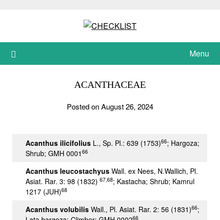
Skip
to
content
Menu
ACANTHACEAE
Posted on August 26, 2024
66
Acanthus ilicifolius
L., Sp. Pl.: 639 (1753)
; Hargoza;
66
Shrub; GMH 0001
Acanthus leucostachyus
Wall. ex Nees, N.Wallich, Pl.
67,68
Asiat. Rar. 3: 98 (1832)
; Kastacha; Shrub; Kamrul
68
1217 (JUH)
66
Acanthus volubilis
Wall., Pl. Asiat. Rar. 2: 56 (1831)
;
66
Lata hargoza; Climber; GMH 0002