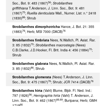
56
Soc., Bot. 9: 483 (1867)
;
Strobilanthes
griffithiana
T.Anderson, J. Linn. Soc., Bot. 9: 481
70
(1867)
;
Ruellia denticulata
Wall., Numer. List: n.° 2418
86
(1830)
; Shrub
Strobilanthes dimorphotricha
Hance, J. Bot. 21: 355
76
76
(1883)
; Herb; MSI 7000 (DACB)
Strobilanthes fimbriata
Nees, N.Wallich, Pl. Asiat. Rar.
70
3: 85 (1832)
;
Strobilanthes macrostegia
(Nees)
70
C.B.Clarke, J.D.Hooker, Fl. Brit. India 4: 456 (1884)
;
Shrub
Strobilanthes glabrata
Nees, N.Wallich, Pl. Asiat. Rar.
86
3: 85 (1832)
; Shrub
Strobilanthes glomerata
(Nees) T.Anderson, J. Linn.
76
76
Soc., Bot. 9: 475 (1867)
; Shrub; JCR 7414 (DACB)
Strobilanthes hirta
(Vahl) Blume, Bijdr. Fl. Ned. Ind.:
56
797 (1826)
;
Hemigraphis hirta
(Vahl) T. Anderson, J.
66,69
Linn. Soc., Bot. 9: 462 (1867)
; Buripana; Herb; GMH
66
1719