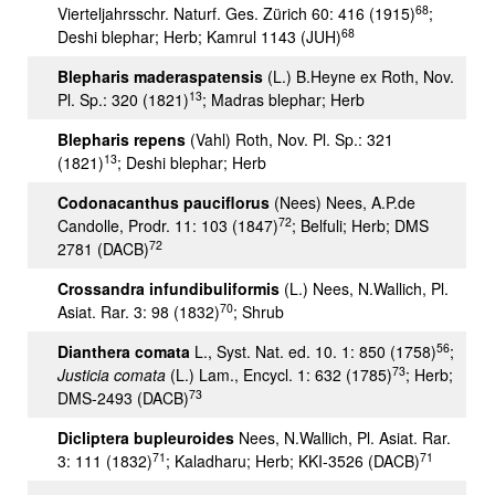
68
Vierteljahrsschr. Naturf. Ges. Zürich 60: 416 (1915)
;
68
Deshi blephar; Herb; Kamrul 1143 (JUH)
Blepharis maderaspatensis
(L.) B.Heyne ex Roth, Nov.
13
Pl. Sp.: 320 (1821)
; Madras blephar; Herb
Blepharis repens
(Vahl) Roth, Nov. Pl. Sp.: 321
13
(1821)
; Deshi blephar; Herb
Codonacanthus pauciflorus
(Nees) Nees, A.P.de
72
Candolle, Prodr. 11: 103 (1847)
; Belfuli; Herb; DMS
72
2781 (DACB)
Crossandra infundibuliformis
(L.) Nees, N.Wallich, Pl.
70
Asiat. Rar. 3: 98 (1832)
; Shrub
56
Dianthera comata
L., Syst. Nat. ed. 10. 1: 850 (1758)
;
73
Justicia comata
(L.) Lam., Encycl. 1: 632 (1785)
; Herb;
73
DMS-2493 (DACB)
Dicliptera bupleuroides
Nees, N.Wallich, Pl. Asiat. Rar.
71
71
3: 111 (1832)
; Kaladharu; Herb; KKI-3526 (DACB)