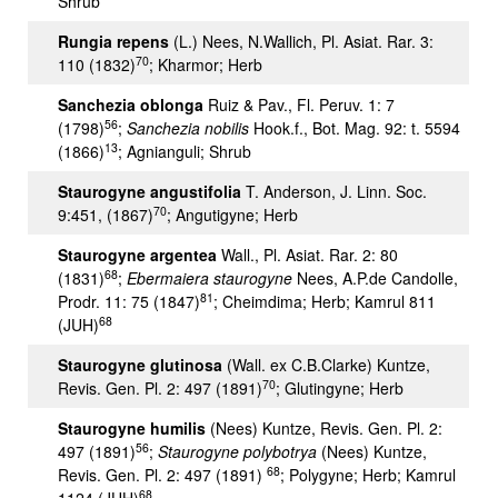
Shrub
Rungia repens
(L.) Nees, N.Wallich, Pl. Asiat. Rar. 3:
70
110 (1832)
; Kharmor; Herb
Sanchezia oblonga
Ruiz & Pav., Fl. Peruv. 1: 7
56
(1798)
;
Sanchezia nobilis
Hook.f., Bot. Mag. 92: t. 5594
13
(1866)
; Agnianguli; Shrub
Staurogyne angustifolia
T. Anderson, J. Linn. Soc.
70
9:451, (1867)
; Angutigyne; Herb
Staurogyne argentea
Wall., Pl. Asiat. Rar. 2: 80
68
(1831)
;
Ebermaiera staurogyne
Nees, A.P.de Candolle,
81
Prodr. 11: 75 (1847)
; Cheimdima; Herb; Kamrul 811
68
(JUH)
Staurogyne glutinosa
(Wall. ex C.B.Clarke) Kuntze,
70
Revis. Gen. Pl. 2: 497 (1891)
; Glutingyne; Herb
Staurogyne humilis
(Nees) Kuntze, Revis. Gen. Pl. 2:
56
497 (1891)
;
Staurogyne polybotrya
(Nees) Kuntze,
68
Revis. Gen. Pl. 2: 497 (1891)
; Polygyne; Herb; Kamrul
68