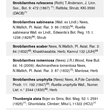
Strobilanthes rufescens
(Roth) T.Anderson, J. Linn.
71
Soc., Bot. 9: 472 (1867)
; Rafibila; Shrub; KKI-3590
71
(DACB)
Strobilanthes sabineana
(Wall. ex Lindl.) Nees,
56
N.Wallich, Pl. Asiat. Rar. 3: 86 (1832)
;
Ruellia
sabineana
Wall. ex Lindl., Edwards’s Bot. Reg. 15: t.
86
1238 (1829)
; Shrub
Strobilanthes scaber
Nees, N.Wallich, Pl. Asiat. Rar. 3:
68
68
84 (1832)
; Khaskhasabila; Herb; Kamrul 132 (JUH)
Strobilanthes tomentosa
(Nees) J.R.I.Wood, Kew Bull.
64: 16 (2009);
Aechmanthera tomentosa
Nees,
70
N.Wallich, Pl. Asiat. Rar. 3: 87 (1832)
; Mantosa; Herb
Strobilanthes urophylla
(Nees) Nees, A.P.de Candolle,
56
Prodr. 11: 192 (1847)
;
Ruellia urophylla
Wall., Numer.
86
List: n.° 2344 (1830)
; Herb
Thunbergia alata
Bojer ex Sims, Bot. Mag. 52: t. 2591
77
77
(1825)
; Ghontolata; Climber; Mitul L.11322 (HCU)