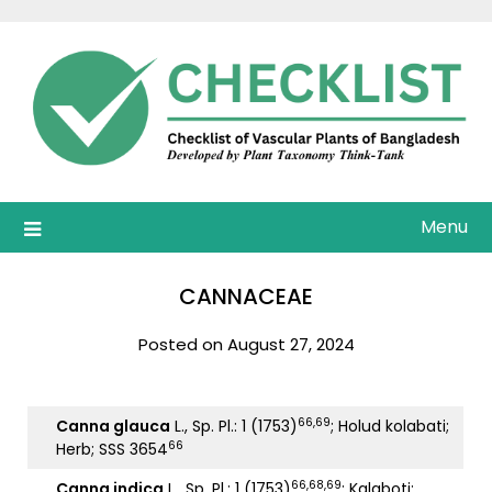
Skip
to
content
Menu
CANNACEAE
Posted on August 27, 2024
66,69
Canna glauca
L., Sp. Pl.: 1 (1753)
; Holud kolabati;
66
Herb; SSS 3654
66,68,69
Canna indica
L., Sp. Pl.: 1 (1753)
; Kalaboti;