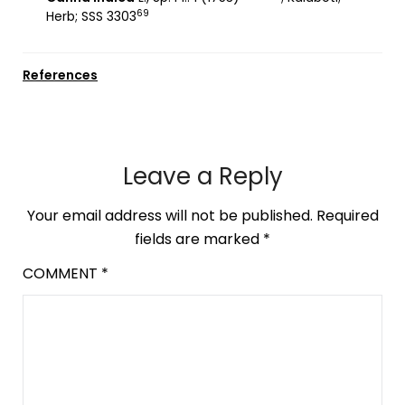
69
Herb; SSS 3303
References
Leave a Reply
Your email address will not be published.
Required
fields are marked
*
COMMENT
*