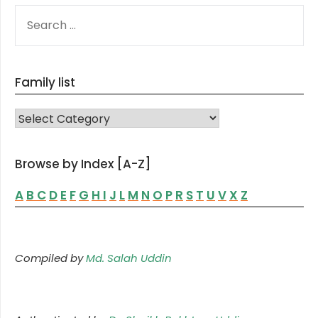
SEARCH
FOR:
Family list
FAMILY LIST
Browse by Index [A-Z]
A
B
C
D
E
F
G
H
I
J
L
M
N
O
P
R
S
T
U
V
X
Z
Compiled by
Md. Salah Uddin