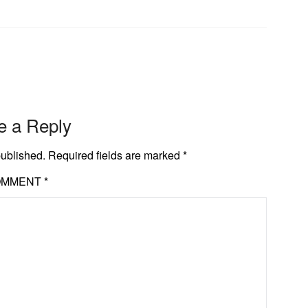
e a Reply
published.
Required fields are marked
*
OMMENT
*