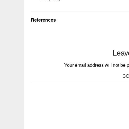
References
Leav
Your email address will not be 
C