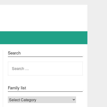
Search
SEARCH
FOR:
Family list
FAMILY LIST