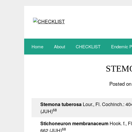
Skip
to
content
Home
About
CHECKLIST
Endemic P
STEM
Posted on
Stemona tuberosa
Lour., Fl. Cochinch.: 40
68
(JUH)
Stichoneuron membranaceum
Hook. f., Fl
68
662 (JUH)