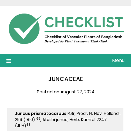
Skip
to
content
Menu
JUNCACEAE
Posted on August 27, 2024
Juncus prismatocarpus
R.Br, Prodr. Fl. Nov. Holland.:
68
259 (1810)
; Atoshi junca; Herb; Kamrul 2247
68
(JUH)