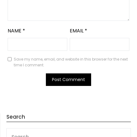
NAME
*
EMAIL
*
Save my name, email, and website in this browser for the next
time I comment.
Search
SEARCH