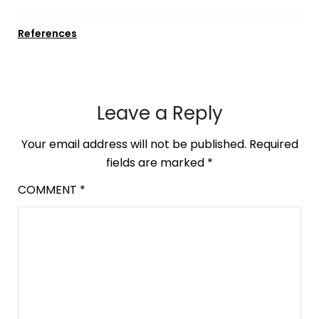
References
Leave a Reply
Your email address will not be published.
Required
fields are marked
*
COMMENT
*