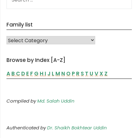
FOR:
Family list
FAMILY LIST
Browse by Index [A-Z]
A
B
C
D
E
F
G
H
I
J
L
M
N
O
P
R
S
T
U
V
X
Z
Compiled by
Md. Salah Uddin
Authenticated by
Dr. Shaikh Bokhtear Uddin