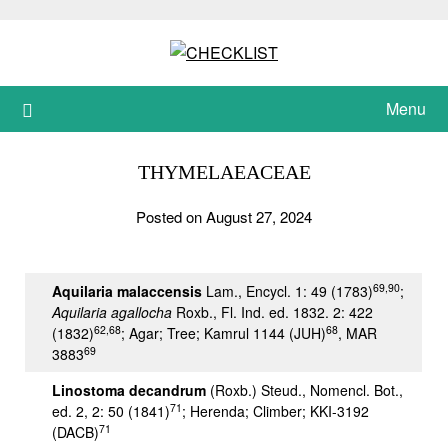
Skip
to
content
Menu
THYMELAEACEAE
Posted on August 27, 2024
69,90
Aquilaria malaccensis
Lam., Encycl. 1: 49 (1783)
;
Aquilaria agallocha
Roxb., Fl. Ind. ed. 1832. 2: 422
62,68
68
(1832)
; Agar; Tree; Kamrul 1144 (JUH)
, MAR
69
3883
Linostoma decandrum
(Roxb.) Steud., Nomencl. Bot.,
71
ed. 2, 2: 50 (1841)
; Herenda; Climber; KKI-3192
71
(DACB)