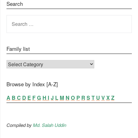
Search
SEARCH
FOR:
Family list
FAMILY LIST
Browse by Index [A-Z]
A
B
C
D
E
F
G
H
I
J
L
M
N
O
P
R
S
T
U
V
X
Z
Compiled by
Md. Salah Uddin