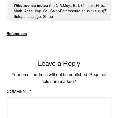
Wikstroemia indica
(L.) C.A.Mey., Bull. Climber. Phys.-
95
Math. Acad. Imp. Sci. Saint-Pétersbourg 1: 357 (1843)
;
Sotopata salago; Shrub
References
Leave a Reply
Your email address will not be published.
Required
fields are marked
*
COMMENT
*