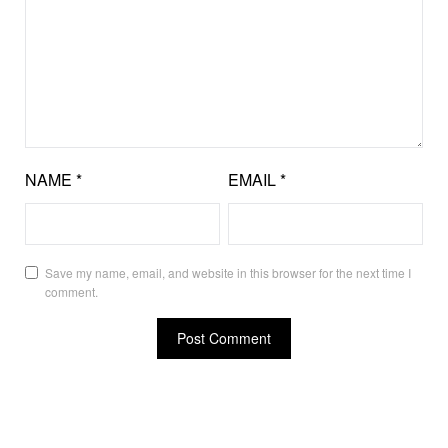
NAME
*
EMAIL
*
Save my name, email, and website in this browser for the next time I
comment.