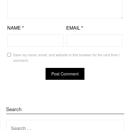
NAME
*
EMAIL
*
Save my name, email, and website in this browser for the next time I
comment.
Search
SEARCH
FOR: