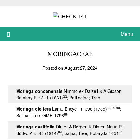
Skip
to
content
Menu
MORINGACEAE
Posted on August 27, 2024
Moringa concanensis
Nimmo ex Dalzell & A.Gibson,
33
Bombay Fl.: 311 (1861)
; Bati sajna; Tree
66,69,90
Moringa oleifera
Lam., Encycl. 1: 398 (1785)
;
66
Sajina; Tree; GMH 1796
Moringa ovalifolia
Dinter & Berger, K.Dinter, Neue Pfl.
84
84
Südw.-Afr.: 45 (1914)
; Sajna; Tree; Robayda 1654