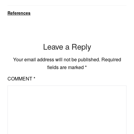
References
Leave a Reply
Your email address will not be published.
Required
fields are marked
*
COMMENT
*