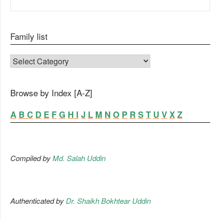
Family list
FAMILY LIST
Browse by Index [A-Z]
A
B
C
D
E
F
G
H
I
J
L
M
N
O
P
R
S
T
U
V
X
Z
Compiled by
Md. Salah Uddin
Authenticated by
Dr. Shaikh Bokhtear Uddin