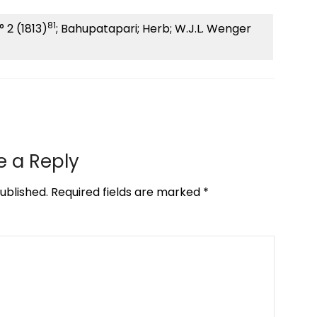
81
° 2 (1813)
; Bahupatapari; Herb; W.J.L. Wenger
e a Reply
ublished.
Required fields are marked
*