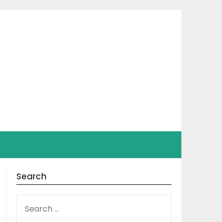
Search
SEARCH
FOR: