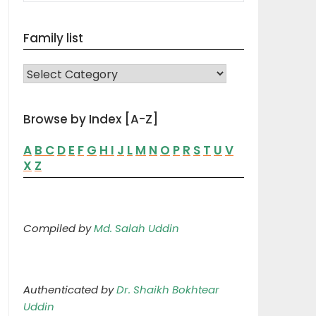
Family list
FAMILY LIST
Browse by Index [A-Z]
A
B
C
D
E
F
G
H
I
J
L
M
N
O
P
R
S
T
U
V
X
Z
Compiled by
Md. Salah Uddin
Authenticated by
Dr. Shaikh Bokhtear
Uddin