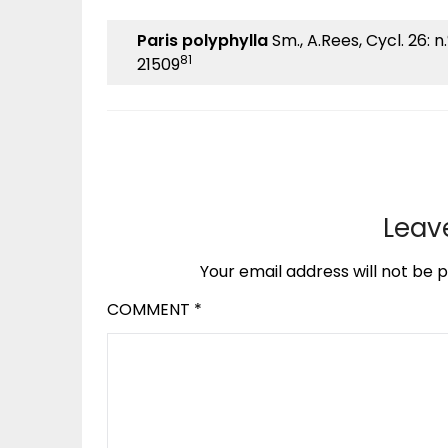
Paris polyphylla
Sm., A.Rees, Cycl. 26: n.
81
21509
Leav
Your email address will not be p
COMMENT
*