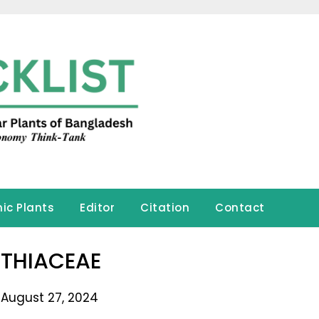
ic Plants
Editor
Citation
Contact
THIACEAE
 August 27, 2024