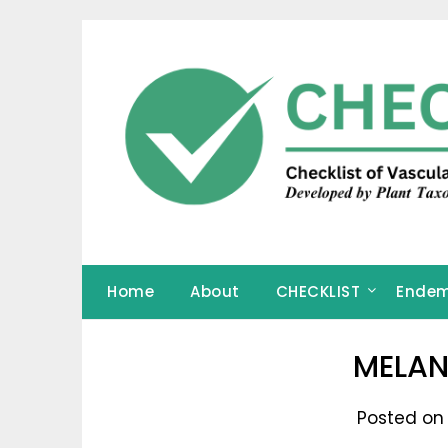
Skip
to
content
Home
About
CHECKLIST
Endem
MELAN
Posted on