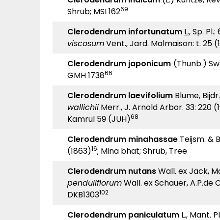
69
Shrub; MSI 162
Clerodendrum infortunatum
L.
, Sp. Pl.
viscosum
Vent., Jard. Malmaison: t. 25 (
Clerodendrum japonicum
(Thunb.) Swe
66
GMH 1738
Clerodendrum laevifolium
Blume, Bijdr.
wallichii
Merr., J. Arnold Arbor. 33: 220 (
68
Kamrul 59 (JUH)
Clerodendrum minahassae
Teijsm. & B
16
(1863)
; Mina bhat; Shrub, Tree
Clerodendrum nutans
Wall. ex Jack, Ma
penduliflorum
Wall. ex Schauer, A.P.de C
102
DKB1303
Clerodendrum paniculatum
L., Mant. Pl