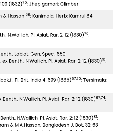
70
109 (1832)
; Jhep gamari; Climber
68
 & Hassan
; Kanimala; Herb; Kamrul 84
70
., N.Wallich, Pl. Asiat. Rar. 2: 12 (1830)
;
enth., Labiat. Gen. Spec.: 650
15
 ex Benth., N.Wallich, Pl. Asiat. Rar. 2: 12 (1830)
;
67,70
ok.f., Fl. Brit. India 4: 699 (1885)
; Tersimala;
67,74
 Benth., N.Wallich, Pl. Asiat. Rar. 2: 12 (1830)
;
81
x
Benth., N.Wallich, Pl. Asiat. Rar. 2: 12 (1830)
;
am & M.A.Hassan, Bangladesh J. Bot. 32: 63