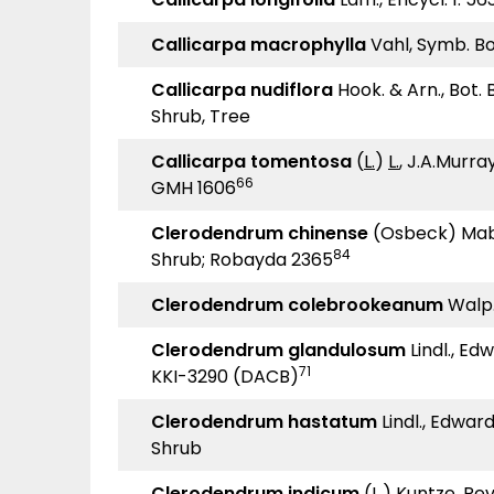
Callicarpa macrophylla
Vahl, Symb. Bot
Callicarpa nudiflora
Hook. & Arn., Bot.
Shrub, Tree
Callicarpa tomentosa
(
L.
)
L.
, J.A.Murray
66
GMH 1606
Clerodendrum chinense
(Osbeck) Mabb
84
Shrub; Robayda 2365
Clerodendrum colebrookeanum
Walp.,
Clerodendrum glandulosum
Lindl., Edw
71
KKI-3290 (DACB)
Clerodendrum hastatum
Lindl., Edwards
Shrub
Clerodendrum indicum
(L.) Kuntze, Revi