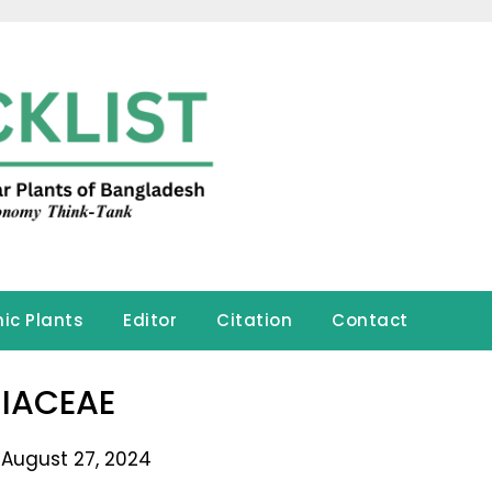
ic Plants
Editor
Citation
Contact
IACEAE
 August 27, 2024