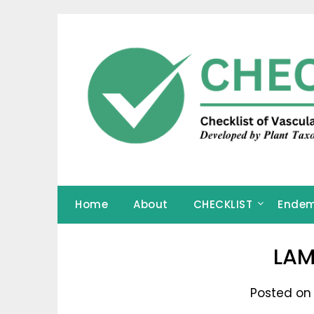
Skip
to
content
Home
About
CHECKLIST
Endem
LAM
Posted on