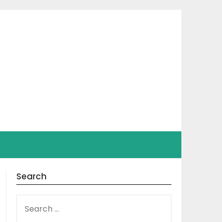
Search
SEARCH
FOR: