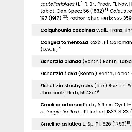
scutellarioides
(L.) R. Br., Prodr. Fl. Nov.
81
Labiat. Gen. Spec.: 56 (1832)
;
Coleus re
103
197 (1917)
; Pathor-chur; Herb; SSS 35
Colquhounia coccinea
Wall., Trans. Lin
Congea tomentosa
Roxb., Pl. Coromand
71
(DACB)
Elsholtzia blanda
(Benth.) Benth., Labiat
Elsholtzia flava
(Benth.) Benth., Labiat. 
Elsholtzia stachyodes
(Link) Raizada & 
79
Jhaiescolz; Herb; 5943a
Gmelina arborea
Roxb., A.Rees, Cycl. 16:
oblongifolia
Roxb., Fl. Ind. ed. 1832. 3: 83
16
Gmelina asiatica
L., Sp. Pl.: 626 (1753)