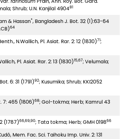
var.
farinosum
Prain, Ann. Roy. Bot. Gard.
81
mala; Shrub; U.N. Kanjilal 4904
*
am & Hassan
, Bangladesh J. Bot. 32 (1):63-64
64
ACB)
71
enth., N.Wallich, Pl. Asiat. Rar. 2: 12 (1830)
;
15,67
llich, Pl. Asiat. Rar. 2: 13 (1830)
; Velumala;
92
ot. 6: 31 (1791)
; Kusumika; Shrub; KKI2052
68
t. 7: 465 (1806)
; Gol-tokma; Herb; Kamrul 43
66,69,90
66
02 (1787)
; Tata tokma; Herb; GMH 0198
ô, Mem. Fac. Sci. Taihoku Imp. Univ. 2: 131