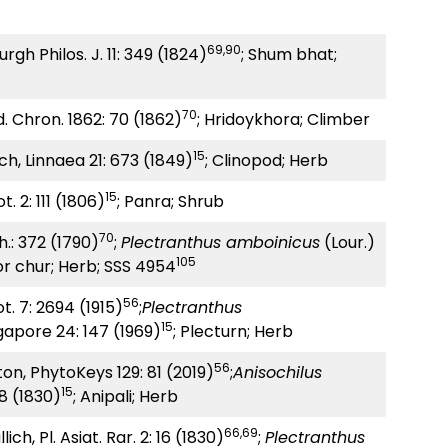
69,90
urgh Philos. J. 11: 349 (1824)
; Shum bhat;
70
d. Chron. 1862: 70 (1862)
; Hridoykhora; Climber
15
ch, Linnaea 21: 673 (1849)
; Clinopod; Herb
15
t. 2: 111 (1806)
; Panra; Shrub
70
h.: 372 (1790)
;
Plectranthus amboinicus
(Lour.)
105
or chur; Herb; SSS 4954
56
ot. 7: 2694 (1915)
;
Plectranthus
15
gapore 24: 147 (1969)
; Plecturn; Herb
56
ton, PhytoKeys 129: 81 (2019)
;
Anisochilus
15
18 (1830)
; Anipali; Herb
66,69
ich, Pl. Asiat. Rar. 2: 16 (1830)
;
Plectranthus