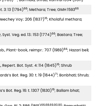
66
66
. 3: 13 (1794)
; Methara; Tree; GMH 1593
16
 Beechey Voy.: 206 (1837)
; Kholaful methara;
66
, Syst. Veg. ed. 13.: 153 (1774)
; Bastara; Tree;
84
., Plant-book, reimpr.: 707 (1989)
; Hazari beli;
16
 Repert. Bot. Syst. 4: 114 (1845)
; Shrub
71
ards’s Bot. Reg. 30: t. 19 (1844)
; Bonbhati; Shrub;
16
’s Bot. Reg. 16: t. 1307 (1830)
; Ballam bhat;
66,68,69,90,90
s. Gen. Pl. 2: 586 (1891)
; Bamunhatti;