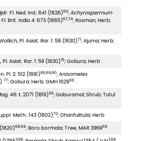
56
dr. Fl. Ned. Ind.: 841 (1826)
;
Achyrospermum
67,74
Fl. Brit. India 4: 673 (1885)
; Rosman; Herb;
71
allich, Pl. Asiat. Rar. 1: 58 (1830)
; Ajuma; Herb;
15
Pl. Asiat. Rar. 1: 59 (1830)
; Gobura; Herb
66,69,90
. Pl. 2: 512 (1891)
;
Anisomeles
77
66
1)
; Gobura; Herb; GMH 1629
93
Mag. 46: t. 2071 (1819)
; Gaburamal; Shrub; Tutul
70
uppl. Meth.: 143 (1802)
; Dhanfulitulsi; Herb
68,69
69
5 (1820)
; Boro bormala; Tree; MAR 3969
68
68
3 (1785)
; Barmala; Shrub; Kamrul 1354 (JUH)