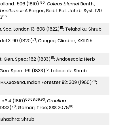
90
 Holland.: 506 (1810)
;
Coleus blumei
Benth.,
hneltianus
A.Berger, Beibl. Bot. Jahrb. Syst. 120:
66
96
15
n. Soc. London 13: 608 (1822)
; Telakalku; Shrub
71
el 3: 90 (1820)
; Congea; Climber; KKI1125
15
. Gen. Spec.: 162 (1833)
; Andoescolz; Herb
15
Gen. Spec.: 161 (1833)
; Laliescolz; Shrub
79
H.O.Saxena, Indian Forester 92: 309 (1966)
;
66,68,69,90
 n.° 4 (1810)
;
Gmelina
70
90
 (1832)
; Gamari; Tree; SSS 2078
; Bhadhra; Shrub