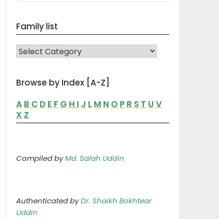
Family list
FAMILY LIST
Browse by Index [A-Z]
A
B
C
D
E
F
G
H
I
J
L
M
N
O
P
R
S
T
U
V
X
Z
Compiled by
Md. Salah Uddin
Authenticated by
Dr. Shaikh Bokhtear
Uddin