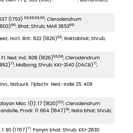
66,68,69,90
: 637 (1753)
;
Clerodendrum
96
69
1803)
; Bhat; Shrub; MAR 3853
66
et, Hort. Brit.: 822 (1826)
; Raktabhat; Shrub;
56
,
68
 Fl. Ned. Ind.: 808 (1826)
;
Clerodendrum
71
71
1952)
; Malbong; Shrub; KKI-3140 (DACB)
,
inn., Natuurk. Tijdschr. Ned.-Indië 25: 409
102
layan Misc. 1(1): 17 (1820)
;
Clerodendrum
16
andolle, Prodr. 11: 664 (1847)
; Nata bhat; Shrub;
71
. 1: 90 (1767)
; Panyin bhat; Shrub; KKI-2830