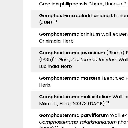
Gmelina philippensis
Cham., Linnaea 7: 
Gomphostema salarkhaniana
Khanam
68
(JUH)
Gomphostemma crinitum
Wall. ex Benth
Crinimala; Herb
Gomphostemma javanicum
(Blume) B
56
(1835)
;
Gomphostemma lucidum
Wall.
Lucimala; Herb
Gomphostemma mastersii
Benth. ex Ho
Herb.
Gomphostemma melissifolium
Wall. ex
74
Milimala; Herb; N3873 (DACB)
Gomphostemma parviflorum
Wall.
e
Gomphostemma salarkhanianum
Khan
92