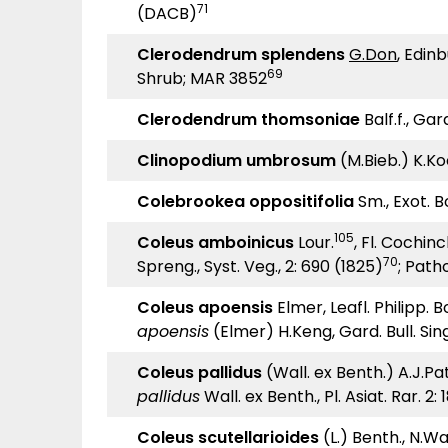
71
(DACB)
Clerodendrum splendens
G.Don
, Edinb
69
Shrub; MAR 3852
Clerodendrum thomsoniae
Balf.f., Gar
Clinopodium umbrosum
(M.Bieb.) K.Ko
Colebrookea oppositifolia
Sm., Exot. Bo
105
Coleus amboinicus
Lour.
, Fl. Cochinc
70
Spreng., Syst. Veg., 2: 690 (1825)
; Path
Coleus apoensis
Elmer, Leafl. Philipp. B
apoensis
(Elmer) H.Keng, Gard. Bull. Sin
Coleus pallidus
(Wall. ex Benth.) A.J.Pa
pallidus
Wall. ex Benth., Pl. Asiat. Rar. 2: 
Coleus scutellarioides
(L.) Benth., N.Wall