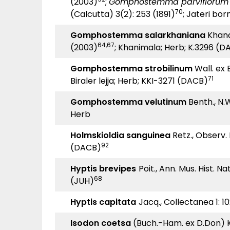
(2003)
;
Gomphostemma parviflorum
70
(Calcutta) 3(2): 253 (1891)
; Jateri bor
Gomphostemma salarkhaniana
Khan
64,67
(2003)
; Khanimala; Herb; K.3296 (D
Gomphostemma strobilinum
Wall. ex B
71
Biraler lejja; Herb; KKI-3271 (DACB)
Gomphostemma velutinum
Benth., N.Wa
Herb
Holmskioldia sanguinea
Retz., Observ. B
92
(DACB)
Hyptis brevipes
Poit., Ann. Mus. Hist. Na
68
(JUH)
Hyptis capitata
Jacq., Collectanea 1: 1
Isodon coetsa
(Buch.-Ham. ex D.Don) Kud