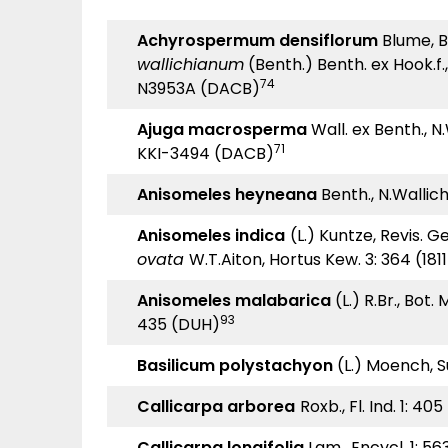
Achyrospermum densiflorum
Blume, Bij
wallichianum
(Benth.) Benth. ex Hook.f., 
74
N3953A (DACB)
Ajuga macrosperma
Wall. ex Benth., N.W
71
KKI-3494 (DACB)
Anisomeles heyneana
Benth., N.Wallich, 
Anisomeles indica
(L.) Kuntze, Revis. Gen
ovata
W.T.Aiton, Hortus Kew. 3: 364 (181
Anisomeles malabarica
(L.) R.Br., Bot. 
93
435 (DUH)
Basilicum polystachyon
(L.) Moench, S
Callicarpa arborea
Roxb., Fl. Ind. 1: 40
Callicarpa longifolia
Lam., Encycl. 1: 56