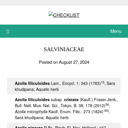
Skip
to
content
Menu
SALVINIACEAE
Posted on August 27, 2024
12
Azolla filiculoides
Lam., Encycl. 1: 343 (1783)
; Sara
khudipana; Aquatic herb
Azolla filiculoides
subsp.
cristata
(Kaulf.) Fraser-Jenk.,
56
Bull. Natl. Mus. Nat. Sci., Tokyo, B. 38: 178 (2012)
;
183
Azolla microphylla
Kaulf, Enum. Filic.: 273 (1824)
;
Sara khudipana; Aquatic herb
Azolla pinnata
R.Br., Prodr. Fl. Nov. Holland.: 167