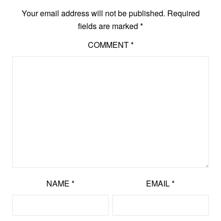
Your email address will not be published.
Required
fields are marked
*
COMMENT
*
NAME
*
EMAIL
*