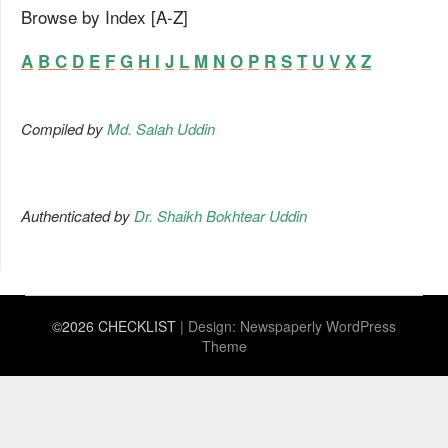
Browse by Index [A-Z]
A
B
C
D
E
F
G
H
I
J
L
M
N
O
P
R
S
T
U
V
X
Z
Compiled by
Md. Salah Uddin
Authenticated by
Dr. Shaikh Bokhtear Uddin
©2026 CHECKLIST
| Design:
Newspaperly WordPress
Theme