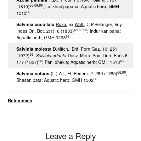
66,69,90
(1810)
; Lal khudipapana; Aquatic herb; GMH
66
1513
Salvinia cucullata
Roxb.
ex
Wall.
, C.P.Bélanger, Voy.
69,80,90
Indes Or., Bot. 2(1): 6 (1833)
; Indur kanipana;
66
Aquatic herb; GMH 0268
Salvinia molesta
D.Mitch.
, Brit. Fern Gaz. 10: 251
66
(1972)
;
Salvinia adnata
Desv, Mém. Soc. Linn. Paris 6:
90
66
177 (1827)
; Pani dhekia; Aquatic herb; GMH 1518
66,90
Salvinia natans
(L.) All., Fl. Pedem. 2: 289 (1785)
;
66
Bhasan pata; Aquatic herb; GMH 1502
References
Leave a Reply