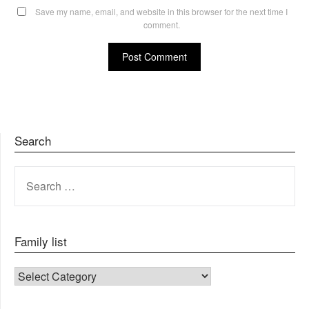
Save my name, email, and website in this browser for the next time I
comment.
Search
SEARCH
FOR:
Family list
FAMILY LIST