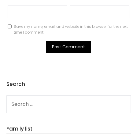
Save my name, email, and website in this browser for the next
time I comment.
Search
SEARCH
FOR:
Family list