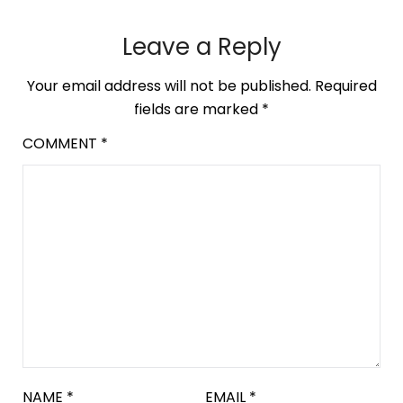
Leave a Reply
Your email address will not be published.
Required
fields are marked
*
COMMENT
*
NAME
*
EMAIL
*