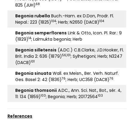
68
825 (JUH)
Begonia rubella
Buch.-Ham. ex D.Don, Prodr. Fl.
104
104
Nepal.: 223 (1825)
; Herb; N2650 (DACB)
Begonia semperflorens
Link & Otto, Icon. Pl. Rar.: 9
14
(1829)
; Lalmukta begonia; Herb
Begonia silletensis
(A.DC.) C.B.Clarke, J.D.Hooker, Fl.
56,101
Brit. India 2: 636 (1879)
; Sylhetigoni; Herb; N3247
101
(DACB)
Begonia sinuata
Wall. ex Meisn., Ber. Verh. Naturf.
76
76
Ges. Basel 2: 42 (1836)
; Herb; UC358 (DACB)
Begonia thomsonii
A.DC., Ann. Sci. Nat., Bot., sér. 4,
103
103
11: 134 (1859)
; Begonia; Herb; 20172564
References