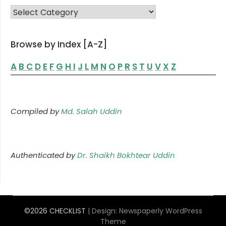
FAMILY LIST
Browse by Index [A-Z]
A
B
C
D
E
F
G
H
I
J
L
M
N
O
P
R
S
T
U
V
X
Z
Compiled by
Md. Salah Uddin
Authenticated by
Dr. Shaikh Bokhtear Uddin
©2026 CHECKLIST
| Design:
Newspaperly WordPress
Theme