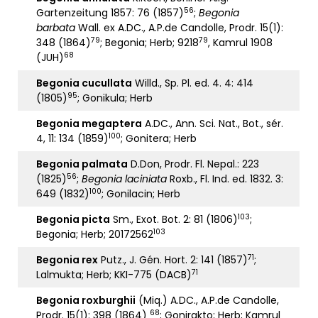
56
Gartenzeitung 1857: 76 (1857)
;
Begonia
barbata
Wall. ex A.DC., A.P.de Candolle, Prodr. 15(1):
79
79
348 (1864)
; Begonia; Herb; 9218
, Kamrul 1908
68
(JUH)
Begonia cucullata
Willd., Sp. Pl. ed. 4. 4: 414
95
(1805)
; Gonikula; Herb
Begonia megaptera
A.DC., Ann. Sci. Nat., Bot., sér.
100
4, 11: 134 (1859)
; Gonitera; Herb
Begonia palmata
D.Don, Prodr. Fl. Nepal.: 223
56
(1825)
;
Begonia laciniata
Roxb., Fl. Ind. ed. 1832. 3:
100
649 (1832)
; Gonilacin; Herb
103
Begonia picta
Sm., Exot. Bot. 2: 81 (1806)
;
103
Begonia; Herb; 20172562
71
Begonia rex
Putz., J. Gén. Hort. 2: 141 (1857)
;
71
Lalmukta; Herb; KKI-775 (DACB)
Begonia roxburghii
(Miq.) A.DC., A.P.de Candolle,
68
Prodr. 15(1): 398 (1864)
; Gonirakto; Herb; Kamrul