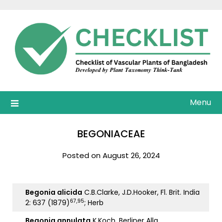
Skip
to
content
Menu
BEGONIACEAE
Posted on August 26, 2024
Begonia alicida
C.B.Clarke, J.D.Hooker, Fl. Brit. India
67,95
2: 637 (1879)
; Herb
Begonia annulata
K.Koch, Berliner Allg.