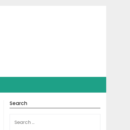
Search
SEARCH
FOR: