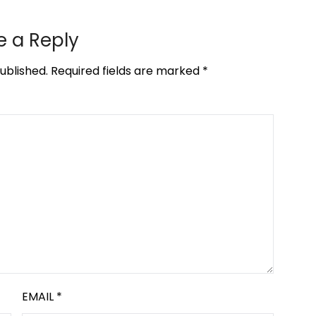
e a Reply
ublished.
Required fields are marked
*
EMAIL
*