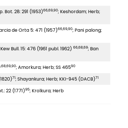
66,69,90
p. Bot. 28: 291 (1953)
; Keshordam; Herb;
66,69,90
arcia de Orta 5: 471 (1957)
; Pani palong;
66,68,69
Kew Bull. 15: 476 (1961 publ. 1962)
; Ban
,68,69,90
90
; Amorkura; Herb; SS 465
71
71
 (1820)
; Shayankura; Herb; KKI-945 (DACB)
95
t.: 22 (1771)
; Krolkura; Herb