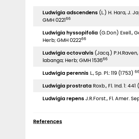
Ludwigia adscendens
(L.) H. Hara, J. Ja
66
GMH 0221
Ludwigia hyssopifolia
(G.Don) Exell., G
66
Herb; GMH 0222
Ludwigia octovalvis
(Jacq.) P.H.Raven, 
66
labanga; Herb; GMH 1536
66
Ludwigia perennis
L., Sp. Pl.: 119 (1753)
Ludwigia prostrata
Roxb., Fl. Ind. 1: 441
Ludwigia repens
J.R.Forst., Fl. Amer. Sep
References