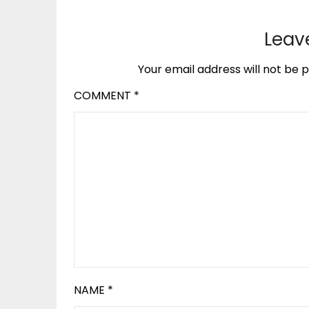
Leav
Your email address will not be p
COMMENT
*
NAME
*