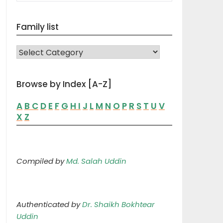
Family list
FAMILY LIST
Browse by Index [A-Z]
A
B
C
D
E
F
G
H
I
J
L
M
N
O
P
R
S
T
U
V
X
Z
Compiled by
Md. Salah Uddin
Authenticated by
Dr. Shaikh Bokhtear
Uddin