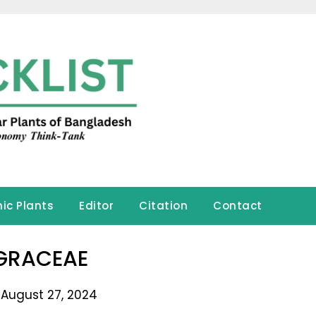
ic Plants
Editor
Citation
Contact
GRACEAE
 August 27, 2024