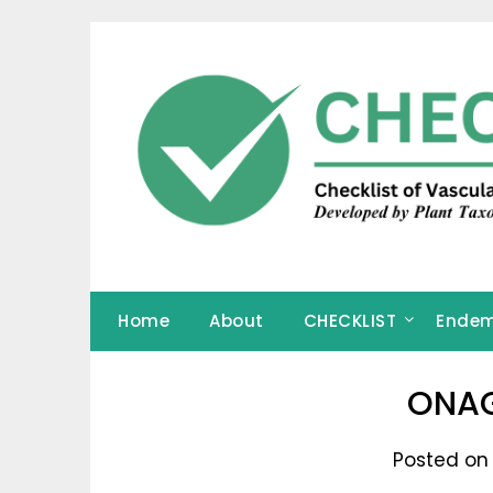
Skip
to
content
Home
About
CHECKLIST
Endem
ONA
Posted on