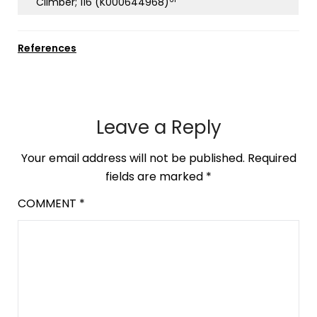
Climber; 116 (K000644968)
References
Leave a Reply
Your email address will not be published.
Required
fields are marked
*
COMMENT
*