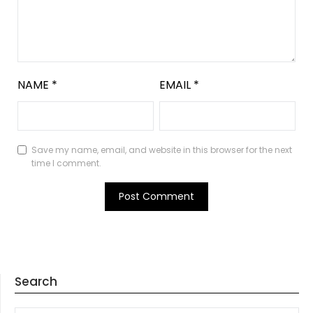
NAME
*
EMAIL
*
Save my name, email, and website in this browser for the next
time I comment.
Search