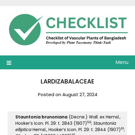
Skip
to
content
Menu
LARDIZABALACEAE
Posted on August 27, 2024
Stauntonia brunoniana
(Decne.) Wall. ex Hemsl.,
56
Hooker’s Icon. Pl. 29: t. 2843 (1907)
;
Stauntonia
61
elliptica
Hemsl., Hooker’s Icon. Pl. 29: t. 2844 (1907)
;
61