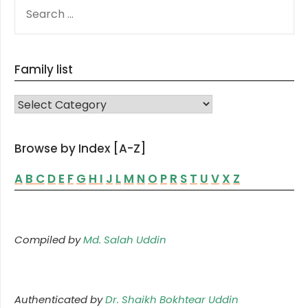
SEARCH
FOR:
Family list
FAMILY LIST
Browse by Index [A-Z]
A
B
C
D
E
F
G
H
I
J
L
M
N
O
P
R
S
T
U
V
X
Z
Compiled by
Md. Salah Uddin
Authenticated by
Dr. Shaikh Bokhtear Uddin