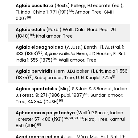
Aglaia cucullata
(Roxb.) Pellegr, H.Lecomte (ed.),
66
Fl. Indo-Chine 1: 771 (1911)
; Amoor; Tree; GMH
66
0007
Aglaia edulis
(Roxb.) Wall., Calc. Gard. Rep.: 26
94
(1840)
; Khai amoor; Tree
Aglaia elaeagnoidea
(A.Juss.) Benth., Fl. Austral. 1:
56
383 (1863)
;
Aglaia wallichii
Hiern, J.D.Hooker, Fl. Brit.
94
India 1: 555 (1875)
; Walli amoor; Tree
Aglaia perviridis
Hiern, J.D.Hooker, Fl. Brit. India 1: 556
81
81
(1875)
; Sabuj amoor; Tree; U. N. Kanjilal 7725
Aglaia spectabilis
(Miq.) S.S.Jain & S.Bennet, Indian
99
J. Forest. 9: 271 (1986 publ. 1987)
; Sundari amoor;
99
Tree; KA 354 (DUSH)
Aphanamixis polystachya
(Wall.) R.Parker, Indian
66,68,69,90
Forester 57: 486 (1931)
; Pitraj; Tree; Kamrul
68
850 (JUH)
Azadirachta indica
A.Juss., Mém. Mus. Hist. Nat. 19: