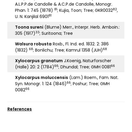
A.L.P.P.de Candolle & A.C.P.de Candolle, Monogr.
81
82
Phan. 1: 745 (1878)
; Kujia, Toon; Tree; GKR0032
,
81
U. N. Kanjilal 6901
Toona sureni
(Blume) Merr., Interpr. Herb. Amboin.:
33
305 (1917)
; Suritoona; Tree
Walsura robusta
Roxb., Fl. Ind. ed. 1832. 2: 386
68
68
(1832)
; Bonlichu; Tree; Kamrul 1358 (JUH)
Xylocarpus granatum
J.Koenig, Naturforscher
66
66
(Halle) 20: 2 (1784)
; Dhundal; Tree; GMH 0081
Xylocarpus moluccensis
(Lam.) Roem., Fam. Nat.
66
Syn. Monogr. 1: 124 (1846)
; Poshur; Tree; GMH
66
0082
References