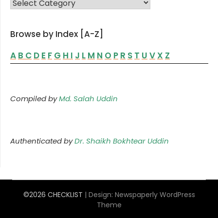
FAMILY LIST
Browse by Index [A-Z]
A
B
C
D
E
F
G
H
I
J
L
M
N
O
P
R
S
T
U
V
X
Z
Compiled by
Md. Salah Uddin
Authenticated by
Dr. Shaikh Bokhtear Uddin
©2026 CHECKLIST
| Design:
Newspaperly WordPress
Theme