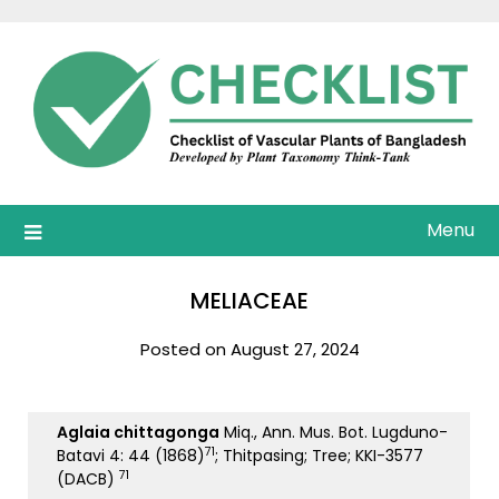
Skip
to
content
Menu
MELIACEAE
Posted on August 27, 2024
Aglaia chittagonga
Miq., Ann. Mus. Bot. Lugduno-
71
Batavi 4: 44 (1868)
; Thitpasing; Tree; KKI-3577
71
(DACB)