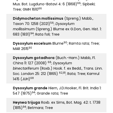
66
Mus. Bot. Lugduno-Batavi 4: 6 (1868)
; Sipbeki;
66
Tree; GMH 1610
Didymocheton mollissimus
(Spreng.) Mabb.,
56
Taxon 70: 1258 (2021)
;
Dysoxylum
mollissimum
(Spreng.) Blume ex G.Don, Gen. Hist. 1:
94
683 (1831)
; Rata foli; Tree
90
Dysoxylum excelsum
Blume
; Ramta rata; Tree;
90
MAR 2615
Dysoxylum gotadhora
(Buch.-Ham.) Mabb, Fl.
68
China 11: 127 (2008)
;
Dysoxylum
binectariferum
(Roxb.) Hook. f. ex Bedd., Trans. Linn.
62,81
Soc. London 25: 212 (1865)
; Rata; Tree; Kamrul
68
1415 (JUH)
Dysoxylum grande
Hiern, J.D.Hooker, Fl. Brit. India 1:
94
547 (1875)
; Grande rata; Tree
Heynea trijuga
Roxb. ex Sims, Bot. Mag. 42: t. 1738
94
(1815)
; Betmara; Tree