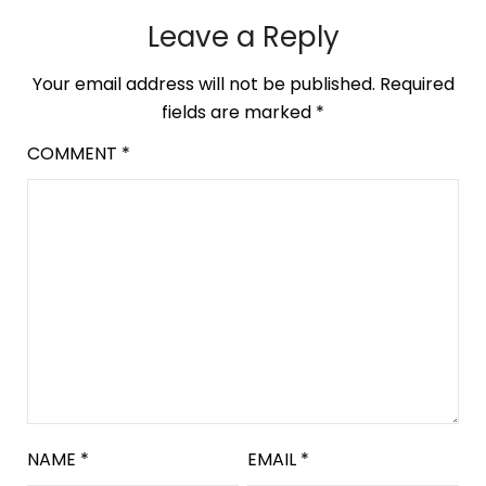
Leave a Reply
Your email address will not be published.
Required
fields are marked
*
COMMENT
*
NAME
*
EMAIL
*