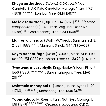
Khaya anthotheca
(Welw.) C.DC., A.L.P.P.de
Candolle & A.C.P.de Candolle, Monogr. Phan. 1: 721
66,69,90
66
(1878)
; Lombu; Tree; GMH 1597
66,69,90
Melia azedarach
L., Sp. Pl.: 384 (1753)
;
Melia
sempervirens
(L.) Sw., Prodr. Veg. Ind. Occ.: 67
130
66
(1788)
; Ghora neem; Tree; GMH 1609
Munronia pinnata
(Wall.) W.Theob., Burmah, ed. 3,
67,74
74
2: 581 (1883)
; Munroni; Shrub; N4471 (DACB)
Soymida febrifuga
(Roxb.) A.Juss., Mém. Mus. Hist.
71
71
Nat. 19: 251 (1832)
; Rohina; Tree; KKI-3479 (DACB)
Swietenia macrophylla
King, Hooker’s Icon. Pl. 16: t.
66,68,69,90
1550 (1886)
; Bara mahogani; Tree; MAR
90
2617
Swietenia mahagoni
(L.) Jacq., Enum. Syst. Pl.: 20
66,68,69,90
90
(1760)
; Mahogani; Tree; MAR 143
Toona ciliata
M. Roem., Fam. Nat. Syn. Monogr. 1:
66,68,69,82
139 (1846)
;
Cedrela microcarpa
C.DC,