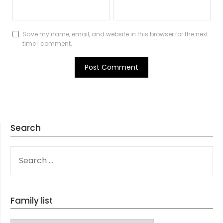
Save my name, email, and website in this browser for the next
time I comment.
Search
SEARCH
FOR:
Family list