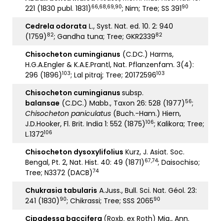
66,68,69,90
90
221 (1830 publ. 1831)
; Nim; Tree; SS 391
Cedrela odorata
L., Syst. Nat. ed. 10. 2: 940
82
82
(1759)
; Gandha tuna; Tree; GKR2339
Chisocheton cumingianus
(C.DC.) Harms,
H.G.A.Engler & K.A.E.Prantl, Nat. Pflanzenfam. 3(4):
103
103
296 (1896)
; Lal pitraj; Tree; 20172596
Chisocheton cumingianus
subsp.
56
balansae
(C.DC.) Mabb., Taxon 26: 528 (1977)
;
Chisocheton paniculatus
(Buch.-Ham.) Hiern,
106
J.D.Hooker, Fl. Brit. India 1: 552 (1875)
; Kalikora; Tree;
106
L.1372
Chisocheton dysoxylifolius
Kurz, J. Asiat. Soc.
67,74
Bengal, Pt. 2, Nat. Hist. 40: 49 (1871)
; Daisochiso;
74
Tree; N3372 (DACB)
Chukrasia tabularis
A.Juss., Bull. Sci. Nat. Géol. 23:
90
90
241 (1830)
; Chikrassi; Tree; SSS 2065
Cipadessa baccifera
(Roxb. ex Roth) Miq., Ann.