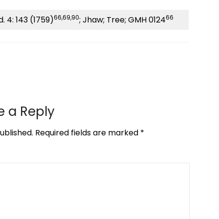
66,69,90
66
. 4: 143 (1759)
; Jhaw; Tree; GMH 0124
e a Reply
ublished.
Required fields are marked
*