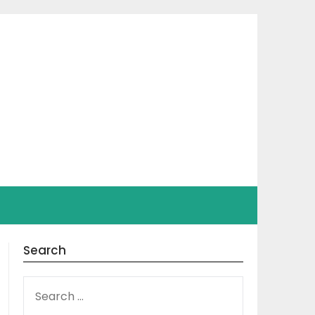
Search
SEARCH
FOR: