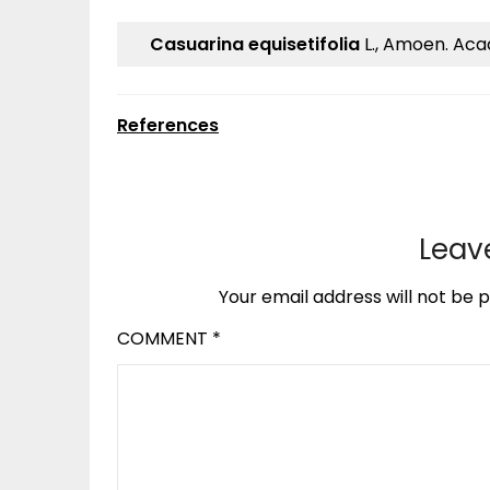
Casuarina equisetifolia
L., Amoen. Acad
References
Leav
Your email address will not be p
COMMENT
*