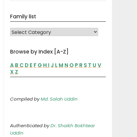
Family list
FAMILY LIST
Browse by Index [A-Z]
A
B
C
D
E
F
G
H
I
J
L
M
N
O
P
R
S
T
U
V
X
Z
Compiled by
Md. Salah Uddin
Authenticated by
Dr. Shaikh Bokhtear
Uddin