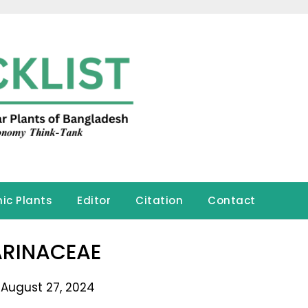
ic Plants
Editor
Citation
Contact
RINACEAE
 August 27, 2024