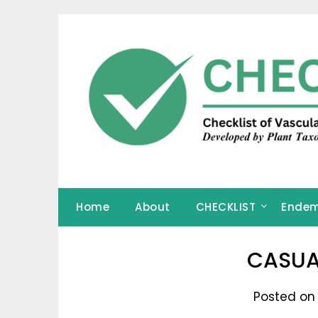
Skip
to
content
Home
About
CHECKLIST
Endem
CASUA
Posted on