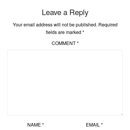
Leave a Reply
Your email address will not be published.
Required
fields are marked
*
COMMENT
*
NAME
*
EMAIL
*