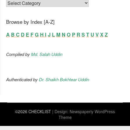
FAMILY LIST
Browse by Index [A-Z]
A
B
C
D
E
F
G
H
I
J
L
M
N
O
P
R
S
T
U
V
X
Z
Compiled by
Md. Salah Uddin
Authenticated by
Dr. Shaikh Bokhtear Uddin
©2026 CHECKLIST
| Design:
Newspaperly WordPress
Theme