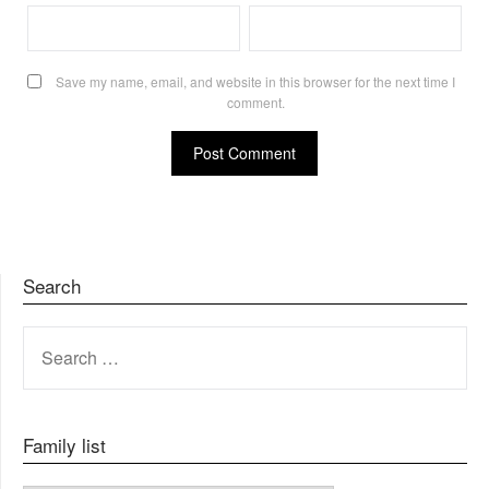
Save my name, email, and website in this browser for the next time I
comment.
Search
SEARCH
FOR:
Family list