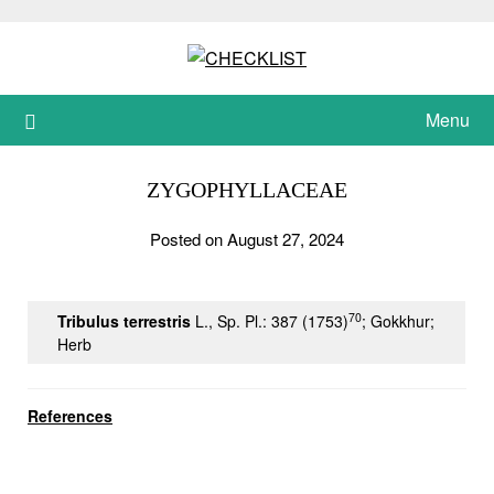
Skip
to
content
Menu
ZYGOPHYLLACEAE
Posted on August 27, 2024
70
Tribulus terrestris
L., Sp. Pl.: 387 (1753)
; Gokkhur;
Herb
References