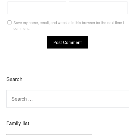
Save my name, email, and website in this browser for the next time I
comment.
Search
SEARCH
FOR:
Family list