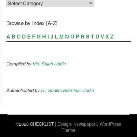
FAMILY LIST
Browse by Index [A-Z]
A
B
C
D
E
F
G
H
I
J
L
M
N
O
P
R
S
T
U
V
X
Z
Compiled by
Md. Salah Uddin
Authenticated by
Dr. Shaikh Bokhtear Uddin
©2026 CHECKLIST
| Design:
Newspaperly WordPress
Theme