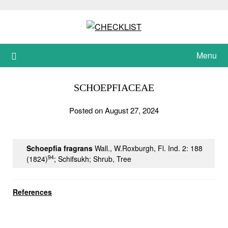
Skip
to
content
Menu
SCHOEPFIACEAE
Posted on August 27, 2024
Schoepfia fragrans
Wall., W.Roxburgh, Fl. Ind. 2: 188
94
(1824)
; Schifsukh; Shrub, Tree
References