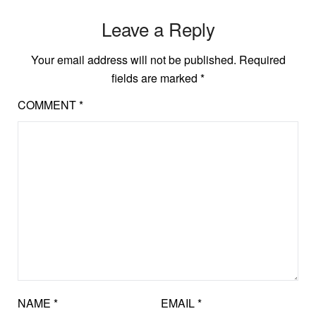
Leave a Reply
Your email address will not be published.
Required
fields are marked
*
COMMENT
*
NAME
*
EMAIL
*