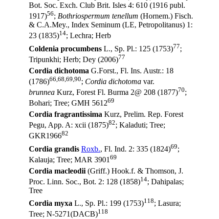
Bot. Soc. Exch. Club Brit. Isles 4: 610 (1916 publ.
56
1917)
;
Bothriospermum tenellum
(Hornem.) Fisch.
& C.A.Mey., Index Seminum (LE, Petropolitanus) 1:
14
23 (1835)
; Lechra; Herb
77
Coldenia procumbens
L., Sp. Pl.: 125 (1753)
;
77
Tripunkhi; Herb; Dey (2006)
Cordia dichotoma
G.Forst., Fl. Ins. Austr.: 18
66,68,69,90
(1786)
;
Cordia dichotoma
var.
70
brunnea
Kurz, Forest Fl. Burma 2@ 208 (1877)
;
69
Bohari; Tree; GMH 5612
Cordia fragrantissima
Kurz, Prelim. Rep. Forest
82
Pegu, App. A: xcii (1875)
; Kaladuti; Tree;
82
GKR1966
69
Cordia grandis
Roxb.
, Fl. Ind. 2: 335 (1824)
;
69
Kalauja; Tree; MAR 3901
Cordia macleodii
(Griff.) Hook.f. & Thomson, J.
14
Proc. Linn. Soc., Bot. 2: 128 (1858)
; Dahipalas;
Tree
118
Cordia myxa
L., Sp. Pl.: 199 (1753)
; Lasura;
118
Tree; N-5271(DACB)