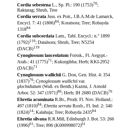
70
Cordia sebestena
L., Sp. Pl.: 190 (1753)
;
Raktarag; Shrub, Tree
Cordia serrata
Juss. ex Poir., J.B.A.M.de Lamarck,
84
Encycl. 7: 41 (1806)
; Koratsora; Tree; Robayda
84
1318
Cordia subcordata
Lam., Tabl. Encycl.: n.° 1899
119
(1792)
; Datalsora; Shrub, Tree; N5254
119
(DACB)
Cynoglossum lanceolatum
Forssk., Fl. Aegypt.-
71
Arab.: 41 (1775)
; Kukurgihba; Herb; KKI-2952
71
(DACB)
Cynoglossum wallichii
G. Don, Gen. Hist. 4: 354
76
(1837)
;
Cynoglossum wallichii
var.
glochidiatum
(Wall. ex Benth.) Kazmi, J. Arnold
86
76
Arbor. 52: 347 (1971)
; Herb; IH 2680 (DACB)
Ehretia acuminata
R.Br., Prodr. Fl. Nov. Holland.:
84
497 (1810)
;
Ehretia serrata
Roxb., Fl. Ind. 2: 340
14
84
(1824)
; Kalahuja; Tree; Robayda 2435
Ehretia silvana
R.R.Mill, Edinburgh J. Bot. 53: 266
61
61
(1996)
; Tree; 896 (K000998072)