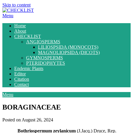
Skip to content
Menu
Home
About
CHECKLIST
ANGIOSPERMS
LILIOSPSIDA (MONOCOTS)
MAGNOLIOPSIDA (DICOTS)
GYMNOSPERMS
PTERIDOPHYTES
Endemic Plants
Editor
Citation
Contact
Menu
BORAGINACEAE
Posted on August 26, 2024
Bothriospermum zeylanicum
(J.Jacq.) Druce, Rep.