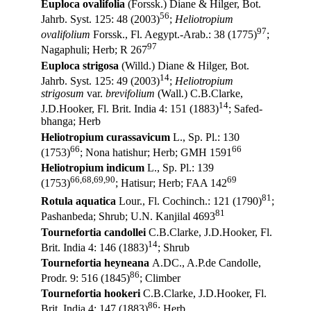
Euploca ovalifolia
(Forssk.) Diane & Hilger, Bot.
56
Jahrb. Syst. 125: 48 (2003)
;
Heliotropium
97
ovalifolium
Forssk., Fl. Aegypt.-Arab.: 38 (1775)
;
97
Nagaphuli; Herb; R 267
Euploca strigosa
(Willd.) Diane & Hilger, Bot.
14
Jahrb. Syst. 125: 49 (2003)
;
Heliotropium
strigosum
var.
brevifolium
(Wall.) C.B.Clarke,
14
J.D.Hooker, Fl. Brit. India 4: 151 (1883)
; Safed-
bhanga; Herb
Heliotropium curassavicum
L., Sp. Pl.: 130
66
66
(1753)
; Nona hatishur; Herb; GMH 1591
Heliotropium indicum
L., Sp. Pl.: 139
66,68,69,90
69
(1753)
; Hatisur; Herb; FAA 142
81
Rotula aquatica
Lour., Fl. Cochinch.: 121 (1790)
;
81
Pashanbeda; Shrub; U.N. Kanjilal 4693
Tournefortia candollei
C.B.Clarke, J.D.Hooker, Fl.
14
Brit. India 4: 146 (1883)
; Shrub
Tournefortia heyneana
A.DC., A.P.de Candolle,
86
Prodr. 9: 516 (1845)
; Climber
Tournefortia hookeri
C.B.Clarke, J.D.Hooker, Fl.
86
Brit. India 4: 147 (1883)
; Herb