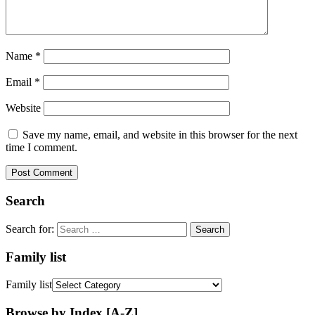
Name
*
Email
*
Website
Save my name, email, and website in this browser for the next
time I comment.
Search
Search for:
Family list
Family list
Browse by Index [A-Z]