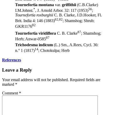
Tournefortia montana
var.
griffithii
(C.B.Clarke)
*
56
I.M.Johnst.
, J. Arnold Arbor. 32: 117 (1953)
;
Tournefortia roxburghii
C. B. Clarke, J.D.Hooker, Fl.
62,82
Brit. India 4: 146 (1883)
; Shamshog; Shrub;
82
GKR1176
87
Tournefortia viridiflora
C. B. Clarke
; Shamshog;
87
Herb; Anwar-0585
Trichodesma indicum
(L.) Sm., A.Rees, Cycl. 36:
14
n.° 1 (1817)
; Chotokulpa; Herb
References
Leave a Reply
Your email address will not be published.
Required fields are
marked
*
Comment
*