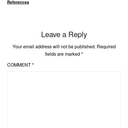
References
Leave a Reply
Your email address will not be published.
Required
fields are marked
*
COMMENT
*