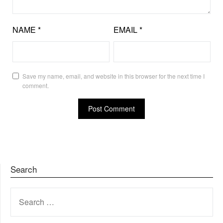
NAME
*
EMAIL
*
Save my name, email, and website in this browser for the next time I
comment.
Search
SEARCH
FOR: