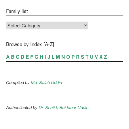
Family list
FAMILY LIST
Browse by Index [A-Z]
A
B
C
D
E
F
G
H
I
J
L
M
N
O
P
R
S
T
U
V
X
Z
Compiled by
Md. Salah Uddin
Authenticated by
Dr. Shaikh Bokhtear Uddin