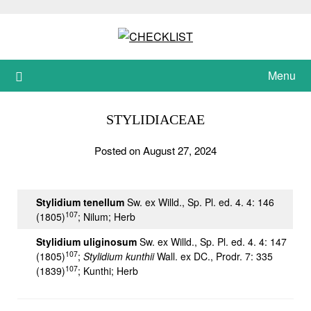
Skip
to
content
Menu
STYLIDIACEAE
Posted on August 27, 2024
Stylidium tenellum
Sw. ex Willd., Sp. Pl. ed. 4. 4: 146
107
(1805)
; Nilum; Herb
Stylidium uliginosum
Sw. ex Willd., Sp. Pl. ed. 4. 4: 147
107
(1805)
;
Stylidium kunthii
Wall. ex DC., Prodr. 7: 335
107
(1839)
; Kunthi; Herb