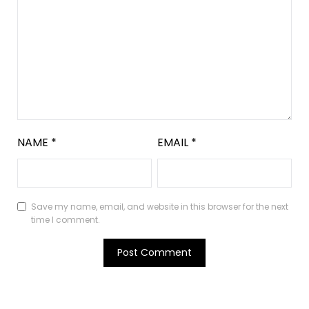
NAME
*
EMAIL
*
Save my name, email, and website in this browser for the next
time I comment.