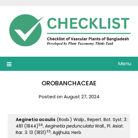
Skip
to
content
Menu
OROBANCHACEAE
Posted on August 27, 2024
Aeginetia acaulis
(Roxb.) Walp., Repert. Bot. Syst. 3:
56
481 (1844)
;
Aeginetia pedunculata
Wall., Pl. Asiat.
33
Rar. 3: 13 (1831)
; Agijhula; Herb