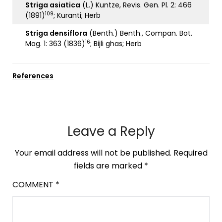
Striga asiatica
(L.) Kuntze, Revis. Gen. Pl. 2: 466
109
(1891)
; Kuranti; Herb
Striga densiflora
(Benth.) Benth., Compan. Bot.
16
Mag. 1: 363 (1836)
; Bijli ghas; Herb
References
Leave a Reply
Your email address will not be published.
Required
fields are marked
*
COMMENT
*