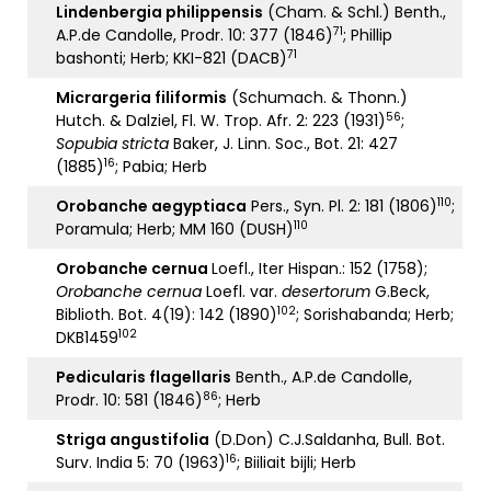
Lindenbergia philippensis
(Cham. & Schl.) Benth.,
71
A.P.de Candolle, Prodr. 10: 377 (1846)
; Phillip
71
bashonti; Herb; KKI-821 (DACB)
Micrargeria filiformis
(Schumach. & Thonn.)
56
Hutch. & Dalziel, Fl. W. Trop. Afr. 2: 223 (1931)
;
Sopubia stricta
Baker, J. Linn. Soc., Bot. 21: 427
16
(1885)
; Pabia; Herb
110
Orobanche aegyptiaca
Pers., Syn. Pl. 2: 181 (1806)
;
110
Poramula; Herb; MM 160 (DUSH)
Orobanche cernua
Loefl., Iter Hispan.: 152 (1758);
Orobanche cernua
Loefl. var.
desertorum
G.Beck,
102
Biblioth. Bot. 4(19): 142 (1890)
; Sorishabanda; Herb;
102
DKB1459
Pedicularis flagellaris
Benth., A.P.de Candolle,
86
Prodr. 10: 581 (1846)
; Herb
Striga angustifolia
(D.Don) C.J.Saldanha, Bull. Bot.
16
Surv. India 5: 70 (1963)
; Biiliait bijli; Herb