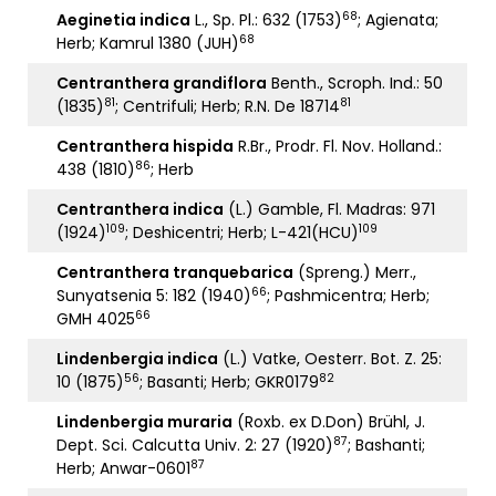
68
Aeginetia indica
L., Sp. Pl.: 632 (1753)
; Agienata;
68
Herb; Kamrul 1380 (JUH)
Centranthera grandiflora
Benth., Scroph. Ind.: 50
81
81
(1835)
; Centrifuli; Herb; R.N. De 18714
Centranthera hispida
R.Br., Prodr. Fl. Nov. Holland.:
86
438 (1810)
; Herb
Centranthera indica
(L.) Gamble, Fl. Madras: 971
109
109
(1924)
; Deshicentri; Herb; L-421(HCU)
Centranthera tranquebarica
(Spreng.) Merr.,
66
Sunyatsenia 5: 182 (1940)
; Pashmicentra; Herb;
66
GMH 4025
Lindenbergia indica
(L.) Vatke, Oesterr. Bot. Z. 25:
56
82
10 (1875)
; Basanti; Herb; GKR0179
Lindenbergia muraria
(Roxb. ex D.Don) Brühl, J.
87
Dept. Sci. Calcutta Univ. 2: 27 (1920)
; Bashanti;
87
Herb; Anwar-0601