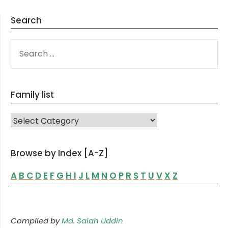
Search
SEARCH
FOR:
Family list
FAMILY LIST
Browse by Index [A-Z]
A
B
C
D
E
F
G
H
I
J
L
M
N
O
P
R
S
T
U
V
X
Z
Compiled by
Md. Salah Uddin