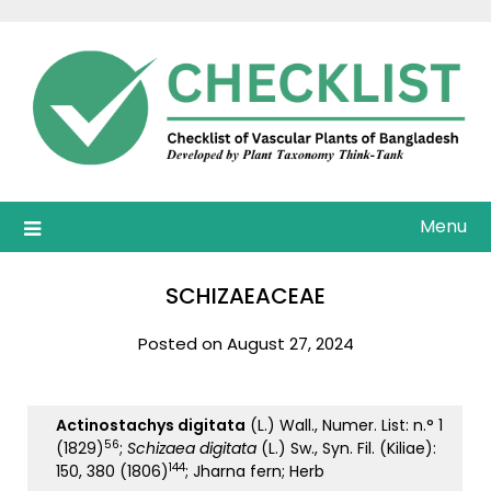
Skip
to
content
Menu
SCHIZAEACEAE
Posted on August 27, 2024
Actinostachys digitata
(L.) Wall., Numer. List: n.° 1
56
(1829)
;
Schizaea digitata
(L.) Sw., Syn. Fil. (Kiliae):
144
150, 380 (1806)
; Jharna fern; Herb