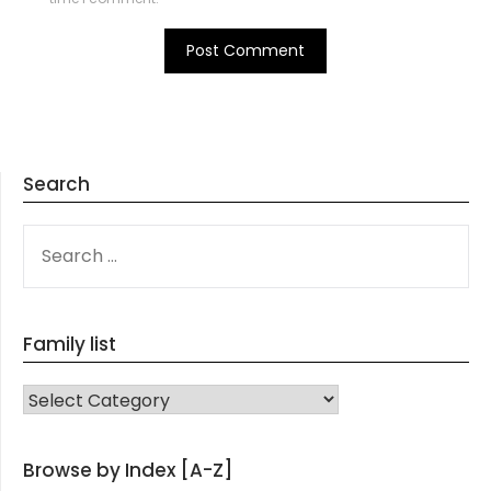
Search
SEARCH
FOR:
Family list
FAMILY LIST
Browse by Index [A-Z]