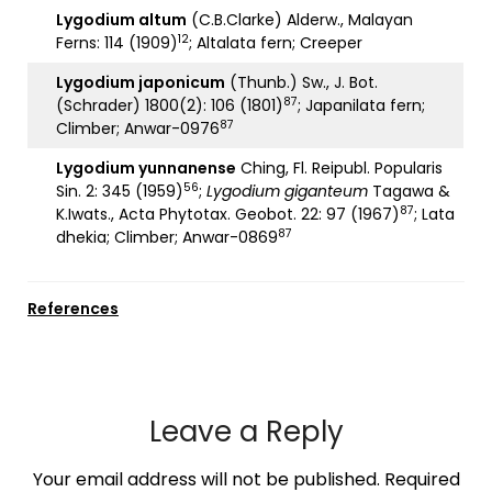
Lygodium altum
(C.B.Clarke) Alderw., Malayan
12
Ferns: 114 (1909)
; Altalata fern; Creeper
Lygodium japonicum
(Thunb.) Sw., J. Bot.
87
(Schrader) 1800(2): 106 (1801)
; Japanilata fern;
87
Climber; Anwar-0976
Lygodium yunnanense
Ching, Fl. Reipubl. Popularis
56
Sin. 2: 345 (1959)
;
Lygodium giganteum
Tagawa &
87
K.Iwats., Acta Phytotax. Geobot. 22: 97 (1967)
; Lata
87
dhekia; Climber; Anwar-0869
References
Leave a Reply
Your email address will not be published.
Required