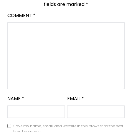
fields are marked
*
COMMENT
*
NAME
*
EMAIL
*
Save my name, email, and website in this browser for the next
time I comment.