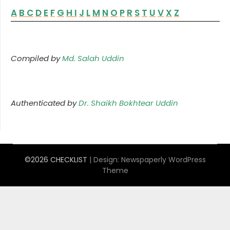
A
B
C
D
E
F
G
H
I
J
L
M
N
O
P
R
S
T
U
V
X
Z
Compiled by
Md. Salah Uddin
Authenticated by
Dr. Shaikh Bokhtear Uddin
©2026 CHECKLIST
| Design:
Newspaperly WordPress
Theme