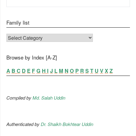
Family list
FAMILY LIST
Browse by Index [A-Z]
A
B
C
D
E
F
G
H
I
J
L
M
N
O
P
R
S
T
U
V
X
Z
Compiled by
Md. Salah Uddin
Authenticated by
Dr. Shaikh Bokhtear Uddin