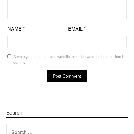
NAME
*
EMAIL
*
Save my name, email, and website in this browser for the next time I
comment.
Search
SEARCH
FOR: