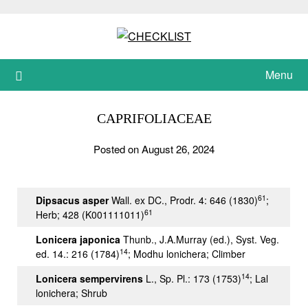
Skip
to
content
Menu
CAPRIFOLIACEAE
Posted on August 26, 2024
61
Dipsacus asper
Wall. ex DC., Prodr. 4: 646 (1830)
;
61
Herb; 428 (K001111011)
Lonicera japonica
Thunb., J.A.Murray (ed.), Syst. Veg.
14
ed. 14.: 216 (1784)
; Modhu lonichera; Climber
14
Lonicera sempervirens
L., Sp. Pl.: 173 (1753)
; Lal
lonichera; Shrub