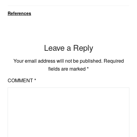
References
Leave a Reply
Your email address will not be published.
Required
fields are marked
*
COMMENT
*