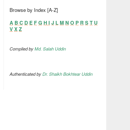
Browse by Index [A-Z]
A
B
C
D
E
F
G
H
I
J
L
M
N
O
P
R
S
T
U
V
X
Z
Compiled by
Md. Salah Uddin
Authenticated by
Dr. Shaikh Bokhtear Uddin