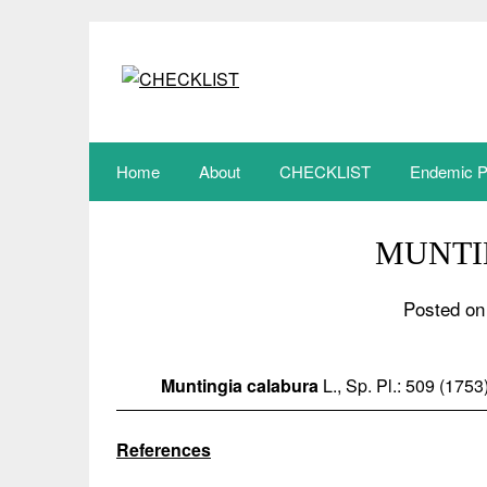
Skip
to
content
Home
About
CHECKLIST
Endemic P
MUNTI
Posted on
Muntingia calabura
L., Sp. Pl.: 509 (1753
References