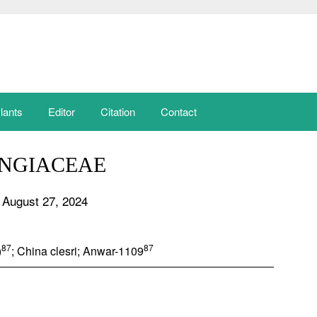
lants
Editor
Citation
Contact
NGIACEAE
 August 27, 2024
87
87
)
; China clesri; Anwar-1109