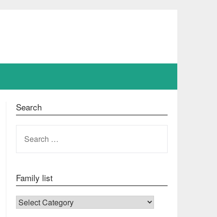
Search
SEARCH
FOR:
Family list
FAMILY LIST