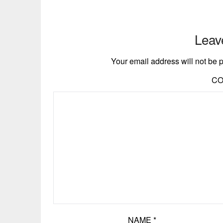
Leav
Your email address will not be 
C
NAME
*