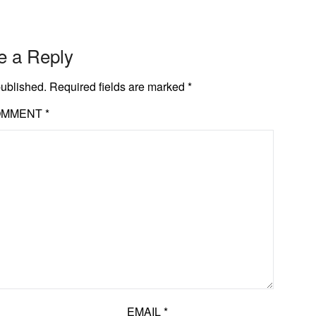
e a Reply
published.
Required fields are marked
*
OMMENT
*
EMAIL
*