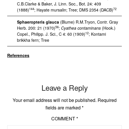
C.B.Clarke & Baker, J. Linn. Soc., Bot. 24: 409
144
72
(1888)
; Hayate mursalin; Tree; DMS 2354 (DACB)
Sphaeropteris glauca
(Blume) R.M.Tryon, Contr. Gray
56
Herb. 200: 21 (1970)
;
Cyathea contaminans
(Hook.)
12
Copel., Philipp. J. Sci., C 4: 60 (1909)
; Kontami
brikkha fern; Tree
References
Leave a Reply
Your email address will not be published.
Required
fields are marked
*
COMMENT
*