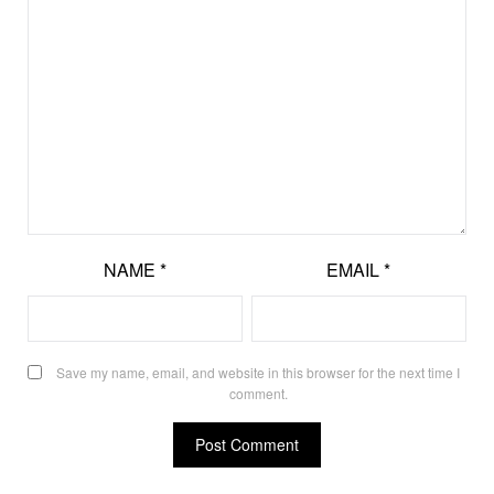
NAME
*
EMAIL
*
Save my name, email, and website in this browser for the next time I
comment.