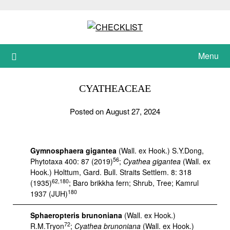
Skip
to
content
Menu
CYATHEACEAE
Posted on August 27, 2024
Gymnosphaera gigantea
(Wall. ex Hook.) S.Y.Dong,
56
Phytotaxa 400: 87 (2019)
;
Cyathea gigantea
(Wall. ex
Hook.) Holttum, Gard. Bull. Straits Settlem. 8: 318
62,180
(1935)
; Baro brikkha fern; Shrub, Tree; Kamrul
180
1937 (JUH)
Sphaeropteris brunoniana
(Wall. ex Hook.)
72
R.M.Tryon
;
Cyathea brunoniana
(Wall. ex Hook.)