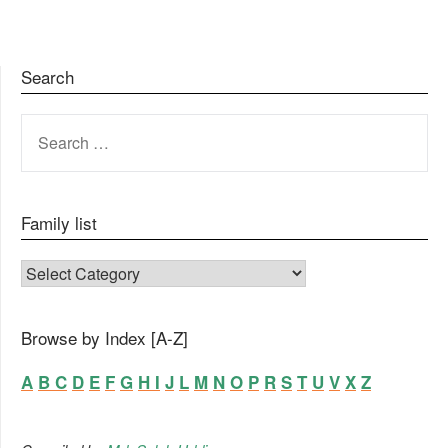
Search
SEARCH
FOR:
Family list
FAMILY LIST
Browse by Index [A-Z]
A
B
C
D
E
F
G
H
I
J
L
M
N
O
P
R
S
T
U
V
X
Z