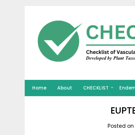
Skip
to
content
Home
About
CHECKLIST
Endem
EUPT
Posted on