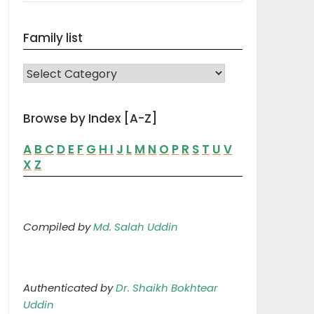
Family list
FAMILY LIST
Browse by Index [A-Z]
A
B
C
D
E
F
G
H
I
J
L
M
N
O
P
R
S
T
U
V
X
Z
Compiled by
Md. Salah Uddin
Authenticated by
Dr. Shaikh Bokhtear
Uddin