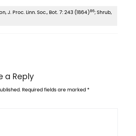
86
, J. Proc. Linn. Soc., Bot. 7: 243 (1864)
; Shrub,
e a Reply
ublished.
Required fields are marked
*