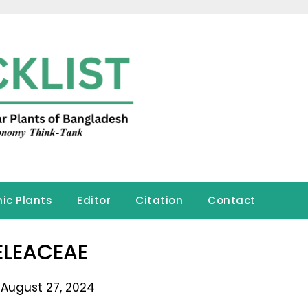
ic Plants
Editor
Citation
Contact
ELEACEAE
 August 27, 2024