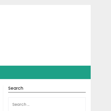
Search
SEARCH
FOR: