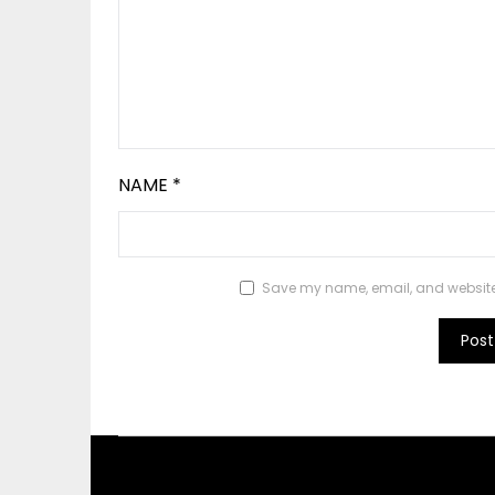
NAME
*
Save my name, email, and website i