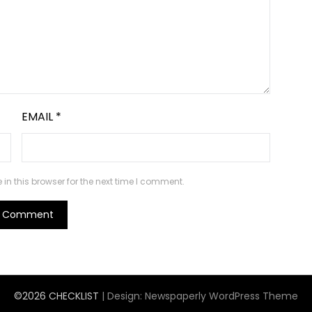
EMAIL
*
n this browser for the next time I comment.
©2026 CHECKLIST
| Design:
Newspaperly WordPress Theme