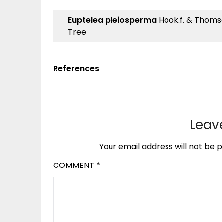
Euptelea pleiosperma
Hook.f. & Thomson
Tree
References
Leav
Your email address will not be p
COMMENT
*