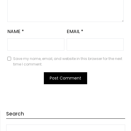
NAME
*
EMAIL
*
Save my name, email, and website in this browser for the next
time I comment.
Search
SEARCH