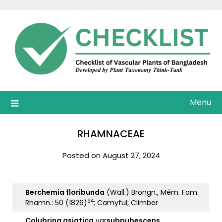
Skip
to
content
Menu
RHAMNACEAE
Posted on August 27, 2024
Berchemia floribunda
(Wall.) Brongn., Mém. Fam.
94
Rhamn.: 50 (1826)
; Camyful; Climber
Colubrina asiatica
var
subpubescens
.