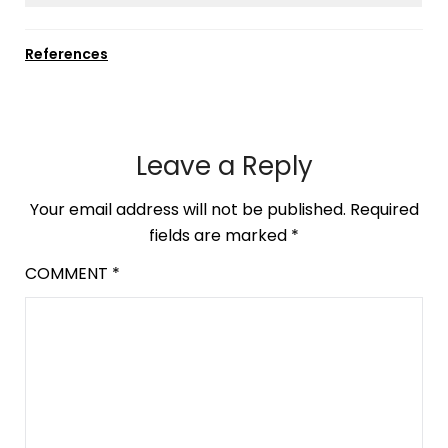
References
Leave a Reply
Your email address will not be published.
Required
fields are marked
*
COMMENT
*