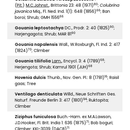
80
(
Pit.
)
M.C.Johnst.
, Brittonia 23: 48 (1971)
;
Colubrina
66
javanica
Miq., Fl. Ned. Ind. 1(1): 648 (1856)
; Ban
66
boroi; Shrub; GMH 1556
90
Gouania leptostachya
DC., Prodr. 2: 40 (1825)
;
90
Harjengagota; Shrub; MAR 81
Gouania napalensis
Wall., W.Roxburgh, Fl. Ind. 2: 417
70
(1824)
; Climber
68
G
ouania tiliifolia
Lam.
, Encycl. 3: 4 (1789)
;
68
Herjengota; Shrub; Kamrul 1901 (JUH)
16
Hovenia dulcis
Thunb., Nov. Gen. Pl.: 8 (1781)
; Raisil
gaas; Tree
Ventilago denticulata
Willd., Neue Schriften Ges.
94
Naturf. Freunde Berlin 3: 417 (1801)
; Ruktopita;
Climber
Ziziphus funiculosa
Buch.-Ham. ex M.A.Lawson,
71
J.D.Hooker, Fl. Brit. India 1: 636 (1875)
; Bob boguri;
71
Climber; KKI-3039 (DACB)