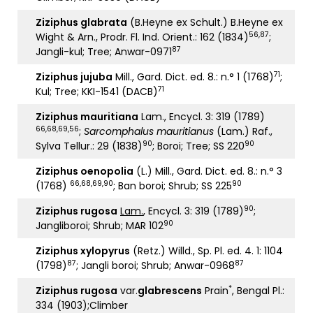
Ziziphus glabrata
(B.Heyne ex Schult.) B.Heyne ex
56,87
Wight & Arn., Prodr. Fl. Ind. Orient.: 162 (1834)
;
87
Jangli-kul; Tree; Anwar-0971
71
Ziziphus jujuba
Mill., Gard. Dict. ed. 8.: n.° 1 (1768)
;
71
Kul; Tree; KKI-1541 (DACB)
Ziziphus mauritiana
Lam., Encycl. 3: 319 (1789)
66,68,69
,
56
;
Sarcomphalus mauritianus
(Lam.) Raf.,
90
90
Sylva Tellur.: 29 (1838)
; Boroi; Tree; SS 220
Ziziphus oenopolia
(L.) Mill., Gard. Dict. ed. 8.: n.° 3
66,68,69,90
90
(1768)
; Ban boroi; Shrub; SS 225
90
Ziziphus rugosa
Lam.
, Encycl. 3: 319 (1789)
;
90
Jangliboroi; Shrub; MAR 102
Ziziphus xylopyrus
(Retz.) Willd., Sp. Pl. ed. 4. 1: 1104
87
87
(1798)
; Jangli boroi; Shrub; Anwar-0968
*
Ziziphus rugosa
var.
glabrescens
Prain
, Bengal Pl.:
334 (1903);Climber