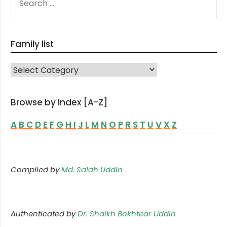
FOR:
Family list
FAMILY LIST
Browse by Index [A-Z]
A
B
C
D
E
F
G
H
I
J
L
M
N
O
P
R
S
T
U
V
X
Z
Compiled by
Md. Salah Uddin
Authenticated by
Dr. Shaikh Bokhtear Uddin