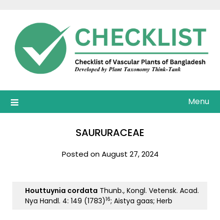
Skip
to
content
Menu
SAURURACEAE
Posted on August 27, 2024
Houttuynia cordata
Thunb., Kongl. Vetensk. Acad.
16
Nya Handl. 4: 149 (1783)
; Aistya gaas; Herb