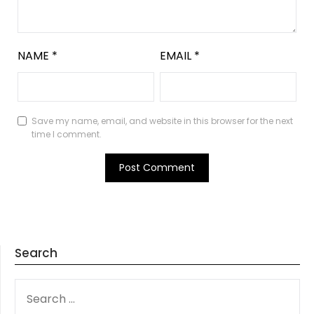
NAME
*
EMAIL
*
Save my name, email, and website in this browser for the next
time I comment.
Search
SEARCH
FOR: