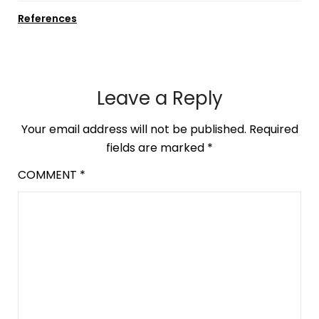
References
Leave a Reply
Your email address will not be published.
Required
fields are marked
*
COMMENT
*