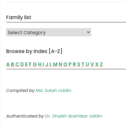
Family list
FAMILY LIST
Browse by Index [A-Z]
A
B
C
D
E
F
G
H
I
J
L
M
N
O
P
R
S
T
U
V
X
Z
Compiled by
Md. Salah Uddin
Authenticated by
Dr. Shaikh Bokhtear Uddin