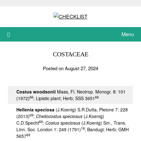
Skip
to
content
Menu
COSTACEAE
Posted on August 27, 2024
Costus woodsonii
Maas, Fl. Neotrop. Monogr. 8: 101
66
66
(1972)
; Lipistic plant; Herb; SSS 3651
Hellenia spe
ciosa
(J.Koenig) S.R.Dutta, Pleione 7: 228
69
(2013)
;
Cheilocostus speciosus
(J.Koenig)
69
C.D.Specht
;
Costus speciosus
(J.Koenig) Sm., Trans.
18
Linn. Soc. London 1: 249 (1791)
; Bandugi; Herb; GMH
69
5657