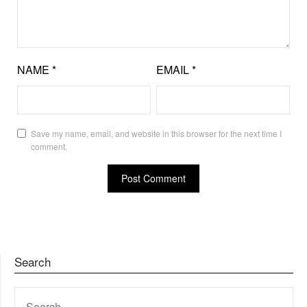
NAME
*
EMAIL
*
Save my name, email, and website in this browser for the next time I
comment.
Search
SEARCH