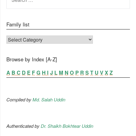
FOR:
Family list
FAMILY LIST
Browse by Index [A-Z]
A
B
C
D
E
F
G
H
I
J
L
M
N
O
P
R
S
T
U
V
X
Z
Compiled by
Md. Salah Uddin
Authenticated by
Dr. Shaikh Bokhtear Uddin