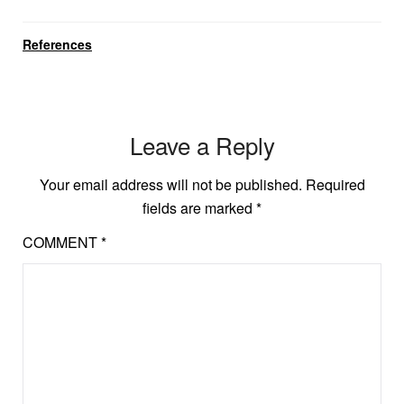
References
Leave a Reply
Your email address will not be published.
Required
fields are marked
*
COMMENT
*