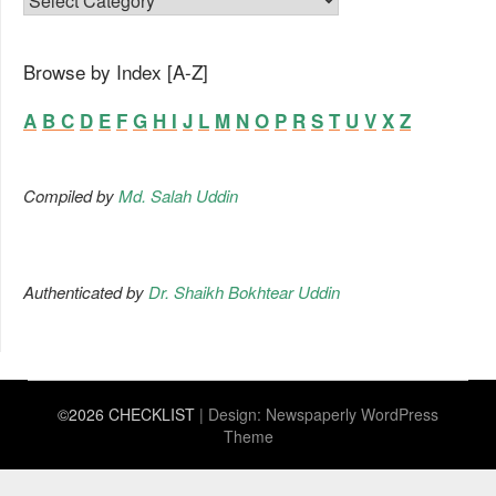
Browse by Index [A-Z]
A
B
C
D
E
F
G
H
I
J
L
M
N
O
P
R
S
T
U
V
X
Z
Compiled by
Md. Salah Uddin
Authenticated by
Dr. Shaikh Bokhtear Uddin
©2026 CHECKLIST
| Design:
Newspaperly WordPress
Theme