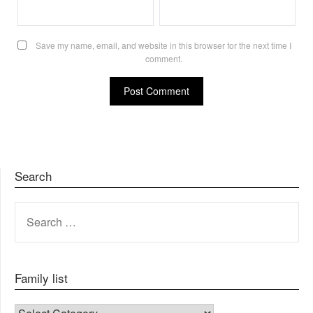
Save my name, email, and website in this browser for the next time I
comment.
Search
SEARCH
FOR:
Family list
FAMILY LIST