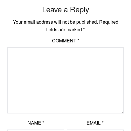
Leave a Reply
Your email address will not be published.
Required
fields are marked
*
COMMENT
*
NAME
*
EMAIL
*