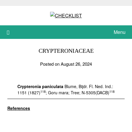
Skip
to
content
Menu
CRYPTERONIACEAE
Posted on August 26, 2024
Crypteronia paniculata
Blume, Bijdr. Fl. Ned. Ind.:
118
118
1151 (1827)
; Goru mara; Tree; N-5305(DACB)
References