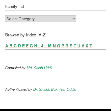
Family list
FAMILY LIST
Browse by Index [A-Z]
A
B
C
D
E
F
G
H
I
J
L
M
N
O
P
R
S
T
U
V
X
Z
Compiled by
Md. Salah Uddin
Authenticated by
Dr. Shaikh Bokhtear Uddin