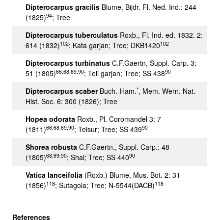
Dipterocarpus gracilis
Blume, Bijdr. Fl. Ned. Ind.: 244
94
(1825)
; Tree
Dipterocarpus tuberculatus
Roxb., Fl. Ind. ed. 1832. 2:
102
102
614 (1832)
; Kata garjan; Tree; DKB1420
Dipterocarpus turbinatus
C.F.Gaertn, Suppl. Carp. 3:
66,68,69,90
90
51 (1805)
; Teli garjan; Tree; SS 438
*
Dipterocarpus scaber
Buch.-Ham.
, Mem. Wern. Nat.
Hist. Soc. 6: 300 (1826); Tree
Hopea odorata
Roxb., Pl. Coromandel 3: 7
66,68,69,90
90
(1811)
; Telsur; Tree; SS 439
Shorea robusta
C.F.Gaertn., Suppl. Carp.: 48
68,69,90
90
(1805)
; Shal; Tree; SS 440
Vatica lanceifolia
(Roxb.) Blume, Mus. Bot. 2: 31
118
118
(1856)
; Sutagola; Tree; N-5544(DACB)
References