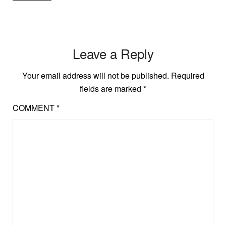
Leave a Reply
Your email address will not be published.
Required
fields are marked
*
COMMENT
*