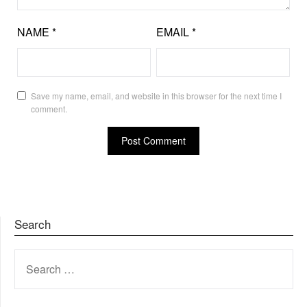
NAME
*
EMAIL
*
Save my name, email, and website in this browser for the next time I
comment.
Search
SEARCH
FOR: