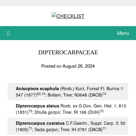
Skip
to
content
Menu
DIPTEROCARPACEAE
Posted on August 26, 2024
Anisoptera scaphula
(Roxb.) Kurz, Forest Fl. Burma 1:
62,74
74
547 (1877)
; Boilam; Tree; N3648 (DACB)
Dipterocarpus alatus
Roxb. ex G.Don, Gen. Hist. 1: 813
75
75
(1831)
; Dhulia gorjon; Tree; RI 166 (DUH)
Dipterocarpus costatus
C.F.Gaertn., Suppl. Carp. 3: 50
71
71
(1805)
; Sada garjon; Tree; IH-3781 (DACB)