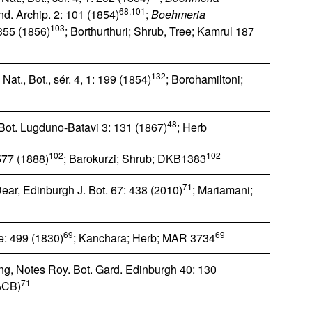
68,101
Ind. Archip. 2: 101 (1854)
;
Boehmeria
103
 355 (1856)
; Borthurthuri; Shrub, Tree; Kamrul 187
132
Nat., Bot., sér. 4, 1: 199 (1854)
; Borohamiltoni;
48
. Bot. Lugduno-Batavi 3: 131 (1867)
; Herb
102
102
 577 (1888)
; Barokurzi; Shrub; DKB1383
71
ear, Edinburgh J. Bot. 67: 438 (2010)
; Mariamani;
69
69
e: 499 (1830)
; Kanchara; Herb; MAR 3734
g, Notes Roy. Bot. Gard. Edinburgh 40: 130
71
ACB)