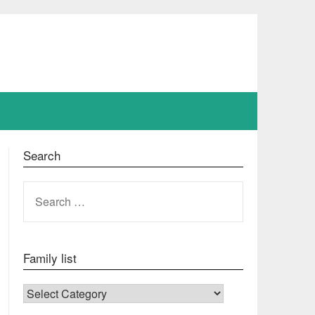
Search
SEARCH
FOR:
Family list
FAMILY LIST