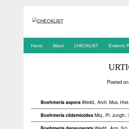
Skip
to
content
Home
About
CHECKLIST
Endemic P
URT
Posted on
Boehmeria aspera
Wedd., Arch. Mus. Hist.
Boehmeria clidemioides
Miq., Pl. Jungh.:
Boehmeria depauperata
Wedd., Ann. Sci. N