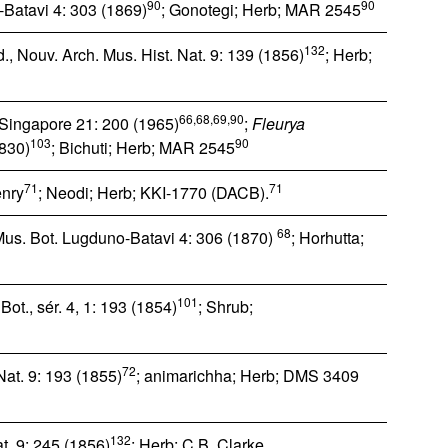
90
90
-Batavi 4: 303 (1869)
; Gonotegi; Herb; MAR 2545
132
, Nouv. Arch. Mus. Hist. Nat. 9: 139 (1856)
; Herb;
66,68,69,90
. Singapore 21: 200 (1965)
;
Fleurya
103
90
1830)
; Bichuti; Herb; MAR 2545
71
71
nry
; Neodi; Herb; KKI-1770 (DACB).
68
Mus. Bot. Lugduno-Batavi 4: 306 (1870)
; Horhutta;
101
Bot., sér. 4, 1: 193 (1854)
; Shrub;
72
Nat. 9: 193 (1855)
; animarichha; Herb; DMS 3409
132
t. 9: 245 (1856)
; Herb; C.B. Clarke