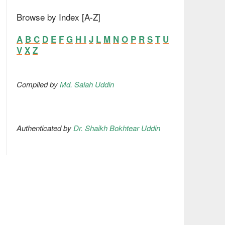
Browse by Index [A-Z]
A
B
C
D
E
F
G
H
I
J
L
M
N
O
P
R
S
T
U
V
X
Z
Compiled by
Md. Salah Uddin
Authenticated by
Dr. Shaikh Bokhtear Uddin