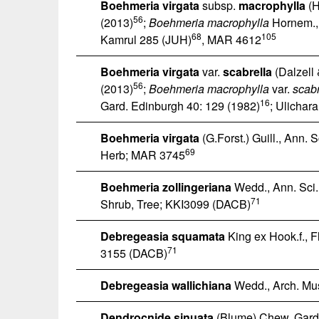
Boehmeria virgata
subsp.
macrophylla
(H
56
(2013)
;
Boehmeria macrophylla
Hornem., 
68
105
Kamrul 285 (JUH)
, MAR 4612
Boehmeria virgata
var.
scabrella
(Dalzell 
56
(2013)
;
Boehmeria macrophylla
var.
scabr
16
Gard. Edinburgh 40: 129 (1982)
; Ulichar
Boehmeria virgata
(G.Forst.) Guill., Ann. Sc
69
Herb; MAR 3745
Boehmeria zollingeriana
Wedd., Ann. Sci. N
71
Shrub, Tree; KKI3099 (DACB)
Debregeasia squamata
King ex Hook.f., Fl
71
3155 (DACB)
Debregeasia wallichiana
Wedd., Arch. Mus.
Dendrocnide sinuata
(Blume) Chew, Gard.