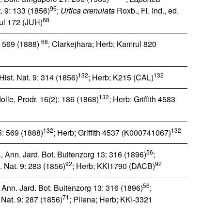
96
. 9: 133 (1856)
;
Urtica crenulata
Roxb., Fl. Ind., ed.
68
ul 172 (JUH)
68
5: 569 (1888)
; Clarkejhara; Herb; Kamrul 820
132
132
ist. Nat. 9: 314 (1856)
; Herb; K215 (CAL)
132
lle, Prodr. 16(2): 186 (1868)
; Herb; Griffith 4583
132
132
 5: 569 (1888)
; Herb; Griffith 4537 (K000741067)
56
., Ann. Jard. Bot. Buitenzorg 13: 316 (1896)
;
92
92
 Nat. 9: 283 (1856)
; Herb; KKI1790 (DACB)
56
, Ann. Jard. Bot. Buitenzorg 13: 316 (1896)
;
71
 Nat. 9: 287 (1856)
; Pliena; Herb; KKI-3321