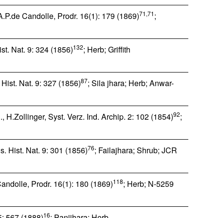
71,71
.P.de Candolle, Prodr. 16(1): 179 (1869)
;
132
t. Nat. 9: 324 (1856)
; Herb; Griffith
87
Hist. Nat. 9: 327 (1856)
; Sila jhara; Herb; Anwar-
92
 H.Zollinger, Syst. Verz. Ind. Archip. 2: 102 (1854)
;
76
. Hist. Nat. 9: 301 (1856)
; Failajhara; Shrub; JCR
118
ndolle, Prodr. 16(1): 180 (1869)
; Herb; N-5259
16
 5: 567 (1888)
; Panijhara; Herb