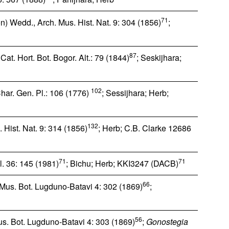
71
 Wedd., Arch. Mus. Hist. Nat. 9: 304 (1856)
;
87
at. Hort. Bot. Bogor. Alt.: 79 (1844)
; Seskijhara;
102
Char. Gen. Pl.: 106 (1776)
; Sessijhara; Herb;
132
Hist. Nat. 9: 314 (1856)
; Herb; C.B. Clarke 12686
71
71
l. 36: 145 (1981)
; Bichu; Herb; KKI3247 (DACB)
66
 Mus. Bot. Lugduno-Batavi 4: 302 (1869)
;
56
s. Bot. Lugduno-Batavi 4: 303 (1869)
;
Gonostegia