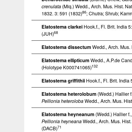
crenulata
(Miq.) Wedd., Arch. Mus. Hist. Nat
86
1832. 3: 591 (1832)
; Chutra; Shrub; Kamr
Elatostema clarkei
Hook.f., Fl. Brit. India 
68
(JUH)
Elatostema dissectum
Wedd., Arch. Mus. H
Elatostema ellipticum
Wedd., A.P.de Cando
132
(Holotype K000741065)
Elatostema griffithii
Hook.f., Fl. Brit. India
Elatostema heterolobum
(Wedd.) Hallier f
Pellionia heteroloba
Wedd., Arch. Mus. Hist.
Elatostema heyneanum
(Wedd.) Hallier f.
Pellionia heyneana
Wedd., Arch. Mus. Hist.
71
(DACB)