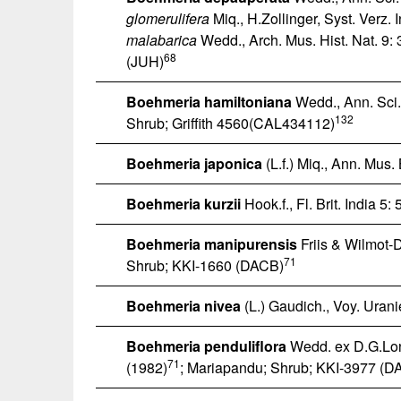
glomerulifera
Miq., H.Zollinger, Syst. Verz. 
malabarica
Wedd., Arch. Mus. Hist. Nat. 9:
68
(JUH)
Boehmeria hamiltoniana
Wedd., Ann. Sci. 
132
Shrub; Griffith 4560(CAL434112)
Boehmeria japonica
(L.f.) Miq., Ann. Mus
Boehmeria kurzii
Hook.f., Fl. Brit. India 5:
Boehmeria manipurensis
Friis & Wilmot-D
71
Shrub; KKI-1660 (DACB)
Boehmeria nivea
(L.) Gaudich., Voy. Urani
Boehmeria penduliflora
Wedd. ex D.G.Lon
71
(1982)
; Mariapandu; Shrub; KKI-3977 (D