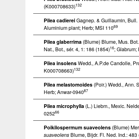
132
(K000708633)
Pilea cadierei
Gagnep. & Guillaumin, Bull. M
69
Aluminium plant; Herb; MSI 110
Pilea glaberrima
(Blume) Blume, Mus. Bot.
16
Nat., Bot., sér. 4, 1: 186 (1854)
; Glabrum;
Pilea insolens
Wedd., A.P.de Candolle, Pro
132
K000708663)
Pilea melastomoides
(Poir.) Wedd., Ann. Sc
87
Herb; Anwar-0940
Pilea microphylla
(L.) Liebm., Mexic. Nelde
66
0252
Poikilospermum suaveolens
(Blume) Merr
suaveolens
Blume, Bijdr. Fl. Ned. Ind.: 483