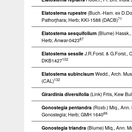
Elatostema rupestre
(Buch.-Ham. ex D.Don)
71
Pathorjhara; Herb; KKI-1588 (DACB)
Elatostema sesquifolium
(Blume) Hassk., C
87
Herb; Anwar-0423
Elatostema sessile
J.R.Forst. & G.Forst., 
102
DKB1427
Elatostema subincisum
Wedd., Arch. Mus. 
132
(CAL)
Girardinia diversifolia
(Link) Friis, Kew Bul
Gonostegia pentandra
(Roxb.) Miq., Ann.
66
Gonostegia; Herb; GMH 1640
Gonostegia triandra
(Blume) Miq., Ann. Mu