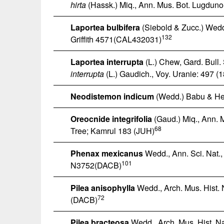
hirta
(Hassk.) Miq., Ann. Mus. Bot. Lugduno
Laportea bulbifera
(Siebold & Zucc.) Wedd.
132
Griffith 4571(CAL432031)
Laportea interrupta
(L.) Chew, Gard. Bull
interrupta
(L.) Gaudich., Voy. Uranie: 497 (
Neodistemon indicum
(Wedd.) Babu & He
Oreocnide integrifolia
(Gaud.) Miq., Ann. 
68
Tree; Kamrul 183 (JUH)
Phenax mexicanus
Wedd., Ann. Sci. Nat., 
101
N3752(DACB)
Pilea anisophylla
Wedd., Arch. Mus. Hist. 
72
(DACB)
Pilea bracteosa
Wedd., Arch. Mus. Hist. Na