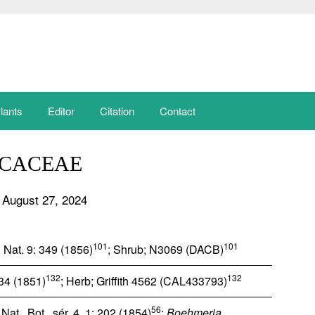
lants
Editor
Citation
Contact
ICACEAE
 August 27, 2024
101
101
 Nat. 9: 349 (1856)
; Shrub; N3069 (DACB)
132
132
 34 (1851)
; Herb; Griffith 4562 (CAL433793)
56
at., Bot., sér. 4, 1: 202 (1854)
;
Boehmeria