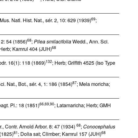
69
us. Natl. Hist. Nat., sér. 2, 10: 629 (1939)
;
68
 2: 54 (1856)
;
Pilea smilacifolia
Wedd., Ann. Sci.
68
 Herb; Kamrul 404 (JUH)
132
dr. 16(1): 118 (1869)
; Herb; Griffith 4525 (Iso Type
87
i. Nat., Bot., sér. 4, 1: 186 (1854)
; Mela moricha;
66,69,90
agt. Pl.: 18 (1851)
; Latamaricha; Herb; GMH
68
., Contr. Arnold Arbor. 8: 47 (1934)
;
Conocephalus
81
68
 (1825)
; Dolia sat; Climber; Kamrul 157 (JUH)