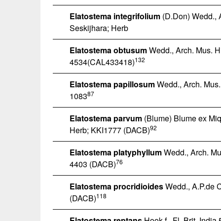
Elatostema integrifolium
(D.Don) Wedd., A
Seskijhara; Herb
Elatostema obtusum
Wedd., Arch. Mus. His
132
4534(CAL433418)
Elatostema papillosum
Wedd., Arch. Mus. 
87
1083
Elatostema parvum
(Blume) Blume ex Miq.,
92
Herb; KKI1777 (DACB)
Elatostema platyphyllum
Wedd., Arch. Mus
76
4403 (DACB)
Elatostema procridioides
Wedd., A.P.de Ca
118
(DACB)
Elatostema reptans
Hook.f., Fl. Brit. India