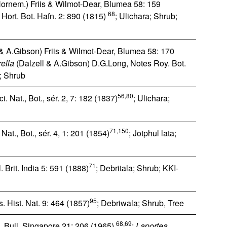
ornem.) Friis & Wilmot-Dear, Blumea 58: 159
68
Hort. Bot. Hafn. 2: 890 (1815)
; Ulichara; Shrub;
& A.Gibson) Friis & Wilmot-Dear, Blumea 58: 170
ella
(Dalzell & A.Gibson) D.G.Long, Notes Roy. Bot.
a; Shrub
56,80
i. Nat., Bot., sér. 2, 7: 182 (1837)
; Ulichara;
71,150
at., Bot., sér. 4, 1: 201 (1854)
; Jotphul lata;
71
. Brit. India 5: 591 (1888)
; Debritala; Shrub; KKI-
95
 Hist. Nat. 9: 464 (1857)
; Debriwala; Shrub, Tree
68,69
 Bull. Singapore 21: 206 (1965)
;
Laportea