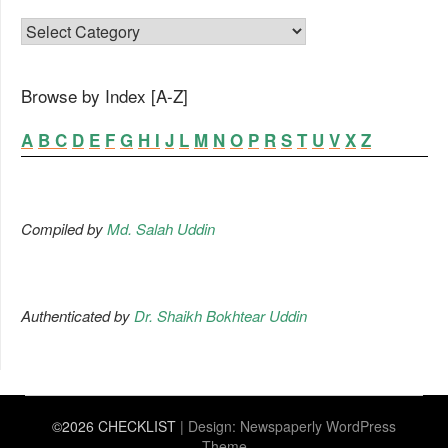
FAMILY LIST
Browse by Index [A-Z]
A
B
C
D
E
F
G
H
I
J
L
M
N
O
P
R
S
T
U
V
X
Z
Compiled by
Md. Salah Uddin
Authenticated by
Dr. Shaikh Bokhtear Uddin
©2026 CHECKLIST
| Design:
Newspaperly WordPress
Theme