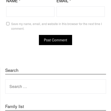
NAME
*
EMAIL
*
Save my name, email, and website in this browser for the next time I
comment.
Search
SEARCH
FOR:
Family list