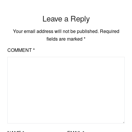
Leave a Reply
Your email address will not be published.
Required
fields are marked
*
COMMENT
*