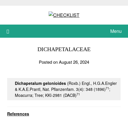
Skip
to
content
Menu
DICHAPETALACEAE
Posted on August 26, 2024
Dichapetalum gelonioides
(Roxb.) Engl., H.G.A.Engler
71
& K.A.E.Prantl, Nat. Pflanzenfam. 3(4): 348 (1896)
;
71
Moacurra; Tree; KKI-2981 (DACB)
References