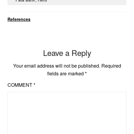
References
Leave a Reply
Your email address will not be published.
Required
fields are marked
*
COMMENT
*