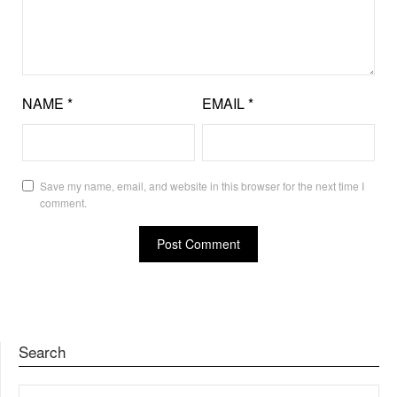
NAME
*
EMAIL
*
Save my name, email, and website in this browser for the next time I
comment.
Search
SEARCH