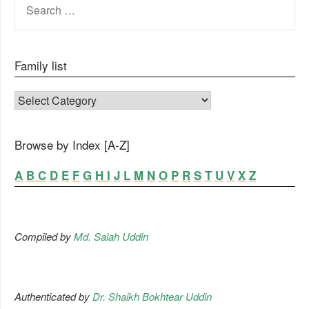
FOR:
Family list
FAMILY LIST
Browse by Index [A-Z]
A
B
C
D
E
F
G
H
I
J
L
M
N
O
P
R
S
T
U
V
X
Z
Compiled by
Md. Salah Uddin
Authenticated by
Dr. Shaikh Bokhtear Uddin