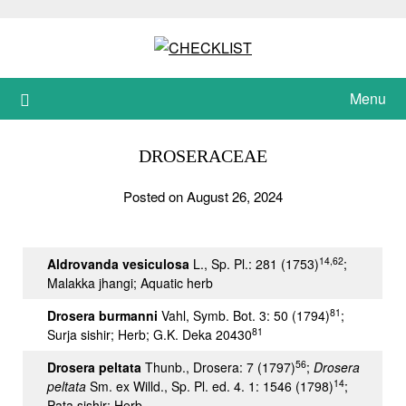
Skip
to
content
Menu
DROSERACEAE
Posted on August 26, 2024
14,62
Aldrovanda vesiculosa
L., Sp. Pl.: 281 (1753)
;
Malakka jhangi; Aquatic herb
81
Drosera burmanni
Vahl, Symb. Bot. 3: 50 (1794)
;
81
Surja sishir; Herb; G.K. Deka 20430
56
Drosera peltata
Thunb., Drosera: 7 (1797)
;
Drosera
14
peltata
Sm. ex Willd., Sp. Pl. ed. 4. 1: 1546 (1798)
;
Pata sishir; Herb